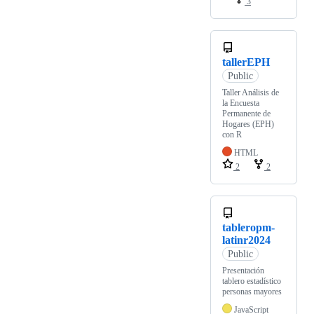
3
tallerEPH
Public
Taller Análisis de
la Encuesta
Permanente de
Hogares (EPH)
con R
HTML
2
2
tableropm-
latinr2024
Public
Presentación
tablero estadístico
personas mayores
JavaScript