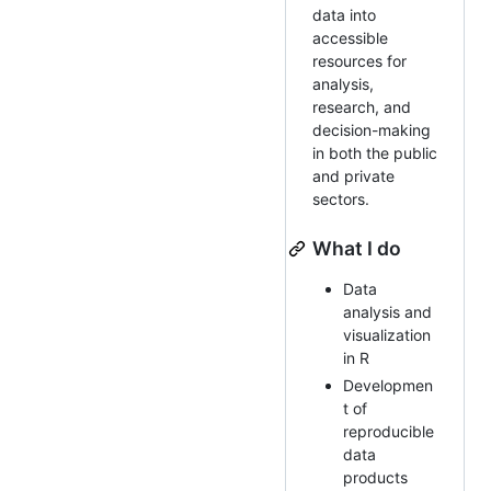
data into
accessible
resources for
analysis,
research, and
decision-making
in both the public
and private
sectors.
What I do
Data
analysis and
visualization
in R
Developmen
t of
reproducible
data
products