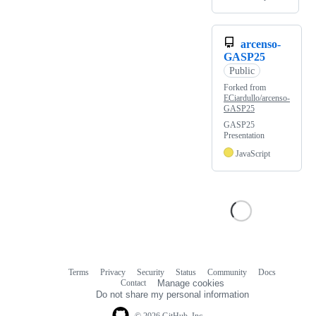
arcenso-
GASP25
Public
Forked from
ECiardullo/arcenso-
GASP25
GASP25
Presentation
JavaScript
Terms
Privacy
Security
Status
Community
Docs
Footer
Footer
Contact
Manage cookies
navigation
Do not share my personal information
© 2026 GitHub, Inc.