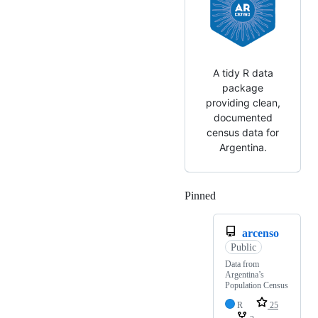
A tidy R data
package
providing clean,
documented
census data for
Argentina.
Pinned
Loading
arcenso
Public
Data from
Argentina’s
Population Census
R
25