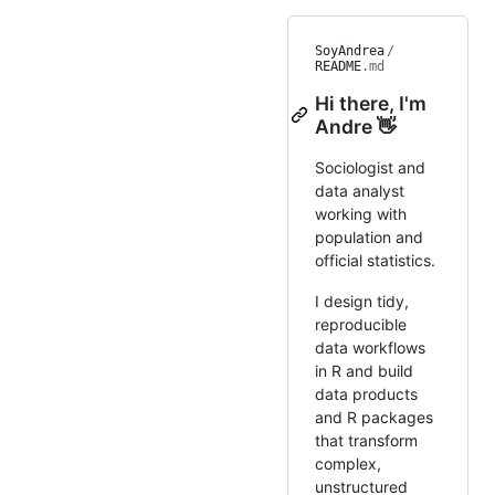
SoyAndrea
/
README
.md
Hi there, I'm
Andre 👋
Sociologist and
data analyst
working with
population and
official statistics.
I design tidy,
reproducible
data workflows
in R and build
data products
and R packages
that transform
complex,
unstructured