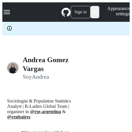
S
Navigation Menu
Appearance
k
Sign in
settings
i
p
t
o
c
o
n
t
e
Andrea Gomez
n
Vargas
t
SoyAndrea
Sociologist & Population Statistics
Analyst | R-Ladies Global Team |
organiser in
@rse-argentina
&
@renbaires