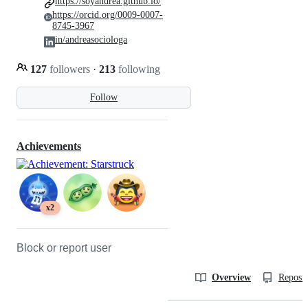
https://soyandrea.github.io/
https://orcid.org/0009-0007-
8745-3967
in/andreasociologa
127
followers
·
213
following
Follow
Achievements
x2
Block or report user
Overview
Reposit