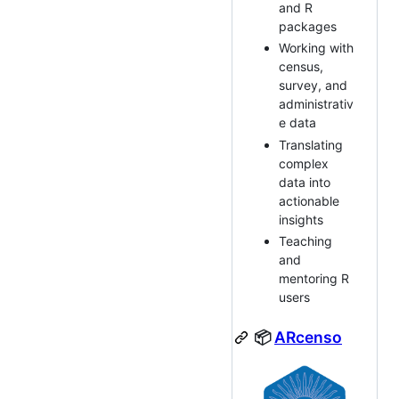
and R
packages
Working with
census,
survey, and
administrativ
e data
Translating
complex
data into
actionable
insights
Teaching
and
mentoring R
users
📦
ARcenso