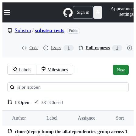
S
Navigation Menu
Appearance
k
Sign in
settings
i
p
t
Substra
/
substra-tests
Public
o
c
o
Code
Issues
Pull requests
1
1
n
t
e
n
Labels
Milestones
New
t
Pull
requests:
Substra/substra-
1 Open
381 Closed
tests
Author
Label
Assignee
Sort
chore(deps): bump the all-dependencies group across 1
Pull