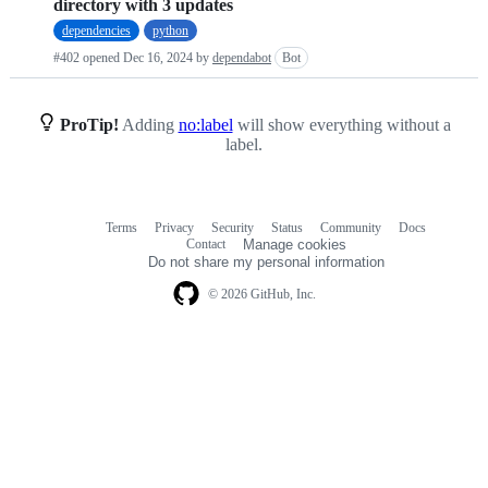
directory with 3 updates
requests
dependencies
python
list
#402 opened
Dec 16, 2024
by
dependabot
Bot
ProTip!
Adding
no:label
will show everything without a
label.
Terms
Privacy
Security
Status
Community
Docs
Footer
Footer
Contact
Manage cookies
navigation
Do not share my personal information
© 2026 GitHub, Inc.