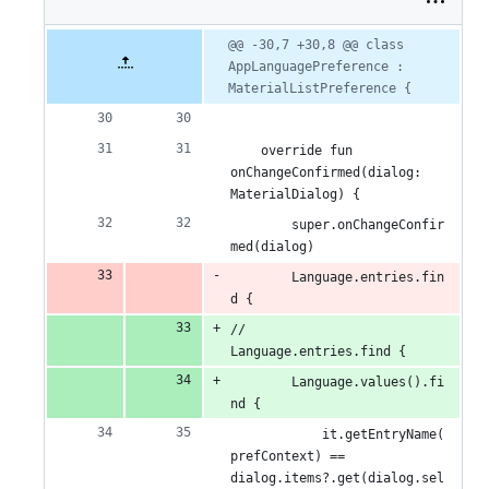
2
additions
Original
Diff
@@ -30,7 +30,8 @@ class 
Diff line
file line
line
AppLanguagePreference : 
number
&
number
change
MaterialListPreference {
1
deletion
    override fun 
onChangeConfirmed(dialog: 
MaterialDialog) {
        super.onChangeConfir
med(dialog)
        Language.entries.fin
d {
//        
Language.entries.find {
        Language.values().fi
nd {
            it.getEntryName(
prefContext) == 
dialog.items?.get(dialog.sel