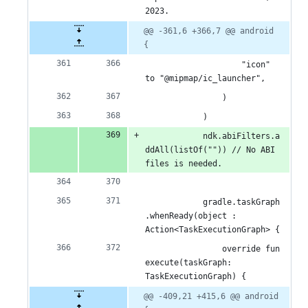
2023.
@@ -361,6 +366,7 @@ android 
{
                    "icon" 
to "@mipmap/ic_launcher",
                )
            )
            ndk.abiFilters.a
ddAll(listOf("")) // No ABI 
files is needed.
            gradle.taskGraph
.whenReady(object : 
Action<TaskExecutionGraph> {
                override fun 
execute(taskGraph: 
TaskExecutionGraph) {
@@ -409,21 +415,6 @@ android 