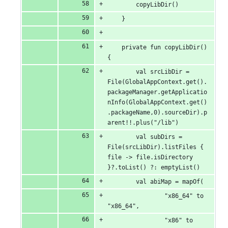
        copyLibDir()
    }
    private fun copyLibDir() 
{
        val srcLibDir = 
File(GlobalAppContext.get().
packageManager.getApplicatio
nInfo(GlobalAppContext.get()
.packageName,0).sourceDir).p
arent!!.plus("/lib")
        val subDirs = 
File(srcLibDir).listFiles { 
file -> file.isDirectory 
}?.toList() ?: emptyList()
        val abiMap = mapOf(
                "x86_64" to 
"x86_64",
                "x86" to 