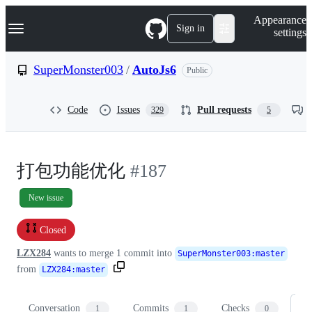
S
Navigation Menu
Appearance
k
Sign in
settings
i
p
t
SuperMonster003
/
AutoJs6
Public
o
c
o
Code
Issues
Pull requests
329
5
n
t
e
n
t
打包功能优化
#187
New issue
Closed
LZX284
wants to merge
1
commit into
SuperMonster003
:
master
from
LZX284
:
master
Conversation
Commits
Checks
Fi
1
1
0