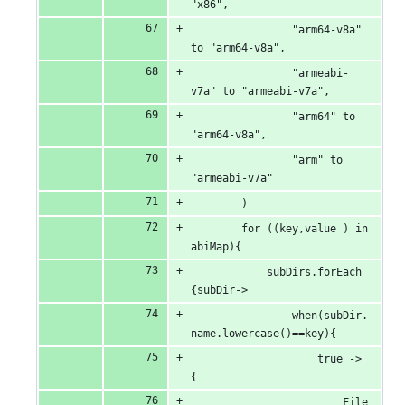
"x86",
                "arm64-v8a" 
to "arm64-v8a",
                "armeabi-
v7a" to "armeabi-v7a",
                "arm64" to 
"arm64-v8a",
                "arm" to 
"armeabi-v7a"
        )
        for ((key,value ) in 
abiMap){
            subDirs.forEach 
{subDir->
                when(subDir.
name.lowercase()==key){
                    true -> 
{
                        File