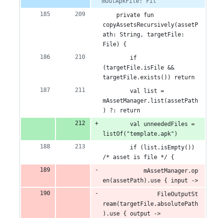
mOutApkFile: Fil
    private fun 
copyAssetsRecursively(assetP
ath: String, targetFile: 
File) {
        if 
(targetFile.isFile && 
targetFile.exists()) return
        val list = 
mAssetManager.list(assetPath
) ?: return
        val unneededFiles = 
listOf("template.apk")
        if (list.isEmpty()) 
/* asset is file */ {
            mAssetManager.op
en(assetPath).use { input ->
                FileOutputSt
ream(targetFile.absolutePath
).use { output ->