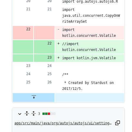
import org.autojs.autojs6.R
import 
java.util.concurrent.CopyOnW
riteArraySet
import 
kotlin.concurrent.Volatile
//import 
kotlin.concurrent.Volatile
import kotlin.jvm.Volatile
/**
 * Created by Stardust on 
2017/12/5.
3
3
changes:
app/src/main/java/org/autojs/autojs/ui/settings/AppLanguagePreference.kt