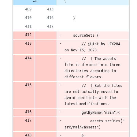
{
    }
    sourceSets {
        // @Hint by LZX284 
on Nov 15, 2023.
        //  ! The assets 
file is divided into three 
directories according to 
different flavors.
        //  ! But the files 
are not actually moved to 
avoid conflicts with the 
latest modifications.
        getByName("main"){
            assets.srcDirs("
src/main/assets")
        }