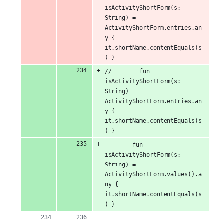
isActivityShortForm(s: 
String) = 
ActivityShortForm.entries.an
y { 
it.shortName.contentEquals(s
) }
//        fun 
isActivityShortForm(s: 
String) = 
ActivityShortForm.entries.an
y { 
it.shortName.contentEquals(s
) }
        fun 
isActivityShortForm(s: 
String) = 
ActivityShortForm.values().a
ny { 
it.shortName.contentEquals(s
) }