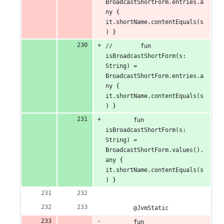
BroadcastShortForm.entries.a
ny { 
it.shortName.contentEquals(s
) }
//        fun 
isBroadcastShortForm(s: 
String) = 
BroadcastShortForm.entries.a
ny { 
it.shortName.contentEquals(s
) }
        fun 
isBroadcastShortForm(s: 
String) = 
BroadcastShortForm.values().
any { 
it.shortName.contentEquals(s
) }
        @JvmStatic
        fun 