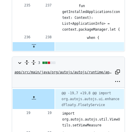
        fun 
getInstalledApplications(con
text: Context): 
List<ApplicationInfo> = 
context.packageManager.let {
            when {
3
3
changes:
app/src/main/java/org/autojs/autojs/runtime/api/Floaty.kt
2
additions
Original
Diff
@@ -19,7 +19,8 @@ import 
Diff line
file line
line
org.autojs.autojs.ui.enhance
number
&
number
change
dfloaty.FloatyService
1
import 
deletion
org.autojs.autojs.util.ViewU
tils.setViewMeasure