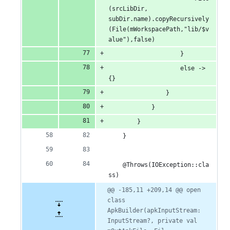
(srcLibDir, 
subDir.name).copyRecursively
(File(mWorkspacePath,"lib/$v
alue"),false)
                    }
                    else -> 
{}
                }
            }
        }
    }
    @Throws(IOException::cla
ss)
@@ -185,11 +209,14 @@ open 
class 
ApkBuilder(apkInputStream: 
InputStream?, private val 