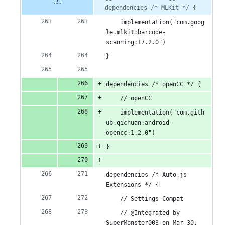
file line
line
dependencies /* MLKit */ {
number
additions
number
change
    implementation("com.goog
&
le.mlkit:barcode-
15
scanning:17.2.0")
}
deletions
dependencies /* openCC */ {
    // openCC
    implementation("com.gith
ub.qichuan:android-
opencc:1.2.0")
}
dependencies /* Auto.js 
Extensions */ {
    // Settings Compat
    // @Integrated by 
SuperMonster003 on Mar 30, 