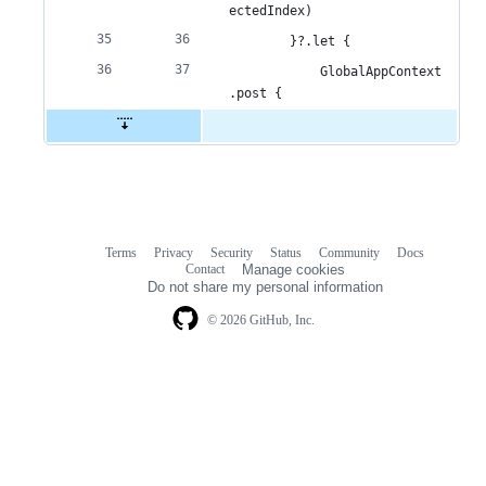
ectedIndex)
        }?.let {
            GlobalAppContext
.post {
Terms
Privacy
Security
Status
Community
Docs
Footer
Footer
Contact
Manage cookies
navigation
Do not share my personal information
© 2026 GitHub, Inc.