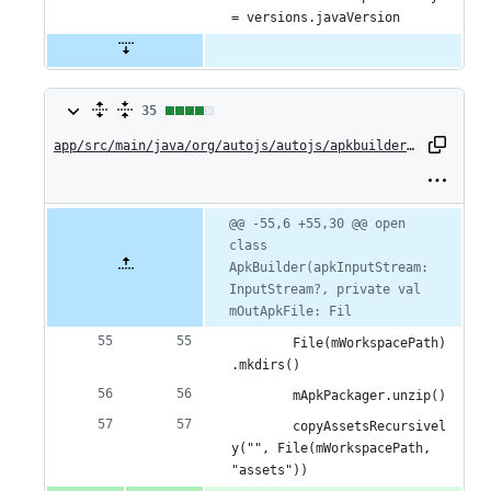
= versions.javaVersion
35
35
changes:
app/src/main/java/org/autojs/autojs/apkbuilder/ApkBuilder.kt
31
additions
Original
Diff
@@ -55,6 +55,30 @@ open 
Diff line
file line
line
class 
number
&
number
change
ApkBuilder(apkInputStream: 
4
InputStream?, private val 
mOutApkFile: Fil
deletions
        File(mWorkspacePath)
.mkdirs()
        mApkPackager.unzip()
        copyAssetsRecursivel
y("", File(mWorkspacePath, 
"assets"))