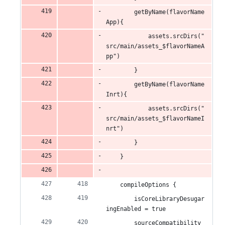
        getByName(flavorName
App){
            assets.srcDirs("
src/main/assets_$flavorNameA
pp")
        }
        getByName(flavorName
Inrt){
            assets.srcDirs("
src/main/assets_$flavorNameI
nrt")
        }
    }
    compileOptions {
        isCoreLibraryDesugar
ingEnabled = true
        sourceCompatibility 