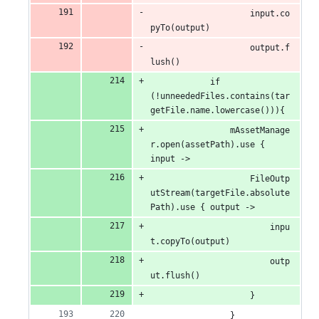
                    input.co
pyTo(output)
                    output.f
lush()
            if 
(!unneededFiles.contains(tar
getFile.name.lowercase())){
                mAssetManage
r.open(assetPath).use { 
input ->
                    FileOutp
utStream(targetFile.absolute
Path).use { output ->
                        inpu
t.copyTo(output)
                        outp
ut.flush()
                    }
                }