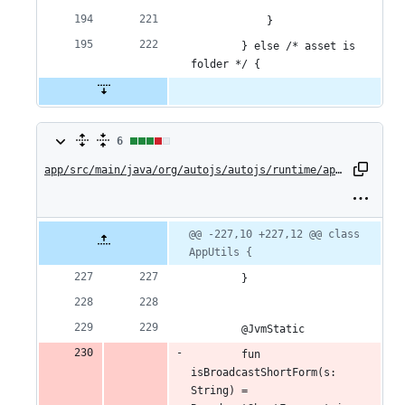
            }
        } else /* asset is 
folder */ {
6
6
changes:
app/src/main/java/org/autojs/autojs/runtime/api/AppUtils.kt
4
additions
Original
Diff
@@ -227,10 +227,12 @@ class 
Diff line
file line
line
AppUtils {
number
&
number
change
        }
2
deletions
        @JvmStatic
        fun 
isBroadcastShortForm(s: 
String) = 