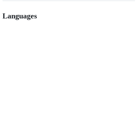
Languages