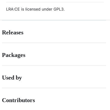
LRA:CE is licensed under GPL3.
Releases
Packages
Used by
Contributors