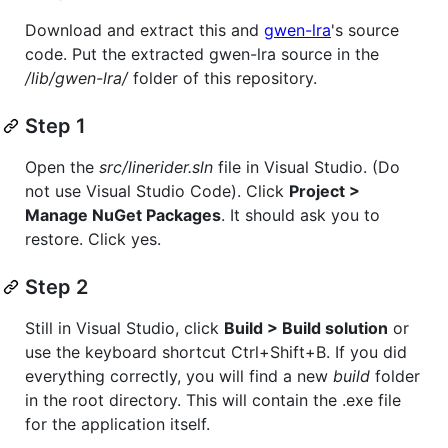
Download and extract this and
gwen-lra
's source
code. Put the extracted gwen-lra source in the
/lib/gwen-lra/
folder of this repository.
Step 1
Open the
src/linerider.sln
file in Visual Studio. (Do
not use Visual Studio Code). Click
Project >
Manage NuGet Packages
. It should ask you to
restore. Click yes.
Step 2
Still in Visual Studio, click
Build > Build solution
or
use the keyboard shortcut Ctrl+Shift+B. If you did
everything correctly, you will find a new
build
folder
in the root directory. This will contain the .exe file
for the application itself.