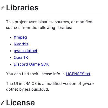
Libraries
This project uses binaries, sources, or modified
sources from the following libraries:
ffmpeg
NVorbis
gwen-dotnet
OpenTK
Discord Game SDK
You can find their license info in
LICENSES.txt
.
The UI in LRA:CE is a modified version of gwen-
dotnet by jealouscloud.
License