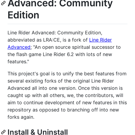
Advanced: Community
Edition
Line Rider Advanced: Community Edition,
abbreviated as LRA:CE, is a fork of
Line Rider
Advanced
; "An open source spiritual successor to
the flash game Line Rider 6.2 with lots of new
features."
This project's goal is to unify the best features from
several existing forks of the original Line Rider
Advanced all into one version. Once this version is
caught up with all others, we, the contributors, will
aim to continue development of new features in this
repository as opposed to branching off into new
forks again.
Install & Uninstall