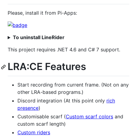
Please, install it from Pi-Apps:
To uninstall LineRider
This project requires .NET 4.6 and C# 7 support.
LRA:CE Features
Start recording from current frame. (Not on any
other LRA-based programs.)
Discord integration (At this point only
rich
presence
)
Customisable scarf (
Custom scarf colors
and
custom scarf length)
Custom riders