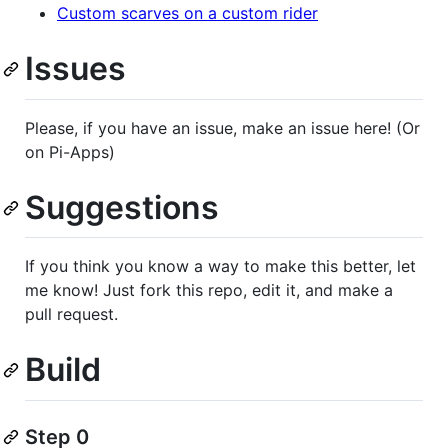
Custom scarves on a custom rider
Issues
Please, if you have an issue, make an issue here! (Or
on Pi-Apps)
Suggestions
If you think you know a way to make this better, let
me know! Just fork this repo, edit it, and make a
pull request.
Build
Step 0