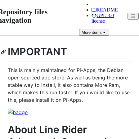
README
Repository files
GPL-3.0
navigation
license
More
items
IMPORTANT
This is mainly maintained for Pi-Apps, the Debian
open sourced app store. As well as being the more
stable way to install, it also contains More Ram,
which makes this run faster. If you would like to use
this, please install it on Pi-Apps.
About Line Rider