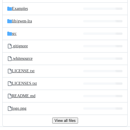
files
Examples
lib/
gwen-lra
src
.gitignore
.whitesource
LICENSE.txt
LICENSES.txt
README.md
logo.png
View all files