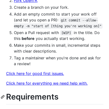
Fork OpenTK
Create a branch on your fork.
Add an empty commit to start your work off
(and let you open a PR):
git commit --allow-
empty -m "start of [thing you're working on]"
Open a Pull request with
in the title. Do
[WIP]
this
before
you actually start working.
Make your commits in small, incremental steps
with clear descriptions.
Tag a maintainer when you're done and ask for
a review!
Click here for good first issues.
Click here for everything we need help with.
Requirements