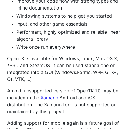
Improve your code flow with strong types and
inline documentation
Windowing systems to help get you started
Input, and other game essentials.
Performant, highly optimized and reliable linear
algebra library
Write once run everywhere
OpenTK is available for Windows, Linux, Mac OS X,
*BSD and SteamOS. It can be used standalone or
integrated into a GUI (Windows.Forms, WPF, GTK+,
Qt, VTK, ...)
An old, unsupported version of OpenTK 1.0 may be
included in the
Xamarin
Android and iOS
distribution. The Xamarin fork is not supported or
maintained by this project.
Adding support for mobile again is a future goal of