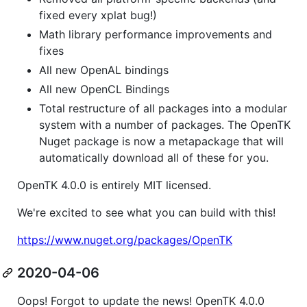
fixed every xplat bug!)
Math library performance improvements and
fixes
All new OpenAL bindings
All new OpenCL Bindings
Total restructure of all packages into a modular
system with a number of packages. The OpenTK
Nuget package is now a metapackage that will
automatically download all of these for you.
OpenTK 4.0.0 is entirely MIT licensed.
We're excited to see what you can build with this!
https://www.nuget.org/packages/OpenTK
2020-04-06
Oops! Forgot to update the news! OpenTK 4.0.0