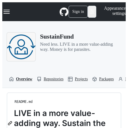
S
Navigation Menu
Appearance
k
Sign in
settings
i
p
t
o
SustainFund
c
o
Need less. LIVE in a more value-adding
n
way. Money is for parasites.
t
e
n
t
Overview
Repositories
Projects
Packages
P
README.md
LIVE in a more value-
adding way. Sustain the