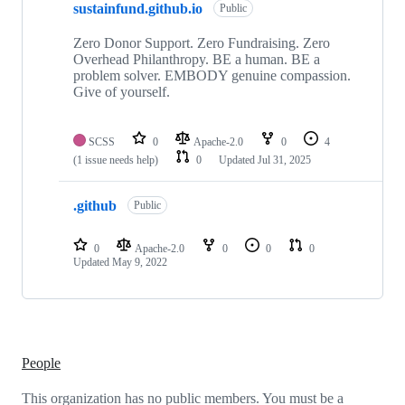
sustainfund.github.io
of
Public
2
repositories
Zero Donor Support. Zero Fundraising. Zero
Overhead Philanthropy. BE a human. BE a
problem solver. EMBODY genuine compassion.
Give of yourself.
SCSS
0
Apache-2.0
0
4
(1 issue needs help)
0
Updated
Jul 31, 2025
.github
Public
0
Apache-2.0
0
0
0
Updated
May 9, 2022
People
This organization has no public members. You must be a