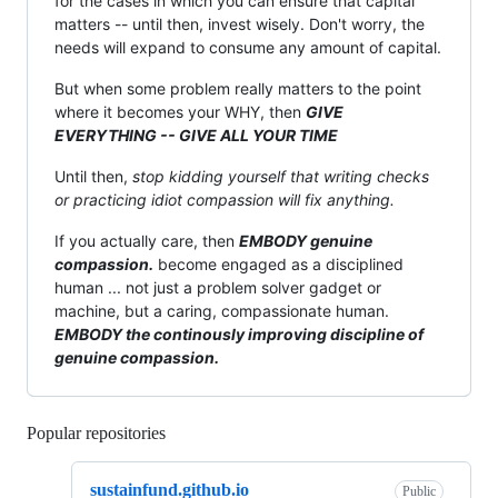
for the cases in which you can ensure that capital
matters -- until then, invest wisely. Don't worry, the
needs will expand to consume any amount of capital.
But when some problem really matters to the point
where it becomes your WHY, then
GIVE
EVERYTHING -- GIVE ALL YOUR TIME
Until then,
stop kidding yourself that writing checks
or practicing idiot compassion will fix anything.
If you actually care, then
EMBODY genuine
compassion.
become engaged as a disciplined
human ... not just a problem solver gadget or
machine, but a caring, compassionate human.
EMBODY the continously improving discipline of
genuine compassion.
Popular repositories
Loading
sustainfund.github.io
Public