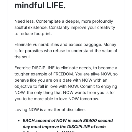
mindful LIFE.
Need less. Contemplate a deeper, more profoundly
soulful existence. Constantly improve your creativity
to reduce footprint.
Eliminate vulnerabilities and excess baggage. Money
is for parasites who refuse to understand the value of
the soul.
Exercise DISCIPLINE to eliminate needs, to become a
tougher example of FREEDOM. You are alive NOW, so
behave like you are on a date with NOW with an
objective to fall in love with NOW. Commit to enjoying
NOW; the only thing that NOW wants from you is for
you to be more able to love NOW tomorrow.
Loving NOW is a matter of discipline.
EACH second of NOW in each 86400 second
day must improve the DISCIPLINE of each