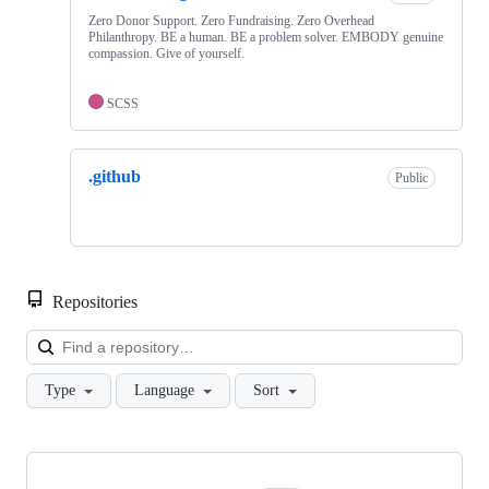
Zero Donor Support. Zero Fundraising. Zero Overhead
Philanthropy. BE a human. BE a problem solver. EMBODY genuine
compassion. Give of yourself.
SCSS
.github
Public
Repositories
Loa
Type
Language
Sort
Showing
2