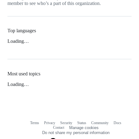
member to see who’s a part of this organization.
Top languages
Loading…
Most used topics
Loading…
Terms
Privacy
Security
Status
Community
Docs
Footer
Footer
Contact
Manage cookies
navigation
Do not share my personal information