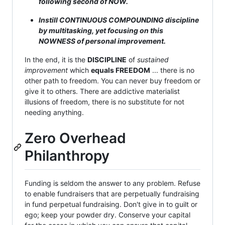
following second of NOW.
Instill CONTINUOUS COMPOUNDING discipline
by multitasking, yet focusing on this
NOWNESS of personal improvement.
In the end, it is the
DISCIPLINE
of
sustained
improvement
which
equals FREEDOM
... there is no
other path to freedom. You can never buy freedom or
give it to others. There are addictive materialist
illusions of freedom, there is no substitute for not
needing anything.
Zero Overhead
Philanthropy
Funding is seldom the answer to any problem. Refuse
to enable fundraisers that are perpetually fundraising
in fund perpetual fundraising. Don't give in to guilt or
ego; keep your powder dry. Conserve your capital