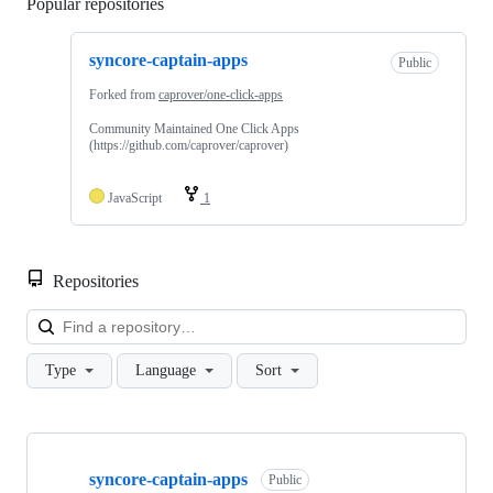
Popular repositories
Loading
syncore-captain-apps
Public
Forked from
caprover/one-click-apps
Community Maintained One Click Apps
(https://github.com/caprover/caprover)
JavaScript
1
Repositories
Loa
Type
Language
Sort
Showing
1
syncore-captain-apps
of
Public