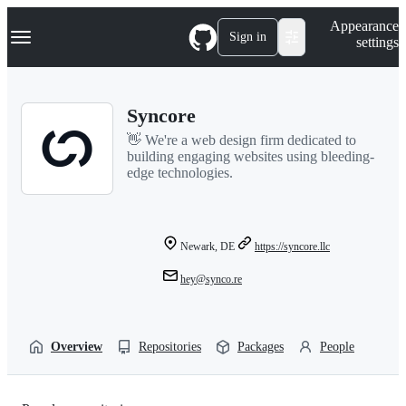
S
Navigation Menu
Appearance
k
Sign in
settings
i
p
t
o
Syncore
c
o
👋 We're a web design firm dedicated to
n
building engaging websites using bleeding-
t
edge technologies.
e
n
t
Newark, DE
https://syncore.llc
hey@synco.re
Overview
Repositories
Packages
People