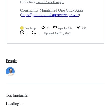
1
Forked from
caprover/one-click-apps
repositories
Community Maintained One Click Apps
(
https://github.com/caprover/caprover
)
JavaScript
0
Apache-2.0
632
0
0
Updated
Aug 20, 2022
People
Top languages
Loading…