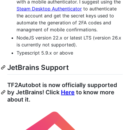
with a mobile authenticator. I suggest using the
Steam Desktop Authenticator
to authenticate
the account and get the secret keys used to
automate the generation of 2FA codes and
managment of mobile confirmations.
NodeJS version 22.x or latest LTS (version 26.x
is currently not supported).
Typescript 5.9.x or above
JetBrains Support
TF2Autobot is now officially supported
by JetBrains! Click
Here
to know more
about it.