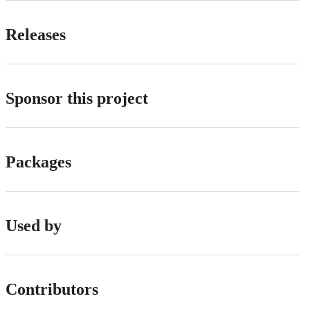
Releases
Sponsor this project
Packages
Used by
Contributors