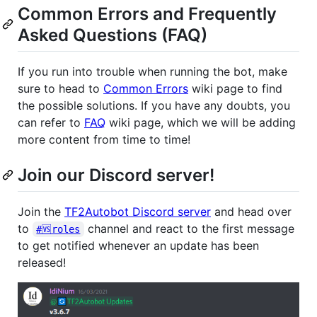
Common Errors and Frequently
Asked Questions (FAQ)
If you run into trouble when running the bot, make
sure to head to
Common Errors
wiki page to find
the possible solutions. If you have any doubts, you
can refer to
FAQ
wiki page, which we will be adding
more content from time to time!
Join our Discord server!
Join the
TF2Autobot Discord server
and head over
to
channel and react to the first message
#🆚roles
to get notified whenever an update has been
released!