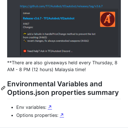
**There are also giveaways held every Thursday, 8
AM - 8 PM (12 hours) Malaysia time!
Environmental Variables and
Options.json properties summary
Env variables:
↗
Options properties:
↗