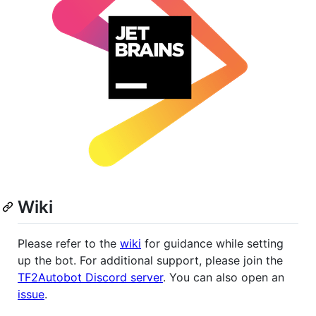
Wiki
Please refer to the
wiki
for guidance while setting
up the bot. For additional support, please join the
TF2Autobot Discord server
. You can also open an
issue
.