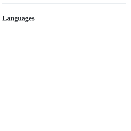
Languages