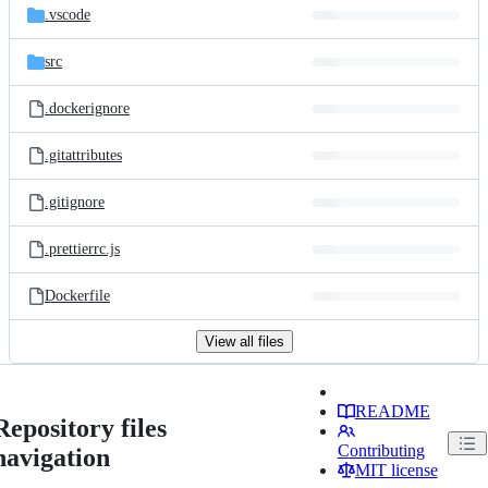
.vscode
src
.dockerignore
.gitattributes
.gitignore
.prettierrc.js
Dockerfile
View all files
README
Repository files
Contributing
navigation
MIT license