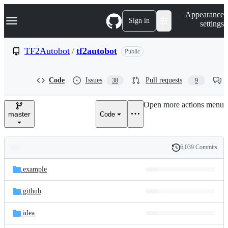
S
Navigation Menu
Appearance
k
Sign in
settings
i
p
t
TF2Autobot
/
tf2autobot
Public
o
c
o
Code
Issues
Pull requests
38
9
n
t
e
Open more actions menu
n
master
Code
t
6,039 Commits
Folders
History
Latest
and
.example
commit
files
.github
.idea