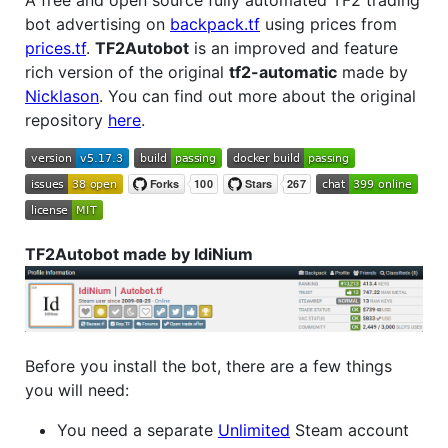
bot advertising on
backpack.tf
using prices from
prices.tf
.
TF2Autobot
is an improved and feature
rich version of the original
tf2-automatic
made by
Nicklason
. You can find out more about the original
repository
here
.
TF2Autobot made by IdiNium
Before you install the bot, there are a few things
you will need:
You need a separate
Unlimited
Steam account