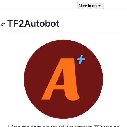
More
items
TF2Autobot
A free and open source fully automated TF2 trading