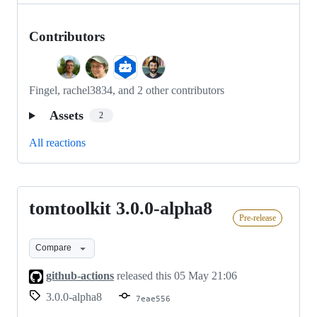
Contributors
Fingel, rachel3834, and 2 other contributors
Assets
2
All reactions
tomtoolkit 3.0.0-alpha8
tomtoolkit
Pre-release
3.0.0-
alpha8
Compare
github-actions
released this
05 May 21:06
3.0.0-alpha8
7eae556