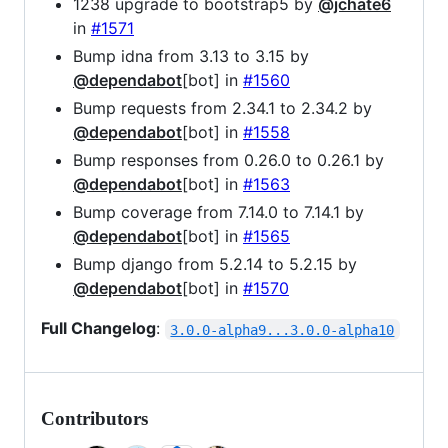
1238 upgrade to bootstrap5 by
@jchate6
in
#1571
Bump idna from 3.13 to 3.15 by
@dependabot
[bot] in
#1560
Bump requests from 2.34.1 to 2.34.2 by
@dependabot
[bot] in
#1558
Bump responses from 0.26.0 to 0.26.1 by
@dependabot
[bot] in
#1563
Bump coverage from 7.14.0 to 7.14.1 by
@dependabot
[bot] in
#1565
Bump django from 5.2.14 to 5.2.15 by
@dependabot
[bot] in
#1570
Full Changelog
:
3.0.0-alpha9...3.0.0-alpha10
Contributors