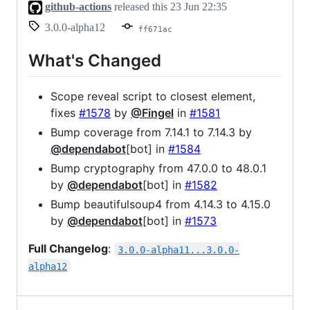
github-actions
released this
23 Jun 22:35
3.0.0-alpha12
ff671ac
What's Changed
Scope reveal script to closest element,
fixes
#1578
by
@Fingel
in
#1581
Bump coverage from 7.14.1 to 7.14.3 by
@dependabot
[bot] in
#1584
Bump cryptography from 47.0.0 to 48.0.1
by
@dependabot
[bot] in
#1582
Bump beautifulsoup4 from 4.14.3 to 4.15.0
by
@dependabot
[bot] in
#1573
Full Changelog
:
3.0.0-alpha11...3.0.0-
alpha12