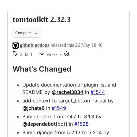
tomtoolkit 2.32.3
tomtoolkit
2.32.3
Compare
github-actions
released this
26 May 18:40
2.32.3
fd27b9a
What's Changed
Update documentation of plugin list and
README by
@rachel3834
in
#1544
add context to target_button Partial by
@jchate6
in
#1549
Bump sphinx from 7.4.7 to 8.1.3 by
@dependabot
[bot] in
#1528
Bump django from 5.2.13 to 5.2.14 by