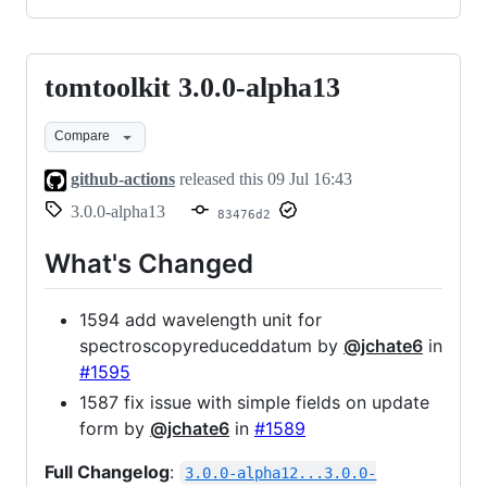
tomtoolkit 3.0.0-alpha13
tomtoolkit
3.0.0-
Compare
alpha13
github-actions
released this
09 Jul 16:43
3.0.0-alpha13
83476d2
What's Changed
1594 add wavelength unit for
spectroscopyreduceddatum by
@jchate6
in
#1595
1587 fix issue with simple fields on update
form by
@jchate6
in
#1589
Full Changelog
:
3.0.0-alpha12...3.0.0-