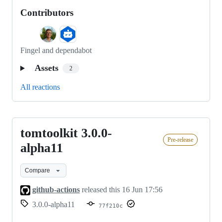
Contributors
Fingel and dependabot
Assets
2
All reactions
tomtoolkit 3.0.0-
tomtoolkit
Pre-release
3.0.0-
alpha11
alpha11
Compare
github-actions
released this
16 Jun 17:56
3.0.0-alpha11
77f210c