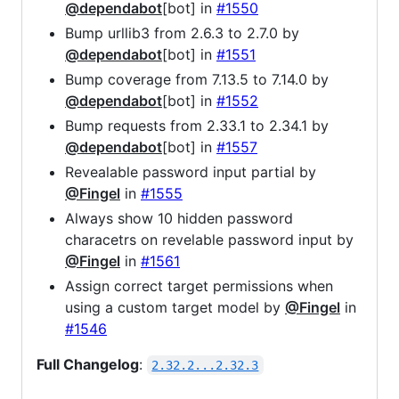
@dependabot
[bot] in
#1550
Bump urllib3 from 2.6.3 to 2.7.0 by
@dependabot
[bot] in
#1551
Bump coverage from 7.13.5 to 7.14.0 by
@dependabot
[bot] in
#1552
Bump requests from 2.33.1 to 2.34.1 by
@dependabot
[bot] in
#1557
Revealable password input partial by
@Fingel
in
#1555
Always show 10 hidden password
characetrs on revelable password input by
@Fingel
in
#1561
Assign correct target permissions when
using a custom target model by
@Fingel
in
#1546
Full Changelog
:
2.32.2...2.32.3