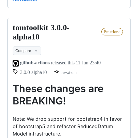
tomtoolkit 3.0.0-
tomtoolkit
Pre-release
3.0.0-
alpha10
alpha10
Compare
github-actions
released this
11 Jun 23:40
3.0.0-alpha10
8c5d260
These changes are
BREAKING!
Note: We drop support for bootstrap4 in favor
of bootstrap5 and refactor ReducedDatum
Model infrastructure.