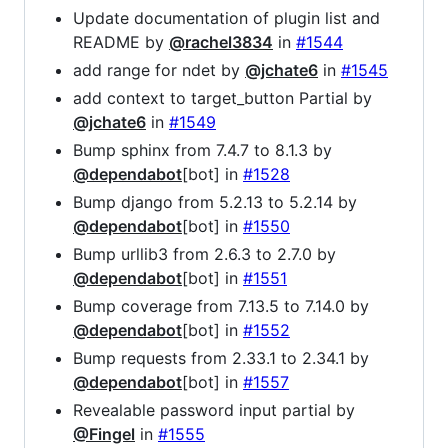
Update documentation of plugin list and
README by
@rachel3834
in
#1544
add range for ndet by
@jchate6
in
#1545
add context to target_button Partial by
@jchate6
in
#1549
Bump sphinx from 7.4.7 to 8.1.3 by
@dependabot
[bot] in
#1528
Bump django from 5.2.13 to 5.2.14 by
@dependabot
[bot] in
#1550
Bump urllib3 from 2.6.3 to 2.7.0 by
@dependabot
[bot] in
#1551
Bump coverage from 7.13.5 to 7.14.0 by
@dependabot
[bot] in
#1552
Bump requests from 2.33.1 to 2.34.1 by
@dependabot
[bot] in
#1557
Revealable password input partial by
@Fingel
in
#1555