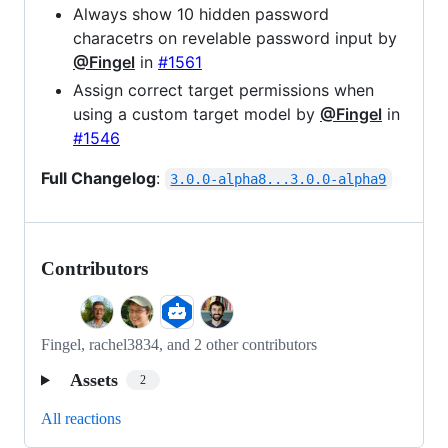
Always show 10 hidden password
characetrs on revelable password input by
@Fingel
in
#1561
Assign correct target permissions when
using a custom target model by
@Fingel
in
#1546
Full Changelog
:
3.0.0-alpha8...3.0.0-alpha9
Contributors
Fingel, rachel3834, and 2 other contributors
Assets
2
All reactions