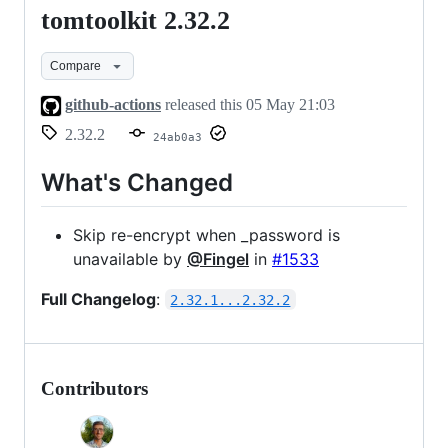
tomtoolkit 2.32.2
tomtoolkit
2.32.2
Compare
github-actions
released this
05 May 21:03
2.32.2
24ab0a3
What's Changed
Skip re-encrypt when _password is
unavailable by
@Fingel
in
#1533
Full Changelog
:
2.32.1...2.32.2
Contributors