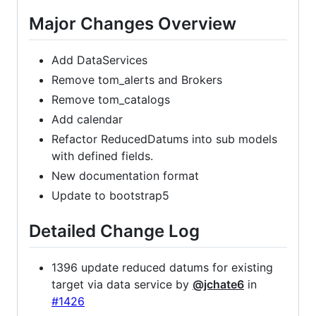
Major Changes Overview
Add DataServices
Remove tom_alerts and Brokers
Remove tom_catalogs
Add calendar
Refactor ReducedDatums into sub models
with defined fields.
New documentation format
Update to bootstrap5
Detailed Change Log
1396 update reduced datums for existing
target via data service by
@jchate6
in
#1426