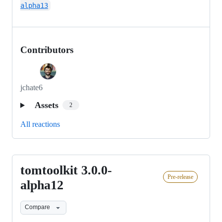
alpha13
Contributors
jchate6
Assets
2
All reactions
tomtoolkit 3.0.0-
tomtoolkit
Pre-release
3.0.0-
alpha12
alpha12
Compare