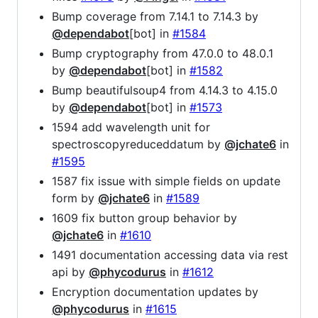
Bump coverage from 7.14.1 to 7.14.3 by
@dependabot
[bot] in
#1584
Bump cryptography from 47.0.0 to 48.0.1
by
@dependabot
[bot] in
#1582
Bump beautifulsoup4 from 4.14.3 to 4.15.0
by
@dependabot
[bot] in
#1573
1594 add wavelength unit for
spectroscopyreduceddatum by
@jchate6
in
#1595
1587 fix issue with simple fields on update
form by
@jchate6
in
#1589
1609 fix button group behavior by
@jchate6
in
#1610
1491 documentation accessing data via rest
api by
@phycodurus
in
#1612
Encryption documentation updates by
@phycodurus
in
#1615