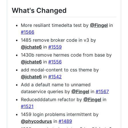
What's Changed
More resiliant timedelta test by
@Fingel
in
#1566
1485 remove broker code in v3 by
@jchate6
in
#1559
1430b remove hermes code from base by
@jchate6
in
#1556
add modal-content to css theme by
@jchate6
in
#1542
Add a default name to unnamed
dataservice queries by
@Fingel
in
#1567
Reducedddatum refactor by
@Fingel
in
#1521
1459 login problems intermittent by
@phycodurus
in
#1489