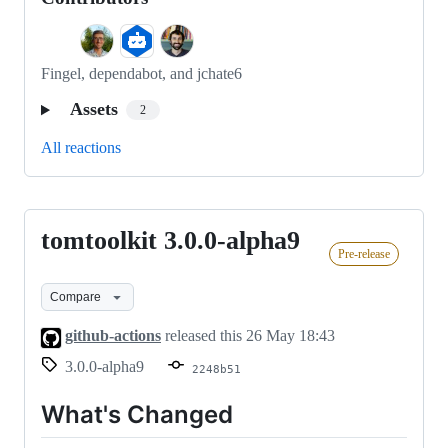
Fingel, dependabot, and jchate6
Assets
2
All reactions
tomtoolkit 3.0.0-alpha9
tomtoolkit
Pre-release
3.0.0-
alpha9
Compare
github-actions
released this
26 May 18:43
3.0.0-alpha9
2248b51
What's Changed