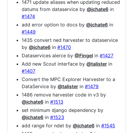
1471 update aliases when updating reduced
datums from dataservice by
@jchate6
in
#1474
add error option to docs by
@jchate6
in
#1449
1435 convert ned harvester to dataservice
by
@jchate6
in
#1470
Dataservices alerce by
@Fingel
in
#1427
Add new Scout interface by
@talister
in
#1407
Convert the MPC Explorer Harvester to a
DataService by
@talister
in
#1479
1486 remove harvester code in v3 by
@jchate6
in
#1513
set minimum django dependency by
@jchate6
in
#1523
add range for ndet by
@jchate6
in
#1545