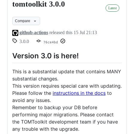
tomtoolkit 3.0.0
tomtoolkit
Latest
3.0.0
Compare
github-actions
released this
15 Jul 21:13
3.0.0
76ce4bd
Version 3.0 is here!
This is a substantial update that contains MANY
substantial changes.
This version requires special care with updating.
Please follow the
instructions in the docs
to
avoid any issues.
Remember to backup your DB before
performing major migrations. Please contact
the TOMToolkit development team if you have
any trouble with the upgrade.