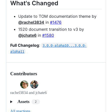
What's Changed
Update to TOM documentation theme by
@rachel3834
in
#1476
1520 document transition to v3 by
@jchate6
in
#1580
Full Changelog
:
3.0.0-alpha10...3.0.0-
alpha11
Contributors
rachel3834 and jchate6
Assets
2
All reactions