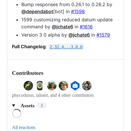
Bump responses from 0.26.1 to 0.26.2 by
@dependabot
[bot] in
#1598
1599 customizing reduced datum update
command by
@jchate6
in
#1616
Version 3 0 alpha by
@jchate6
in
#1579
Full Changelog
:
2.32.4...3.0.0
Contributors
phycodurus, talister, and 4 other contributors
Assets
2
Loading
All reactions