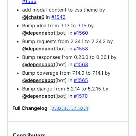
#1566
add modal-content to css theme by
@jchate6
in
#1542
Bump idna from 3.13 to 3.15 by
@dependabot
[bot] in
#1560
Bump requests from 2.34.1 to 2.34.2 by
@dependabot
[bot] in
#1558
Bump responses from 0.26.0 to 0.26.1 by
@dependabot
[bot] in
#1563
Bump coverage from 7.14.0 to 7.14.1 by
@dependabot
[bot] in
#1565
Bump django from 5.2.14 to 5.2.15 by
@dependabot
[bot] in
#1570
Full Changelog
:
2.32.3...2.32.4
Contributors