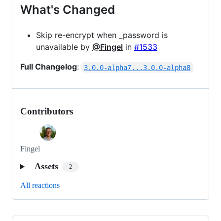
What's Changed
Skip re-encrypt when _password is
unavailable by
@Fingel
in
#1533
Full Changelog
:
3.0.0-alpha7...3.0.0-alpha8
Contributors
Fingel
Assets
2
All reactions