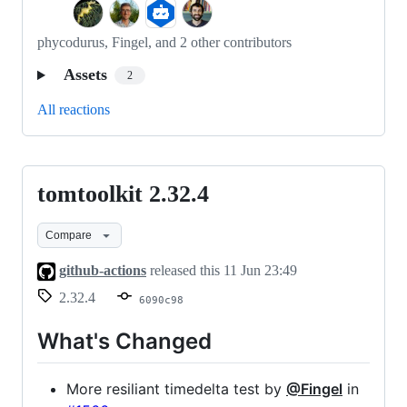
phycodurus, Fingel, and 2 other contributors
Assets
2
All reactions
tomtoolkit 2.32.4
tomtoolkit
2.32.4
Compare
github-actions
released this
11 Jun 23:49
2.32.4
6090c98
What's Changed
More resiliant timedelta test by
@Fingel
in