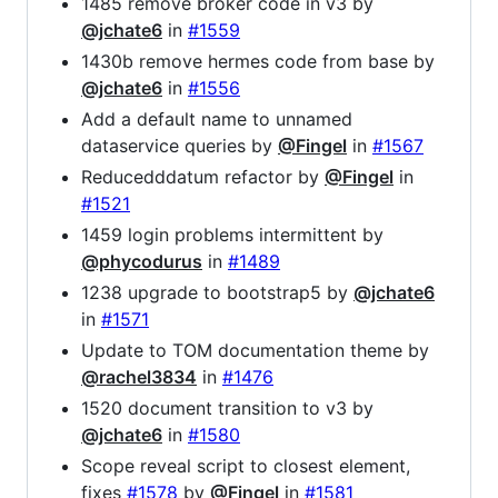
1485 remove broker code in v3 by
@jchate6
in
#1559
1430b remove hermes code from base by
@jchate6
in
#1556
Add a default name to unnamed
dataservice queries by
@Fingel
in
#1567
Reducedddatum refactor by
@Fingel
in
#1521
1459 login problems intermittent by
@phycodurus
in
#1489
1238 upgrade to bootstrap5 by
@jchate6
in
#1571
Update to TOM documentation theme by
@rachel3834
in
#1476
1520 document transition to v3 by
@jchate6
in
#1580
Scope reveal script to closest element,
fixes
#1578
by
@Fingel
in
#1581