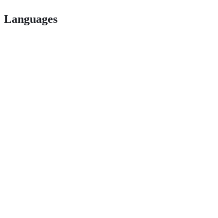
Languages