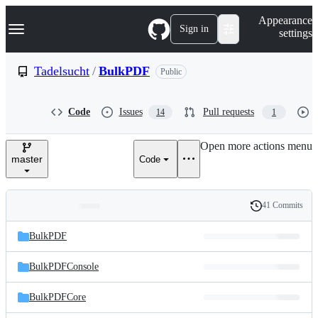
S
Navigation Menu
Appearance
k
Sign in
settings
i
p
t
Tadelsucht
/
BulkPDF
Public
o
c
o
Code
Issues
Pull requests
14
1
n
t
e
Open more actions menu
n
master
Code
t
41 Commits
Folders
History
Latest
and
BulkPDF
commit
files
BulkPDFConsole
BulkPDFCore