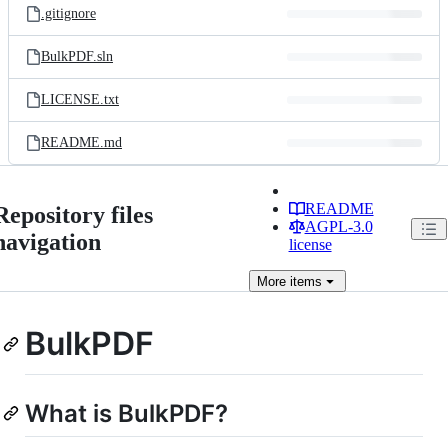
.gitignore
BulkPDF.sln
LICENSE.txt
README.md
README
Repository files
AGPL-3.0
navigation
license
More
items
BulkPDF
What is BulkPDF?