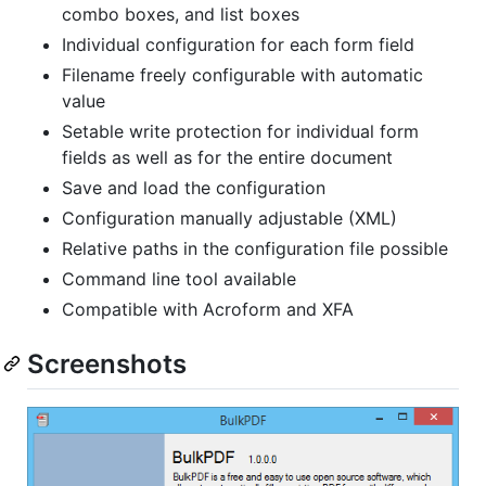
combo boxes, and list boxes
Individual configuration for each form field
Filename freely configurable with automatic
value
Setable write protection for individual form
fields as well as for the entire document
Save and load the configuration
Configuration manually adjustable (XML)
Relative paths in the configuration file possible
Command line tool available
Compatible with Acroform and XFA
Screenshots