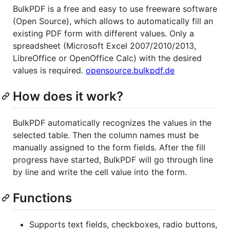
BulkPDF is a free and easy to use freeware software
(Open Source), which allows to automatically fill an
existing PDF form with different values. Only a
spreadsheet (Microsoft Excel 2007/2010/2013,
LibreOffice or OpenOffice Calc) with the desired
values is required.
opensource.bulkpdf.de
How does it work?
BulkPDF automatically recognizes the values in the
selected table. Then the column names must be
manually assigned to the form fields. After the fill
progress have started, BulkPDF will go through line
by line and write the cell value into the form.
Functions
Supports text fields, checkboxes, radio buttons,