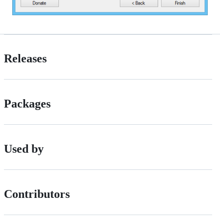
Releases
Packages
Used by
Contributors