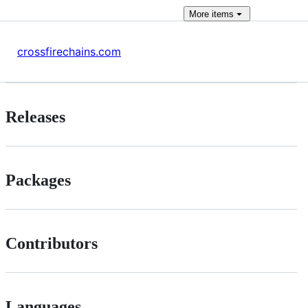
More
items
crossfirechains.com
Releases
Packages
Contributors
Languages