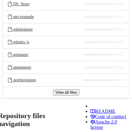
.DS_Store
.env.example
.eslintignore
.eslintrc.js
.gitignore
.npmignore
.prettierignore
View all files
README
Repository files
Code of conduct
Apache-2.0
navigation
license