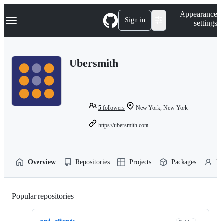
S
Navigation Menu
Appearance
k
Sign in
settings
i
p
t
o
Ubersmith
c
o
n
t
e
n
5
followers
New York, New York
t
https://ubersmith.com
Overview
Repositories
Projects
Packages
P
Popular repositories
Loading