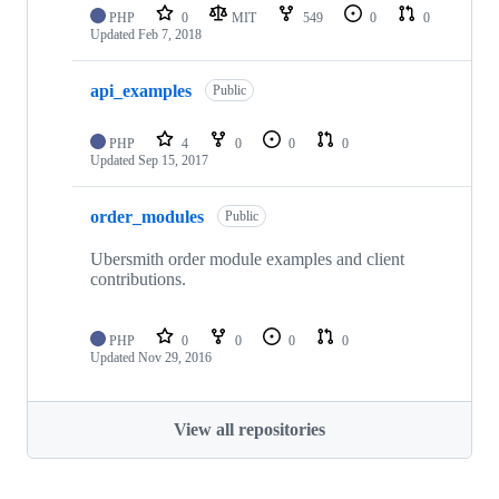
PHP
0
MIT
549
0
0
Updated
Feb 7, 2018
api_examples
Public
PHP
4
0
0
0
Updated
Sep 15, 2017
order_modules
Public
Ubersmith order module examples and client
contributions.
PHP
0
0
0
0
Updated
Nov 29, 2016
View all repositories