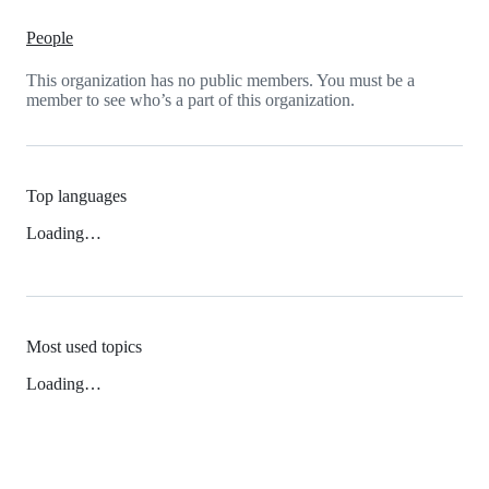
People
This organization has no public members. You must be a
member to see who’s a part of this organization.
Top languages
Loading…
Most used topics
Loading…