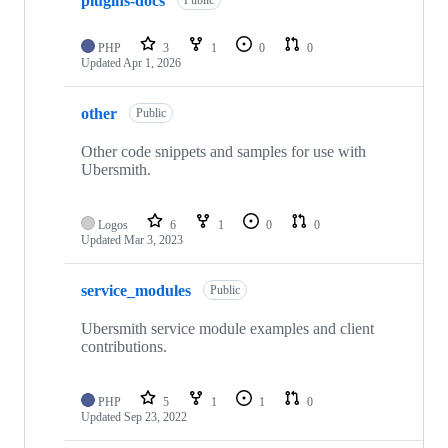
plugins-docs
Public
PHP
3
1
0
0
Updated
Apr 1, 2026
other
Public
Other code snippets and samples for use with
Ubersmith.
Logos
6
1
0
0
Updated
Mar 3, 2023
service_modules
Public
Ubersmith service module examples and client
contributions.
PHP
5
1
1
0
Updated
Sep 23, 2022