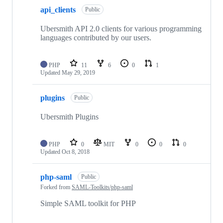
api_clients
Public
Ubersmith API 2.0 clients for various programming
languages contributed by our users.
PHP
11
6
0
1
Updated
May 29, 2019
plugins
Public
Ubersmith Plugins
PHP
0
MIT
0
0
0
Updated
Oct 8, 2018
php-saml
Public
Forked from
SAML-Toolkits/php-saml
Simple SAML toolkit for PHP