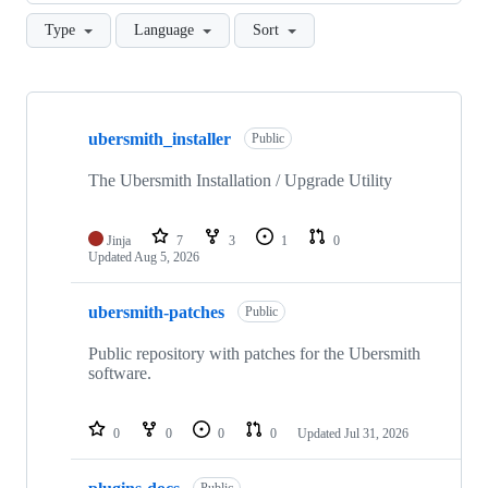
Type
Language
Sort
Showing
10
ubersmith_installer
of
Public
16
repositories
The Ubersmith Installation / Upgrade Utility
Jinja
7
3
1
0
Updated
Aug 5, 2026
ubersmith-patches
Public
Public repository with patches for the Ubersmith
software.
0
0
0
0
Updated
Jul 31, 2026