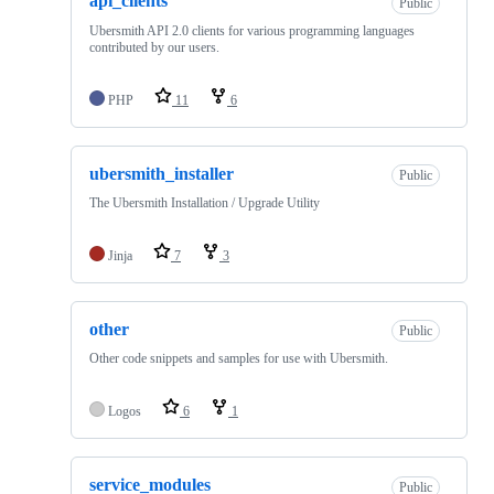
api_clients
Public
Ubersmith API 2.0 clients for various programming languages
contributed by our users.
PHP
11
6
ubersmith_installer
Public
The Ubersmith Installation / Upgrade Utility
Jinja
7
3
other
Public
Other code snippets and samples for use with Ubersmith.
Logos
6
1
service_modules
Public