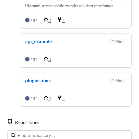
Ubersmith service module examples and client contributions.
PHP
5
1
api_examples
Public
PHP
4
plugins-docs
Public
PHP
3
1
Repositories
Loa