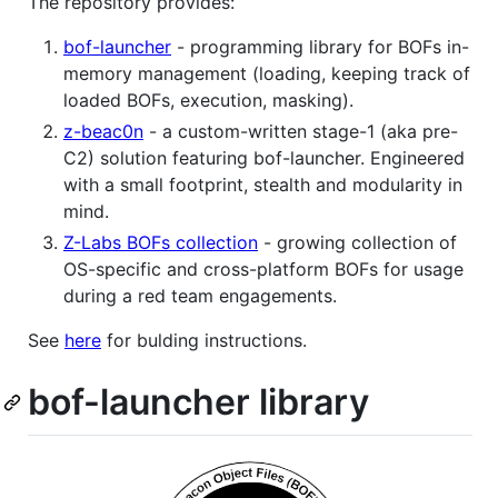
The repository provides:
bof-launcher
- programming library for BOFs in-
memory management (loading, keeping track of
loaded BOFs, execution, masking).
z-beac0n
- a custom-written stage-1 (aka pre-
C2) solution featuring bof-launcher. Engineered
with a small footprint, stealth and modularity in
mind.
Z-Labs BOFs collection
- growing collection of
OS-specific and cross-platform BOFs for usage
during a red team engagements.
See
here
for bulding instructions.
bof-launcher library