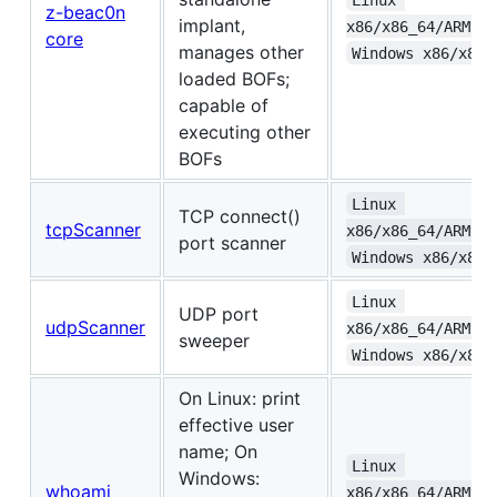
z-beac0n
implant,
x86/x86_64/ARMv6+
core
manages other
Windows x86/x86_
loaded BOFs;
capable of
executing other
BOFs
Linux 
TCP connect()
tcpScanner
x86/x86_64/ARMv6+
port scanner
Windows x86/x86_
Linux 
UDP port
udpScanner
x86/x86_64/ARMv6+
sweeper
Windows x86/x86_
On Linux: print
effective user
name; On
Linux 
Windows:
whoami
x86/x86_64/ARMv6+