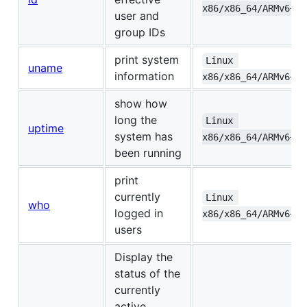
x86/x86_64/ARMv6+/A
user and
group IDs
print system
Linux 
uname
information
x86/x86_64/ARMv6+/A
show how
long the
Linux 
uptime
system has
x86/x86_64/ARMv6+/A
been running
print
currently
Linux 
who
logged in
x86/x86_64/ARMv6+/A
users
Display the
status of the
currently
active