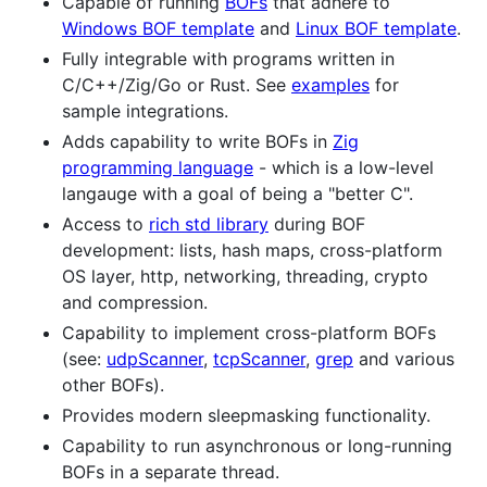
Capable of running
BOFs
that adhere to
Windows BOF template
and
Linux BOF template
.
Fully integrable with programs written in
C/C++/Zig/Go or Rust. See
examples
for
sample integrations.
Adds capability to write BOFs in
Zig
programming language
- which is a low-level
langauge with a goal of being a "better C".
Access to
rich std library
during BOF
development: lists, hash maps, cross-platform
OS layer, http, networking, threading, crypto
and compression.
Capability to implement cross-platform BOFs
(see:
udpScanner
,
tcpScanner
,
grep
and various
other BOFs).
Provides modern sleepmasking functionality.
Capability to run asynchronous or long-running
BOFs in a separate thread.