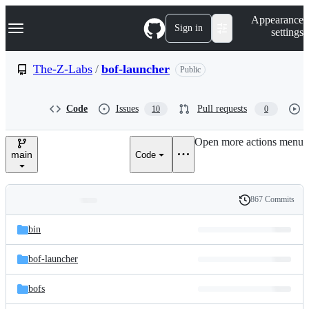
S
Navigation Menu
Appearance
k
Sign in
settings
i
p
t
The-Z-Labs
/
bof-launcher
Public
o
c
o
Code
Issues
Pull requests
10
0
n
t
e
Open more actions menu
n
main
Code
t
867 Commits
Folders
History
Latest
and
bin
commit
files
bof-launcher
bofs