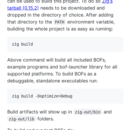
can be used to build this project. To do so
Zig's
tarball (0.15.2)
needs to be downloaded and
dropped in the directory of choice. After adding
that directory to the
environment variable,
PATH
buliding the whole project is as easy as running:
Above command will build all included BOFs,
example programs and bof-launcher library for all
supported platforms. To build BOFs as a
debuggable, standalone executables run:
Build artifacts will show up in
and
zig-out/bin
folders.
zig-out/lib