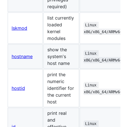
required)
list currently
loaded
Linux 
lskmod
kernel
x86/x86_64/ARMv6+/A
modules
show the
Linux 
hostname
system's
x86/x86_64/ARMv6+/A
host name
print the
numeric
Linux 
hostid
identifier for
x86/x86_64/ARMv6+/A
the current
host
print real
and
Linux 
id
effective