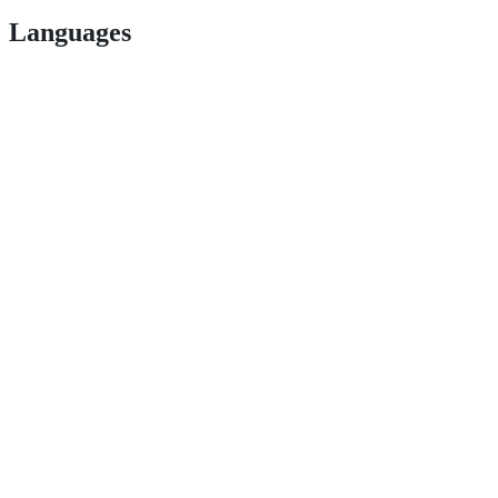
Languages