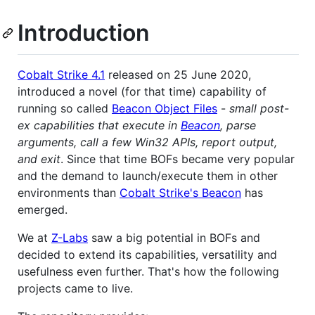
Introduction
Cobalt Strike 4.1
released on 25 June 2020,
introduced a novel (for that time) capability of
running so called
Beacon Object Files
-
small post-
ex capabilities that execute in
Beacon
, parse
arguments, call a few Win32 APIs, report output,
and exit
. Since that time BOFs became very popular
and the demand to launch/execute them in other
environments than
Cobalt Strike's Beacon
has
emerged.
We at
Z-Labs
saw a big potential in BOFs and
decided to extend its capabilities, versatility and
usefulness even further. That's how the following
projects came to live.