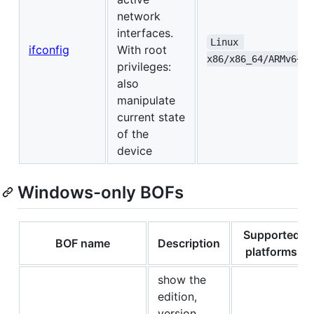
network
interfaces.
Linux 
ifconfig
With root
x86/x86_64/ARMv6+/A
privileges:
also
manipulate
current state
of the
device
Windows-only BOFs
Supported
BOF name
Description
platforms
show the
edition,
version,