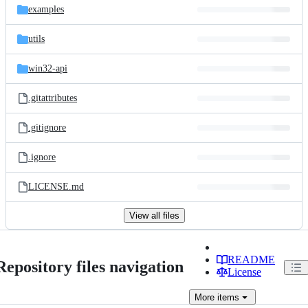
examples
utils
win32-api
.gitattributes
.gitignore
.ignore
LICENSE.md
View all files
README
Repository files navigation
License
More
items