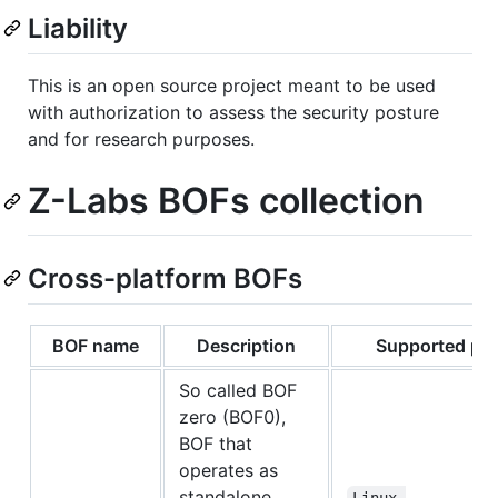
Liability
This is an open source project meant to be used
with authorization to assess the security posture
and for research purposes.
Z-Labs BOFs collection
Cross-platform BOFs
BOF name
Description
Supported pla
So called BOF
zero (BOF0),
BOF that
operates as
standalone
Linux 