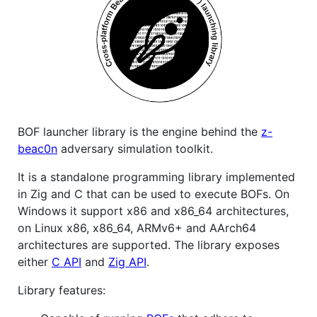
BOF launcher library is the engine behind the
z-
beac0n
adversary simulation toolkit.
It is a standalone programming library implemented
in Zig and C that can be used to execute BOFs. On
Windows it support x86 and x86_64 architectures,
on Linux x86, x86_64, ARMv6+ and AArch64
architectures are supported. The library exposes
either
C API
and
Zig API
.
Library features: