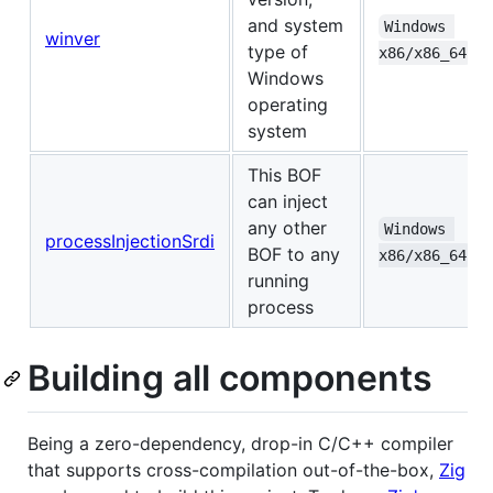
and system
Windows 
winver
type of
x86/x86_64
Windows
operating
system
This BOF
can inject
any other
Windows 
processInjectionSrdi
BOF to any
x86/x86_64
running
process
Building all components
Being a zero-dependency, drop-in C/C++ compiler
that supports cross-compilation out-of-the-box,
Zig