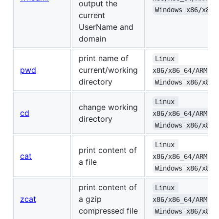
output the
Windows x86/x86_
current
UserName and
domain
print name of
Linux 
pwd
current/working
x86/x86_64/ARMv6+
directory
Windows x86/x86_
Linux 
change working
cd
x86/x86_64/ARMv6+
directory
Windows x86/x86_
Linux 
print content of
cat
x86/x86_64/ARMv6+
a file
Windows x86/x86_
print content of
Linux 
zcat
a gzip
x86/x86_64/ARMv6+
compressed file
Windows x86/x86_