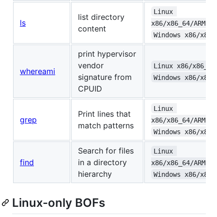
Linux 
list directory
ls
x86/x86_64/ARMv6+
content
Windows x86/x86_
print hypervisor
vendor
Linux x86/x86_64
whereami
signature from
Windows x86/x86_
CPUID
Linux 
Print lines that
grep
x86/x86_64/ARMv6+
match patterns
Windows x86/x86_
Search for files
Linux 
find
in a directory
x86/x86_64/ARMv6+
hierarchy
Windows x86/x86_
Linux-only BOFs