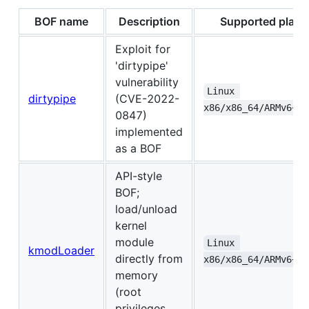
BOF name
Description
Supported platf
Exploit for
'dirtypipe'
vulnerability
Linux 
dirtypipe
(CVE-2022-
x86/x86_64/ARMv6+/A
0847)
implemented
as a BOF
API-style
BOF;
load/unload
kernel
module
Linux 
kmodLoader
directly from
x86/x86_64/ARMv6+/A
memory
(root
privileges