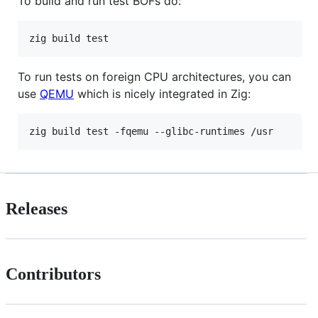
To build and run test BOFs do:
To run tests on foreign CPU architectures, you can
use
QEMU
which is nicely integrated in Zig:
Releases
Contributors