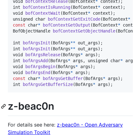
void
bofContextRelease
(
BofContext
*
context
int
bofContextIsRunning
(
BofContext
*
context
void
bofContextWait
(
BofContext
*
context
unsigned 
char
bofContextGetExitCode
(
BofContext
*
co
const
char
*
bofContextGetOutput
(
BofContext
*
contex
BofObjectHandle
bofContextGetObjectHandle
(
BofConte
int
bofArgsInit
(
BofArgs
*
*
out_args
int
bofArgsInit
(
BofArgs
*
*
out_args
void
bofArgsRelease
(
BofArgs
*
args
int
bofArgsAdd
(
BofArgs
*
args
, 
unsigned 
char
*
arg
, 
void
bofArgsBegin
(
BofArgs
*
args
void
bofArgsEnd
(
BofArgs
*
args
const
char
*
bofArgsGetBuffer
(
BofArgs
*
args
int
bofArgsGetBufferSize
(
BofArgs
*
args
);
z-beac0n
For details see here:
z-beac0n - Open Adversary
Simulation Toolkit