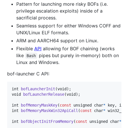
Pattern for launching more risky BOFs (i.e.
privilege escalation exploits) inside of a
sacrificial process.
Seamless support for either Windows COFF and
UNIX/Linux ELF formats.
ARM and AARCH64 support on Linux.
Flexible
API
allowing for BOF chaining (works
like
pipes but purely in-memory) both on
Bash
Linux and Windows.
bof-launcher C API:
int
bofLauncherInit
(
void
void
bofLauncherRelease
(
void
);

int
bofMemoryMaskKey
(
const
unsigned 
char
*
key
, 
int
int
bofMemoryMaskWin32ApiCall
(
const
char
*
win32_ap
int
bofObjectInitFromMemory
(
const
unsigned 
char
*
f