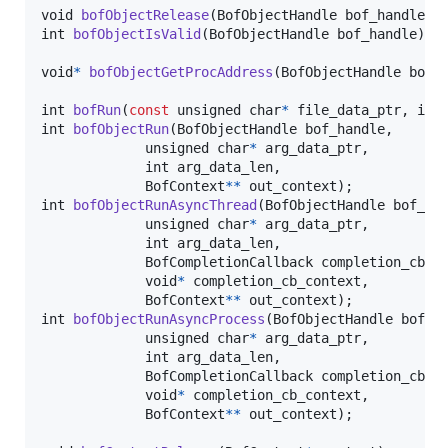
void
bofObjectRelease
(
BofObjectHandle
bof_handle
int
bofObjectIsValid
(
BofObjectHandle
bof_handle
);

void
*
bofObjectGetProcAddress
(
BofObjectHandle
bof_
int
bofRun
(
const
unsigned 
char
*
file_data_ptr
, 
int
int
bofObjectRun
(
BofObjectHandle
bof_handle
,

unsigned 
char
*
arg_data_ptr
,

int
arg_data_len
,

BofContext
*
*
out_context
int
bofObjectRunAsyncThread
(
BofObjectHandle
bof_ha
unsigned 
char
*
arg_data_ptr
,

int
arg_data_len
,

BofCompletionCallback
completion_cb
,

void
*
completion_cb_context
,

BofContext
*
*
out_context
int
bofObjectRunAsyncProcess
(
BofObjectHandle
bof_h
unsigned 
char
*
arg_data_ptr
,

int
arg_data_len
,

BofCompletionCallback
completion_cb
,

void
*
completion_cb_context
,

BofContext
*
*
out_context
);
