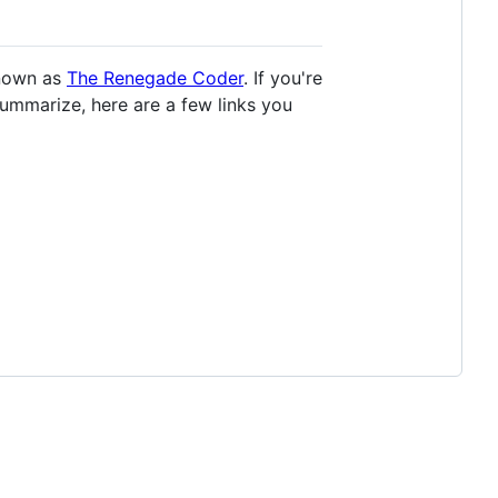
known as
The Renegade Coder
. If you're
summarize, here are a few links you