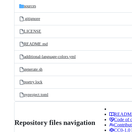
sources
.gitignore
LICENSE
README.md
additional-language-colors.yml
generate.sh
poetry.lock
pyproject.toml
READM
Code of 
Repository files navigation
Contribut
CC0-1.0 