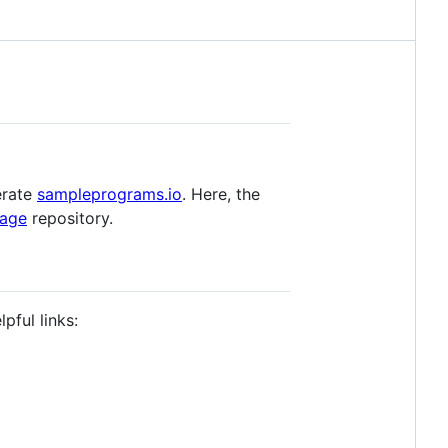
erate
sampleprograms.io
. Here, the
uage
repository.
pful links: