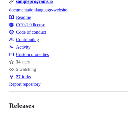
sampleprograms.io
documentation
language-website
Topics
Readme
Resources
CC0-1.0 license
Code of conduct
Code
Contributing
of
Contributing
Activity
conduct
Custom properties
34
stars
Stars
5
watching
Watchers
27
forks
Forks
Report repository
Releases