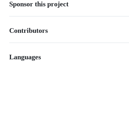
Sponsor this project
Contributors
Languages