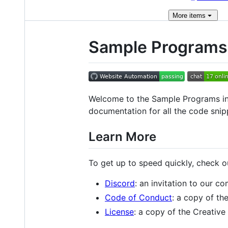
More
items
Sample Programs 
Welcome to the Sample Programs in
documentation for all the code snip
Learn More
To get up to speed quickly, check 
Discord
: an invitation to our c
Code of Conduct
: a copy of t
License
: a copy of the Creati