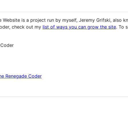
Website is a project run by myself, Jeremy Grifski, also 
oder, check out my
list of ways you can grow the site
. To 
 Coder
The Renegade Coder