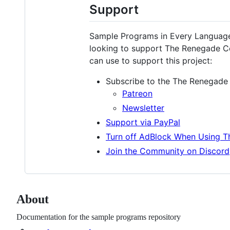
Support
Sample Programs in Every Language 
looking to support The Renegade C
can use to support this project:
Subscribe to the The Renegade
Patreon
Newsletter
Support via PayPal
Turn off AdBlock When Using 
Join the Community on Discord
About
Documentation for the sample programs repository