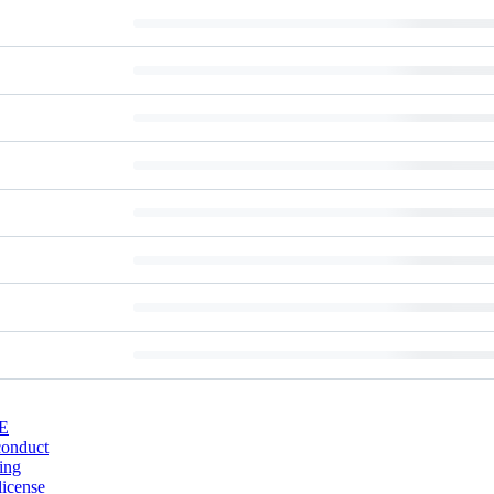
E
conduct
ing
license