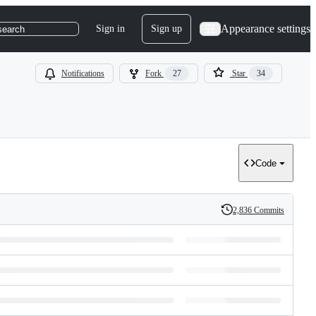
Appearance settings
Sign in
Sign up
search
Notifications
Fork
27
Star
34
Code
2,836 Commits
History