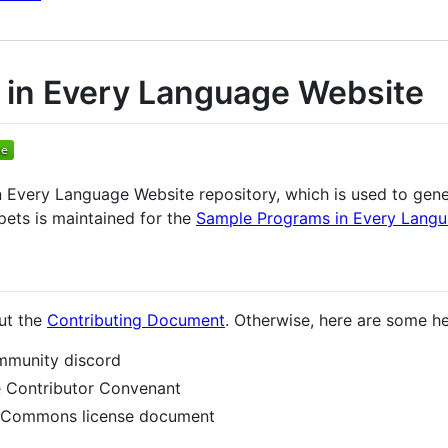
in Every Language Website
 Every Language Website repository, which is used to gen
pets is maintained for the
Sample Programs in Every Lang
out the
Contributing Document
. Otherwise, here are some hel
ommunity discord
he Contributor Convenant
ve Commons license document