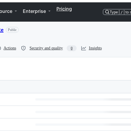
Pricing
ource
Enterprise
Type
/
to 
te
Public
Actions
Security and quality
Insights
0