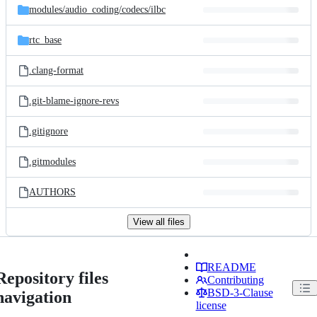
modules/
audio_coding/
codecs/
ilbc
rtc_base
.clang-format
.git-blame-ignore-revs
.gitignore
.gitmodules
AUTHORS
View all files
README
Repository files
Contributing
BSD-3-Clause
navigation
license