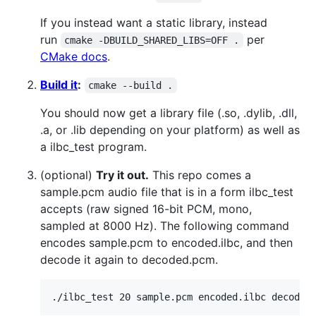
If you instead want a static library, instead
run
per
cmake -DBUILD_SHARED_LIBS=OFF .
CMake docs
.
Build it
:
cmake --build .
You should now get a library file (.so, .dylib, .dll,
.a, or .lib depending on your platform) as well as
a ilbc_test program.
(optional)
Try it out.
This repo comes a
sample.pcm audio file that is in a form ilbc_test
accepts (raw signed 16-bit PCM, mono,
sampled at 8000 Hz). The following command
encodes sample.pcm to encoded.ilbc, and then
decode it again to decoded.pcm.
./ilbc_test 20 sample.pcm encoded.ilbc decoded