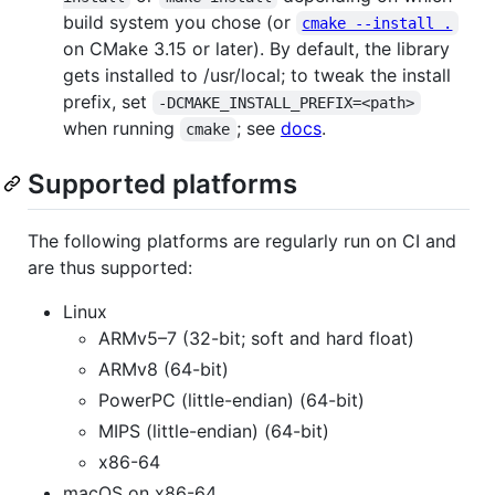
build system you chose (or
cmake --install .
on CMake 3.15 or later). By default, the library
gets installed to /usr/local; to tweak the install
prefix, set
-DCMAKE_INSTALL_PREFIX=<path>
when running
; see
docs
.
cmake
Supported platforms
The following platforms are regularly run on CI and
are thus supported:
Linux
ARMv5–7 (32-bit; soft and hard float)
ARMv8 (64-bit)
PowerPC (little-endian) (64-bit)
MIPS (little-endian) (64-bit)
x86-64
macOS on x86-64