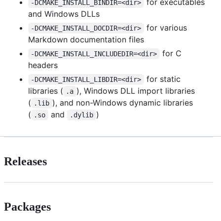
for executables
-DCMAKE_INSTALL_BINDIR=<dir>
and Windows DLLs
for various
-DCMAKE_INSTALL_DOCDIR=<dir>
Markdown documentation files
for C
-DCMAKE_INSTALL_INCLUDEDIR=<dir>
headers
for static
-DCMAKE_INSTALL_LIBDIR=<dir>
libraries (
), Windows DLL import libraries
.a
(
), and non-Windows dynamic libraries
.lib
(
and
)
.so
.dylib
Releases
Packages