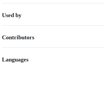
Used by
Contributors
Languages