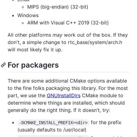
MIPS (big-endian) (32-bit)
Windows
ARM with Visual C++ 2019 (32-bit)
All other platforms
may
work out of the box. If they
don't, a simple change to rtc_base/system/arch.h
will most likely fix it up.
For packagers
There are some additional CMake options available
to the fine folks packaging this library. For the most
part, we use the
GNUInstallDirs
CMake module to
determine where things are installed, which should
generally do the right thing. If it doesn't, try:
for the prefix
-DCMAKE_INSTALL_PREFIX=<dir>
(usually defaults to /usr/local)