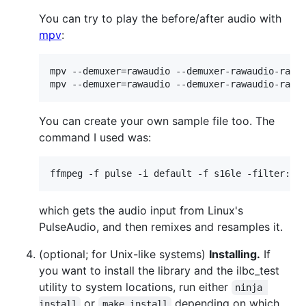
You can try to play the before/after audio with
mpv
:
mpv --demuxer=rawaudio --demuxer-rawaudio-rate=
mpv --demuxer=rawaudio --demuxer-rawaudio-rate
You can create your own sample file too. The
command I used was:
ffmpeg -f pulse -i default -f s16le -filter:a 
which gets the audio input from Linux's
PulseAudio, and then remixes and resamples it.
(optional; for Unix-like systems)
Installing.
If
you want to install the library and the ilbc_test
utility to system locations, run either
ninja 
or
depending on which
install
make install