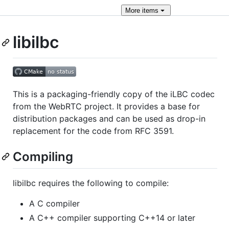
More
items
libilbc
This is a packaging-friendly copy of the iLBC codec
from the WebRTC project. It provides a base for
distribution packages and can be used as drop-in
replacement for the code from RFC 3591.
Compiling
libilbc requires the following to compile:
A C compiler
A C++ compiler supporting C++14 or later