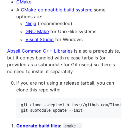
CMake
A
CMake-compatible build system
; some
options are:
Ninja
(recommended)
GNU Make
for Unix-like systems
Visual Studio
for Windows
Abseil Common C++ Libraries
is also a prerequisite,
but it comes bundled with release tarballs (or
provided as a submodule for Git users) so there's
no need to install it separately.
If you are not using a release tarball, you can
clone this repo with:
git clone --depth=1 https://github.com/TimothyG
git submodule update --init
Generate build files
:
cmake .