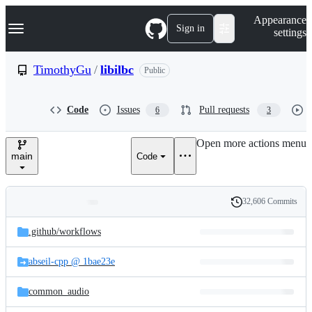
S
Navigation Menu
Appearance
k
Sign in
settings
i
p
t
TimothyGu
/
libilbc
Public
o
c
o
Code
Issues
Pull requests
6
3
n
t
e
Open more actions menu
n
main
Code
t
32,606 Commits
Folders
History
Latest
and
.github/
workflows
commit
files
abseil-cpp @ 1bae23e
common_audio