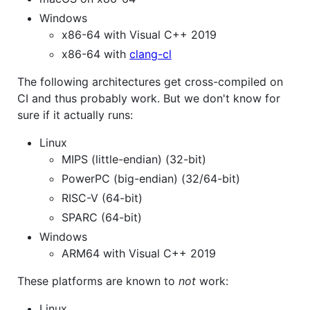
Windows
x86-64 with Visual C++ 2019
x86-64 with
clang-cl
The following architectures get cross-compiled on
CI and thus probably work. But we don't know for
sure if it actually runs:
Linux
MIPS (little-endian) (32-bit)
PowerPC (big-endian) (32/64-bit)
RISC-V (64-bit)
SPARC (64-bit)
Windows
ARM64 with Visual C++ 2019
These platforms are known to
not
work:
Linux