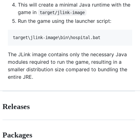
This will create a minimal Java runtime with the
game in
target/jlink-image
Run the game using the launcher script:
The JLink image contains only the necessary Java
modules required to run the game, resulting in a
smaller distribution size compared to bundling the
entire JRE.
Releases
Packages