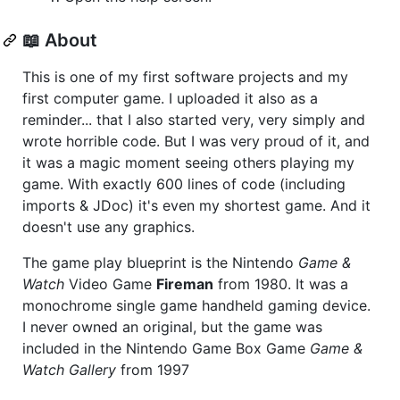
📖 About
This is one of my first software projects and my
first computer game. I uploaded it also as a
reminder... that I also started very, very simply and
wrote horrible code. But I was very proud of it, and
it was a magic moment seeing others playing my
game. With exactly 600 lines of code (including
imports & JDoc) it's even my shortest game. And it
doesn't use any graphics.
The game play blueprint is the Nintendo
Game &
Watch
Video Game
Fireman
from 1980. It was a
monochrome single game handheld gaming device.
I never owned an original, but the game was
included in the Nintendo Game Box Game
Game &
Watch Gallery
from 1997