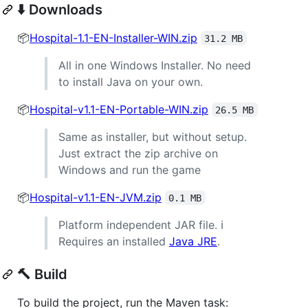
⬇️ Downloads
📦
Hospital-1.1-EN-Installer-WIN.zip
31.2 MB
All in one Windows Installer. No need
to install Java on your own.
📦
Hospital-v1.1-EN-Portable-WIN.zip
26.5 MB
Same as installer, but without setup.
Just extract the zip archive on
Windows and run the game
📦
Hospital-v1.1-EN-JVM.zip
0.1 MB
Platform independent JAR file. ℹ
Requires an installed
Java JRE
.
🔨 Build
To build the project, run the Maven task: