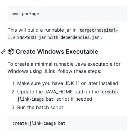
This will build a runnable jar in
target/hospital-
.
1.0-SNAPSHOT-jar-with-dependencies.jar
📦 Create Windows Executable
To create a minimal runnable Java executable for
Windows using JLink, follow these steps:
Make sure you have JDK 11 or later installed
Update the JAVA_HOME path in the
create-
script if needed
jlink-image.bat
Run the batch script: