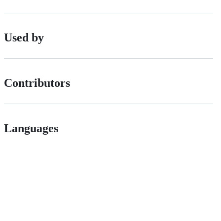
Used by
Contributors
Languages