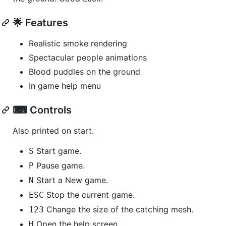
🌟 Features
Realistic smoke rendering
Spectacular people animations
Blood puddles on the ground
In game help menu
⌨ Controls
Also printed on start.
Start game.
S
Pause game.
P
Start a New game.
N
Stop the current game.
ESC
Change the size of the catching mesh.
1
2
3
Open the help screen.
H