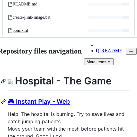
README.md
create-jlink-image.bat
pom.xml
Repository files navigation
README
More
items
Hospital - The Game
🎮 Instant Play - Web
Help! The hospital is burning. Try to save lives and
catch jumping patients.
Move your team with the mesh before patients hit
the ground. Good Luck!