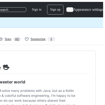
Appearance settings
Sign in
Sign up
search
Stars
Sponsoring
683
0
e 🖖
sweeter world
till solve many problems with Java, but as a Kotlin
n & colorful software engineering. I'm happy to be
an do our work because others shared their