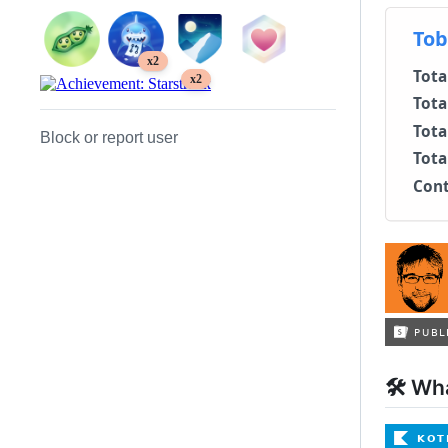
x2
x2
Block or report user
🛠 Wha