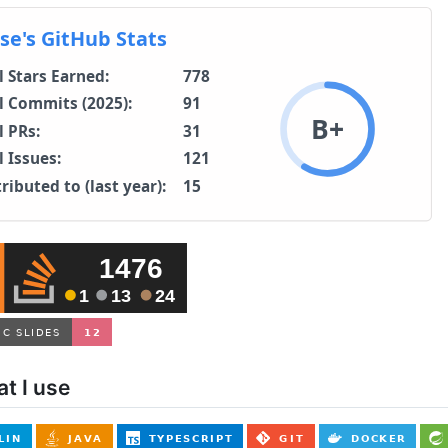
t I use