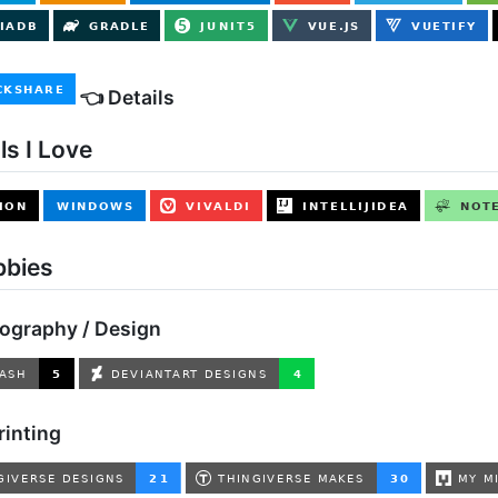
👈 Details
ls I Love
bbies
tography / Design
rinting