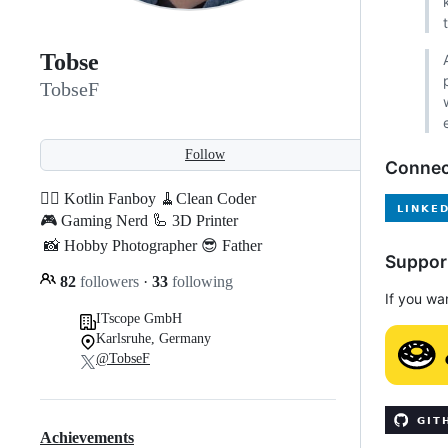
Tobse
TobseF
Follow
Connec
🐱‍👤 Kotlin Fanboy 🧹Clean Coder
🎮 Gaming Nerd 🦾 3D Printer
📸 Hobby Photographer 😎 Father
Suppor
82
followers
·
33
following
If you wa
ITscope GmbH
Karlsruhe, Germany
@TobseF
Achievements