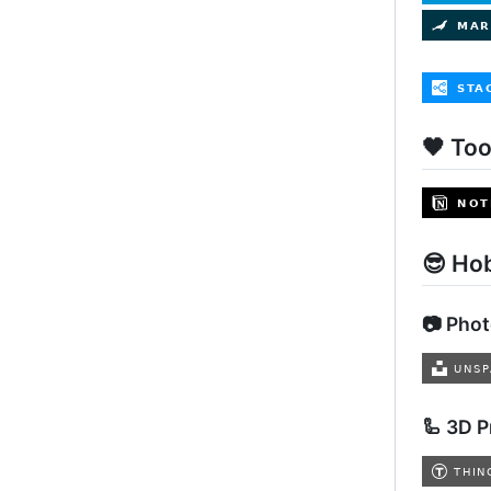
🖤 Too
😎 Ho
📷 Pho
🦾 3D P