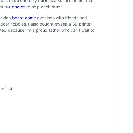
e to do our daily business. So let's do our best
ust our
photos
to help each other.
having
board game
evenings with friends and
door hobbies, I also bought myself a 3D printer
mited because I'm a proud father who can't wait to
en just