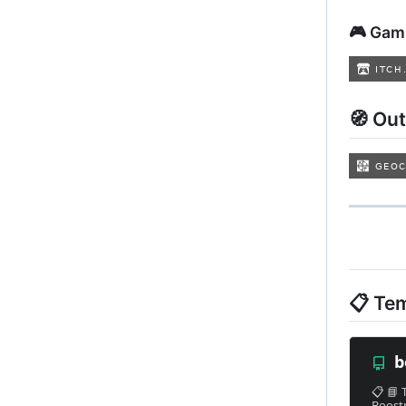
🎮 Gam
🧭 Ou
📋 Te