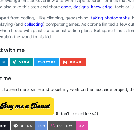
knowledge on stackoverflow and wrote OpenSource libraries that we us
to also take this step and share
code
,
designs
,
knowledge
, tools or j
Apart from coding, I like climbing, geocaching,
taking photographs
, 
playing (and
collecting
) computer games. As corona limited a few out
which I feed with plastic and construction plans. But spare time is li
explain the world to his kid.
t with me
t me
nt to send me a smile and boost my work on the next side project, th
(I don't like coffee 😉)