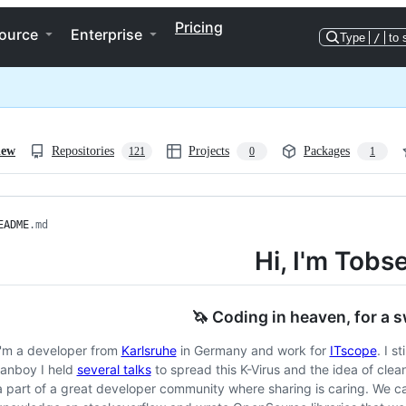
Pricing
ource
Enterprise
Type
/
to 
iew
Repositories
Projects
Packages
121
0
1
EADME
.md
Hi, I'm Tobs
🦄 Coding in heaven, for a 
I'm a developer from
Karlsruhe
in Germany and work for
ITscope
. I s
fanboy I held
several talks
to spread this K-Virus and the idea of clea
a part of a great developer community where sharing is caring. We c