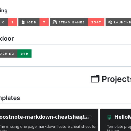
ing
tdoor
🗂 Project
mplates