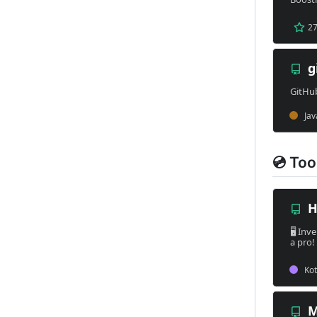
💿 Too