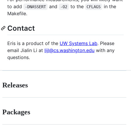
to add
and
to the
in the
-DNASSERT
-O2
CFLAGS
Makefile.
Contact
Eris is a product of the
UW Systems Lab
. Please
email Jialin Li at
lijl@cs.washington.edu
with any
questions.
Releases
Packages