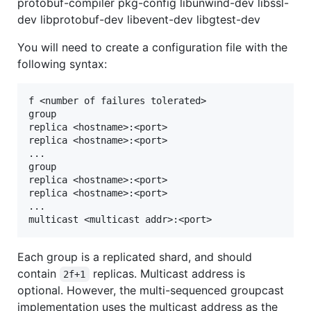
protobuf-compiler pkg-config libunwind-dev libssl-
dev libprotobuf-dev libevent-dev libgtest-dev
You will need to create a configuration file with the
following syntax:
f <number of failures tolerated>

group

replica <hostname>:<port>

replica <hostname>:<port>

...

group

replica <hostname>:<port>

replica <hostname>:<port>

...

Each group is a replicated shard, and should
contain
replicas. Multicast address is
2f+1
optional. However, the multi-sequenced groupcast
implementation uses the multicast address as the