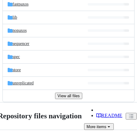
fastpaxos
lib
nopaxos
sequencer
spec
store
unreplicated
View all files
Repository files navigation
README
More
items