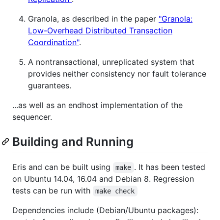
Granola, as described in the paper
"Granola:
Low-Overhead Distributed Transaction
Coordination"
.
A nontransactional, unreplicated system that
provides neither consistency nor fault tolerance
guarantees.
...as well as an endhost implementation of the
sequencer.
Building and Running
Eris and can be built using
. It has been tested
make
on Ubuntu 14.04, 16.04 and Debian 8. Regression
tests can be run with
make check
Dependencies include (Debian/Ubuntu packages):