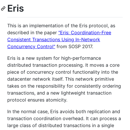
Eris
This is an implementation of the Eris protocol, as
described in the paper
"Eris: Coordination-Free
Consistent Transactions Using In-Network
Concurrency Control"
from SOSP 2017.
Eris is a new system for high-performance
distributed transaction processing. It moves a core
piece of concurrency control functionality into the
datacenter network itself. This network primitive
takes on the responsibility for consistently ordering
transactions, and a new lightweight transaction
protocol ensures atomicity.
In the normal case, Eris avoids both replication and
transaction coordination overhead. It can process a
large class of distributed transactions in a single