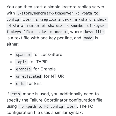
You can then start a simple kvstore replica server
with
./store/benchmark/txnServer -c <path to 
config file> -i <replica index> -n <shard index> 
-N <total number of shards> -k <number of keys> -
, where
f <keys file> -a kv -m <mode>
keys file
is a text file with one key per line, and
is
mode
either:
for Lock-Store
spanner
for TAPIR
tapir
for Granola
granola
for NT-UR
unreplicated
for Eris
eris
If
mode is used, you additionally need to
eris
specify the Failure Coordinator configuration file
using
. The FC
-o <path to FC config file>
configuration file uses a similar syntax: