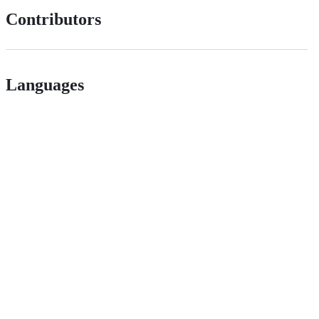
Contributors
Languages