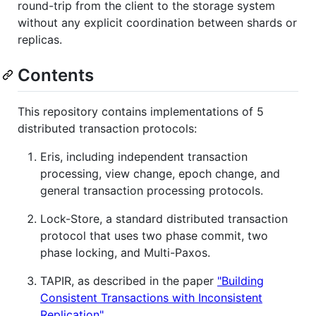
round-trip from the client to the storage system
without any explicit coordination between shards or
replicas.
Contents
This repository contains implementations of 5
distributed transaction protocols:
Eris, including independent transaction
processing, view change, epoch change, and
general transaction processing protocols.
Lock-Store, a standard distributed transaction
protocol that uses two phase commit, two
phase locking, and Multi-Paxos.
TAPIR, as described in the paper
"Building
Consistent Transactions with Inconsistent
Replication"
.