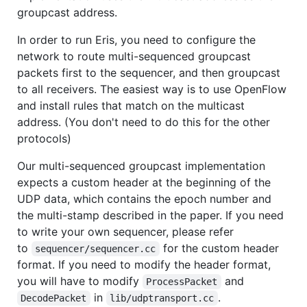
groupcast address.
In order to run Eris, you need to configure the
network to route multi-sequenced groupcast
packets first to the sequencer, and then groupcast
to all receivers. The easiest way is to use OpenFlow
and install rules that match on the multicast
address. (You don't need to do this for the other
protocols)
Our multi-sequenced groupcast implementation
expects a custom header at the beginning of the
UDP data, which contains the epoch number and
the multi-stamp described in the paper. If you need
to write your own sequencer, please refer
to
for the custom header
sequencer/sequencer.cc
format. If you need to modify the header format,
you will have to modify
and
ProcessPacket
in
.
DecodePacket
lib/udptransport.cc