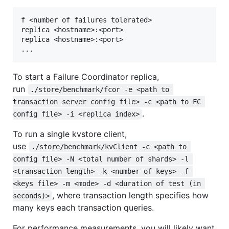
f <number of failures tolerated>

replica <hostname>:<port>

replica <hostname>:<port>

To start a Failure Coordinator replica,
run
./store/benchmark/fcor -e <path to 
transaction server config file> -c <path to FC 
.
config file> -i <replica index>
To run a single kvstore client,
use
./store/benchmark/kvClient -c <path to 
config file> -N <total number of shards> -l 
<transaction length> -k <number of keys> -f 
<keys file> -m <mode> -d <duration of test (in 
, where transaction length specifies how
seconds)>
many keys each transaction queries.
For performance measurements, you will likely want