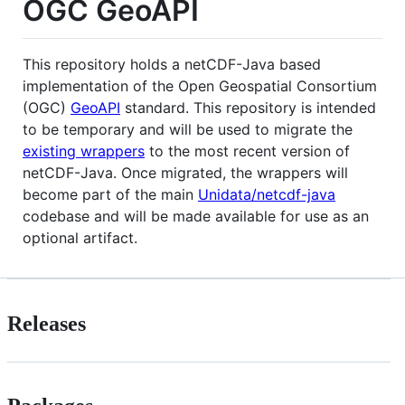
OGC GeoAPI
This repository holds a netCDF-Java based
implementation of the Open Geospatial Consortium
(OGC)
GeoAPI
standard. This repository is intended
to be temporary and will be used to migrate the
existing wrappers
to the most recent version of
netCDF-Java. Once migrated, the wrappers will
become part of the main
Unidata/netcdf-java
codebase and will be made available for use as an
optional artifact.
Releases