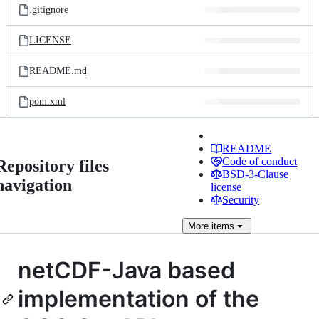
.gitignore
LICENSE
README.md
pom.xml
README
Code of conduct
Repository files
BSD-3-Clause
navigation
license
Security
More
items
netCDF-Java based
implementation of the