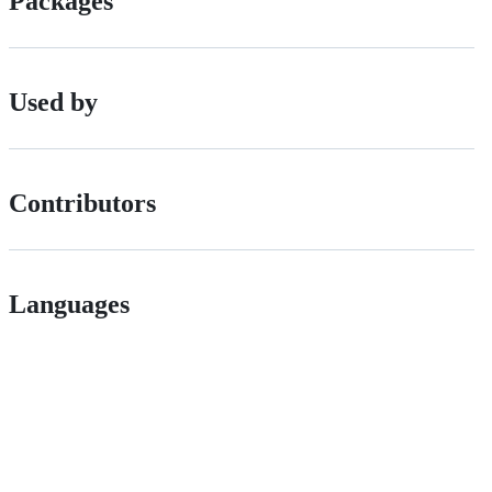
Packages
Used by
Contributors
Languages