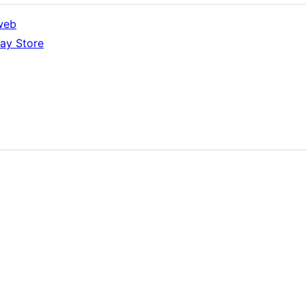
web
ay Store