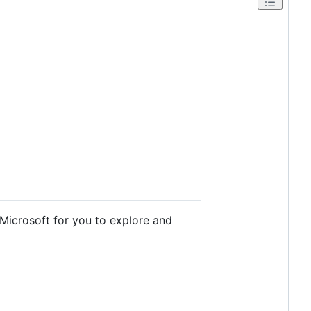
 Microsoft for you to explore and