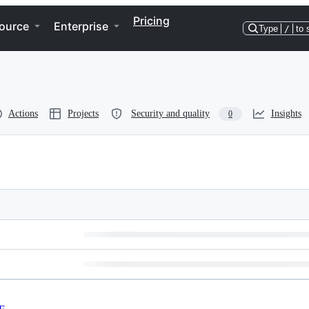
Pricing
ource
Enterprise
Type
/
to 
Actions
Projects
Security and quality
Insights
0