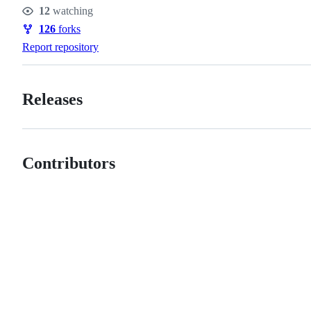
Stars
12
watching
Watchers
126
forks
Forks
Report repository
Releases
Contributors