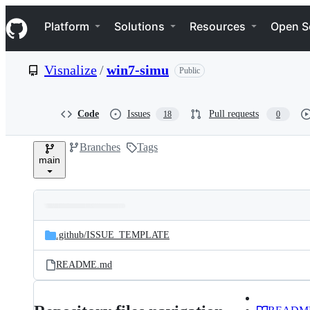
S
Navigation Menu
k
Platform
Solutions
Resources
Open S
i
p
t
Visnalize
/
win7-simu
Public
o
c
o
n
Code
Issues
Pull requests
18
0
t
e
Branches
Tags
n
main
t
Folders
Latest
and
.github/
ISSUE_TEMPLATE
commit
files
README.md