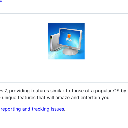
E
s 7, providing features similar to those of a popular OS by
 unique features that will amaze and entertain you.
r
reporting and tracking issues
.