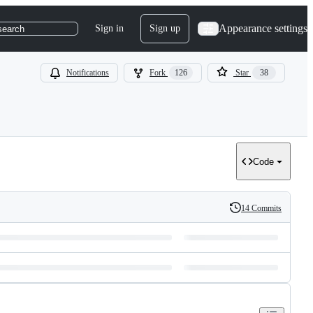
Appearance settings
Sign in
Sign up
search
Notifications
Fork
126
Star
38
Code
14 Commits
History