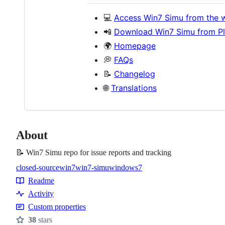
💻
Access Win7 Simu from the 
📲
Download Win7 Simu from Pl
🌍
Homepage
💭
FAQs
📝
Changelog
🌐
Translations
About
📝 Win7 Simu repo for issue reports and tracking
closed-source
win7
win7-simu
windows7
Topics
Readme
Resources
Activity
Custom properties
38
stars