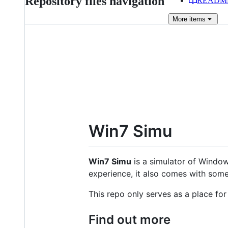
Repository files navigation
READM
More
items
Win7 Simu
Win7 Simu
is a simulator of Window
experience, it also comes with some
This repo only serves as a place fo
Find out more