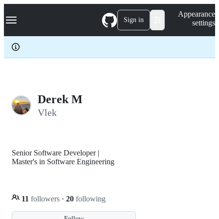
S
Navigation Menu
Appearance
k
Sign in
settings
i
p
t
o
c
o
n
t
e
Derek M
n
Vlek
t
Senior Software Developer |
Master's in Software Engineering
11
followers
·
20
following
Follow