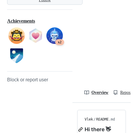
Achievements
x2
Block or report user
Overview
Reposit
Vlek
/
README
.md
Hi there 👋