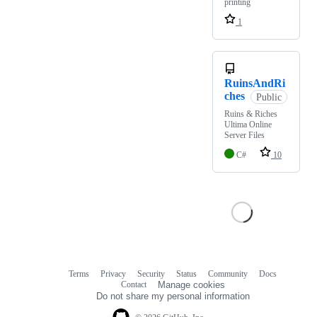
printing
1
RuinsAndRi
ches
Public
Ruins & Riches
Ultima Online
Server Files
C#
10
Terms
Privacy
Security
Status
Community
Docs
Footer
Footer
Contact
Manage cookies
navigation
Do not share my personal information