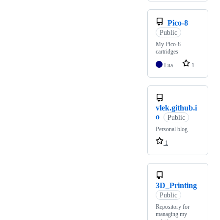
Pico-8
Public
My Pico-8
cartridges
Lua
1
vlek.github.i
o
Public
Personal blog
1
3D_Printing
Public
Repository for
managing my