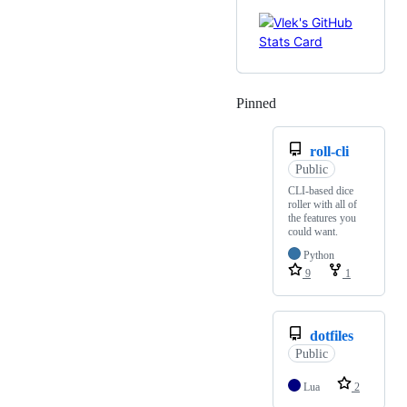
Pinned
Loading
roll-cli
Public
CLI-based dice
roller with all of
the features you
could want.
Python
9
1
dotfiles
Public
Lua
2