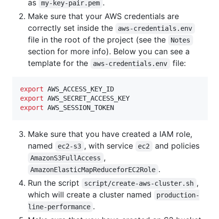
as
.
my-key-pair.pem
Make sure that your AWS credentials are
correctly set inside the
aws-credentials.env
file in the root of the project (see the
Notes
section for more info). Below you can see a
template for the
file:
aws-credentials.env
export
export
export
 AWS_SESSION_TOKEN
Make sure that you have created a IAM role,
named
, with service
and policies
ec2-s3
ec2
,
AmazonS3FullAccess
.
AmazonElasticMapReduceforEC2Role
Run the script
,
script/create-aws-cluster.sh
which will create a cluster named
production-
.
line-performance