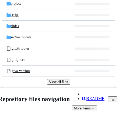
project
script
slides
src/
main/
scala
.gitattributes
.gitignore
.java-version
View all files
Repository files navigation
README
More
items