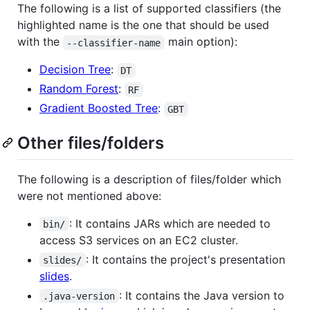
The following is a list of supported classifiers (the
highlighted name is the one that should be used
with the
main option):
--classifier-name
Decision Tree
:
DT
Random Forest
:
RF
Gradient Boosted Tree
:
GBT
Other files/folders
The following is a description of files/folder which
were not mentioned above:
: It contains JARs which are needed to
bin/
access S3 services on an EC2 cluster.
: It contains the project's presentation
slides/
slides
.
: It contains the Java version to
.java-version