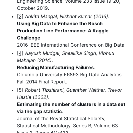
Engineering Science, Volume 233 Issue 19-20,
October 2019.
[3]
Ankita Mangal, Nishant Kumar (2016)
.
Using Big Data to Enhance the Bosch
Production Line Performance: A Kaggle
Challenge
.
2016 IEEE International Conference on Big Data.
[4]
Aayush Mudgal, Sheallika Singh, Vibhuti
Mahajan (2014)
.
Reducing Manufacturing Failures
.
Columbia University E6893 Big Data Analytics
Fall 2014 Final Report.
[5]
Robert Tibshirani, Guenther Walther, Trevor
Hastie (2002)
.
Estimating the number of clusters in a data set
via the gap statistic
.
Journal of the Royal Statistical Society,
Statistical Methodology, Series B, Volume 63
Issue 2, Pages 411-423.