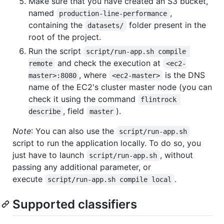
Make sure that you have created an S3 bucket,
named
,
production-line-performance
containing the
folder present in the
datasets/
root of the project.
Run the script
script/run-app.sh compile 
and check the execution at
remote
<ec2-
, where
is the DNS
master>:8080
<ec2-master>
name of the EC2's cluster master node (you can
check it using the command
flintrock 
, field
).
describe
master
Note
: You can also use the
script/run-app.sh
script to run the application locally. To do so, you
just have to launch
, without
script/run-app.sh
passing any additional parameter, or
execute
.
script/run-app.sh compile local
Supported classifiers