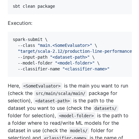
sbt clean package
Execution:
spark-submit \

  --class 
"
main.<SomeEvaluator>
"
 \

"
target/scala-2.12/production-line-performance_2
  --input-path 
"
<dataset-path>
"
 \

  --model-folder 
"
<model-folder>
"
 \

  --classifier-name 
"
<classifier-name>
"
Here,
is the main you want to run
<SomeEvaluator>
(check the
package for
src/main/scala/main/
selection),
is the path to the
<dataset-path>
dataset you want to use (check the
datasets/
folder for selection),
is the path to
<model-folder>
a folder where to read/write ML models for the
dataset in use (check the
folder for
models/
selection) and
is the name of
<classifier-name>