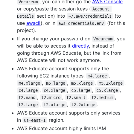
, you can either go the
AWS Console
Vocareum
or copy/paste the session keys (
Account 
section) into
(to
Details
~/.aws/credentials
use
awscli
), or in
(for this
aws-credentials.env
project).
If you change your password on
, you
Vocareum
will be able to access it
directly
, instead of
going through AWS Educate, but the link from
AWS Educate will not work anymore.
AWS Educate account supports only the
following EC2 instance types:
,
m4.large
,
,
,
,
m4.xlarge
m5.large
m5.xlarge
m5.2xlarge
,
,
,
,
c4.large
c4.xlarge
c5.large
c5.xlarge
,
,
,
,
t2.nano
t2.micro
t2.small
t2.medium
,
,
.
t2.large
t2.xlarge
t2.2xlarge
AWS Educate account supports only services
in
region.
us-east-1
AWS Educate account highly limits IAM