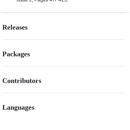
Releases
Packages
Contributors
Languages