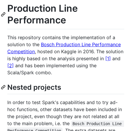
Production Line
Performance
This repository contains the implementation of a
solution to the
Bosch Production Line Performance
Competition
, hosted on Kaggle in 2016. The solution
is highly based on the analysis presented in
[1]
and
[2]
and has been implemented using the
Scala/Spark combo.
Nested projects
In order to test Spark's capabilities and to try ad-
hoc functions, other datasets have been included in
the project, even though they are not related at all
to the main problem, i.e. the
Bosch Production Line 
. The extra datasets are
Performance Competition