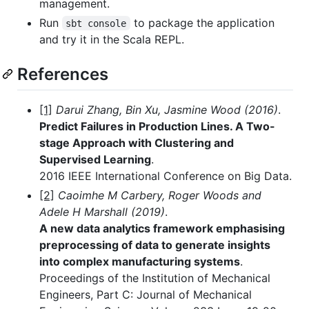
management.
Run
to package the application
sbt console
and try it in the Scala REPL.
References
[1]
Darui Zhang, Bin Xu, Jasmine Wood (2016)
.
Predict Failures in Production Lines. A Two-
stage Approach with Clustering and
Supervised Learning
.
2016 IEEE International Conference on Big Data.
[2]
Caoimhe M Carbery, Roger Woods and
Adele H Marshall (2019)
.
A new data analytics framework emphasising
preprocessing of data to generate insights
into complex manufacturing systems
.
Proceedings of the Institution of Mechanical
Engineers, Part C: Journal of Mechanical