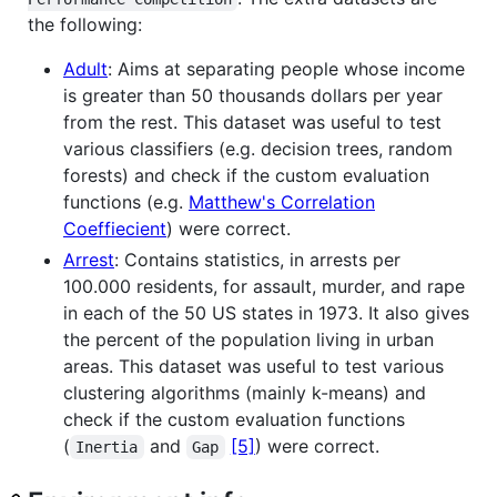
the following:
Adult
: Aims at separating people whose income
is greater than 50 thousands dollars per year
from the rest. This dataset was useful to test
various classifiers (e.g. decision trees, random
forests) and check if the custom evaluation
functions (e.g.
Matthew's Correlation
Coeffiecient
) were correct.
Arrest
: Contains statistics, in arrests per
100.000 residents, for assault, murder, and rape
in each of the 50 US states in 1973. It also gives
the percent of the population living in urban
areas. This dataset was useful to test various
clustering algorithms (mainly k-means) and
check if the custom evaluation functions
(
and
[5]
) were correct.
Inertia
Gap