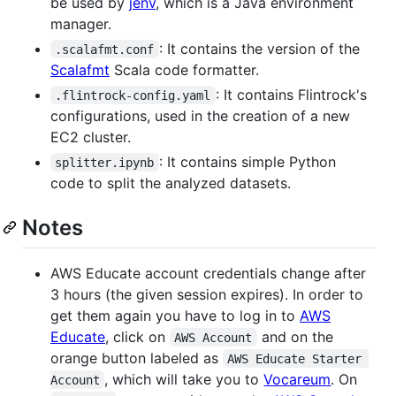
be used by
jenv
, which is a Java environment
manager.
: It contains the version of the
.scalafmt.conf
Scalafmt
Scala code formatter.
: It contains Flintrock's
.flintrock-config.yaml
configurations, used in the creation of a new
EC2 cluster.
: It contains simple Python
splitter.ipynb
code to split the analyzed datasets.
Notes
AWS Educate account credentials change after
3 hours (the given session expires). In order to
get them again you have to log in to
AWS
Educate
, click on
and on the
AWS Account
orange button labeled as
AWS Educate Starter 
, which will take you to
Vocareum
. On
Account