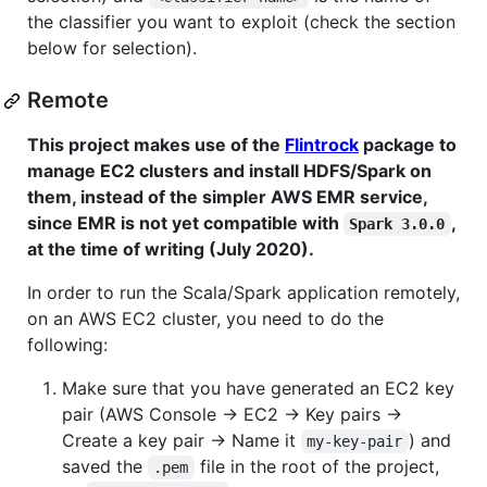
the classifier you want to exploit (check the section
below for selection).
Remote
This project makes use of the
Flintrock
package to
manage EC2 clusters and install HDFS/Spark on
them, instead of the simpler AWS EMR service,
since EMR is not yet compatible with
,
Spark 3.0.0
at the time of writing (July 2020).
In order to run the Scala/Spark application remotely,
on an AWS EC2 cluster, you need to do the
following:
Make sure that you have generated an EC2 key
pair (AWS Console → EC2 → Key pairs →
Create a key pair → Name it
) and
my-key-pair
saved the
file in the root of the project,
.pem