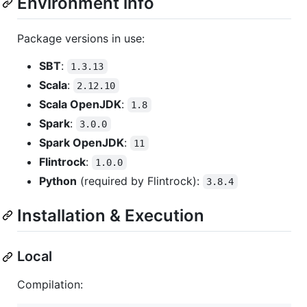
Environment info
Package versions in use:
SBT
:
1.3.13
Scala
:
2.12.10
Scala OpenJDK
:
1.8
Spark
:
3.0.0
Spark OpenJDK
:
11
Flintrock
:
1.0.0
Python
(required by Flintrock):
3.8.4
Installation & Execution
Local
Compilation: