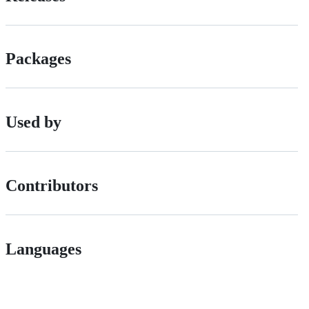
Packages
Used by
Contributors
Languages