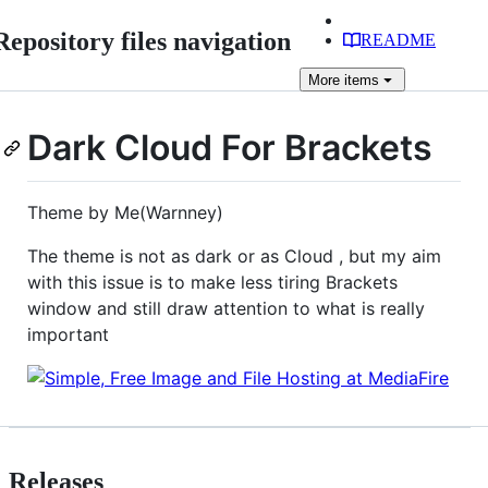
Repository files navigation
README
More
items
Dark Cloud For Brackets
Theme by Me(Warnney)
The theme is not as dark or as Cloud , but my aim
with this issue is to make less tiring Brackets
window and still draw attention to what is really
important
Releases