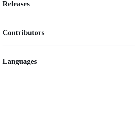
Releases
Contributors
Languages