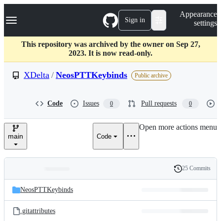
S
Navigation Menu
Appearance
k
Sign in
settings
i
p
t
This repository was archived by the owner on Sep 27,
o
2023. It is now read-only.
c
o
XDelta
/
NeosPTTKeybinds
Public archive
n
t
e
Code
Issues
Pull requests
0
0
n
t
Open more actions menu
main
Code
25 Commits
Folders
History
Latest
and
NeosPTTKeybinds
commit
files
.gitattributes