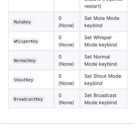
restart)
0
Set Mute Mode
MuteKey
(None)
keybind
0
Set Whisper
WhisperKey
(None)
Mode keybind
0
Set Normal
NormalKey
(None)
Mode keybind
0
Set Shout Mode
ShoutKey
(None)
keybind
0
Set Broadcast
BroadcastKey
(None)
Mode keybind