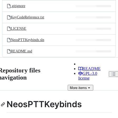
.gitignore
KeyCodeReference.txt
LICENSE
NeosPTTKeybinds.sln
README.md
README
Repository files
GPL-3.0
navigation
license
More
items
NeosPTTKeybinds