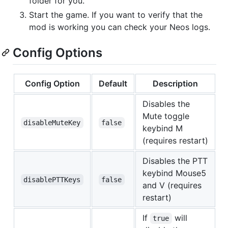
folder for you.
Start the game. If you want to verify that the
mod is working you can check your Neos logs.
Config Options
Config Option
Default
Description
Disables the
Mute toggle
disableMuteKey
false
keybind M
(requires restart)
Disables the PTT
keybind Mouse5
disablePTTKeys
false
and V (requires
restart)
If
will
true