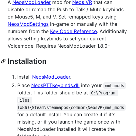
A
NeosModLoader
mod for
Neos VR
that can
disable or remap the Push to Talk / Mute keybinds
on Mouse5, M, and V. Set remapped keys using
NeosModSettings
in-game or manually with the
numbers from the
Key Code Reference
. Additionally
allows setting keybinds to set your current
Voicemode. Requires NeosModLoader 1.8.0+
Installation
Install
NeosModLoader
.
Place
NeosPTTKeybinds.dll
into your
nml_mods
folder. This folder should be at
C:\Program 
Files 
(x86)\Steam\steamapps\common\NeosVR\nml_mods
for a default install. You can create it if it's
missing, or if you launch the game once with
NeosModLoader installed it will create the