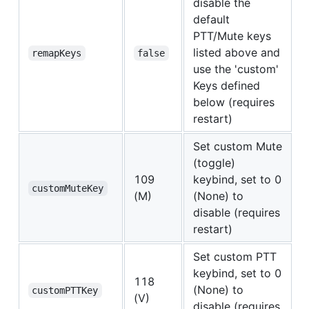
disable the
default
PTT/Mute keys
listed above and
remapKeys
false
use the 'custom'
Keys defined
below (requires
restart)
Set custom Mute
(toggle)
109
keybind, set to 0
customMuteKey
(M)
(None) to
disable (requires
restart)
Set custom PTT
keybind, set to 0
118
(None) to
customPTTKey
(V)
disable (requires