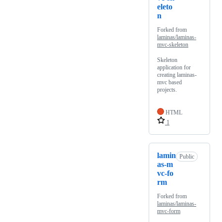
eleto
n
Forked from
laminas/laminas-
mvc-skeleton
Skeleton
application for
creating laminas-
mvc based
projects.
HTML
1
lamin
Public
as-m
vc-fo
rm
Forked from
laminas/laminas-
mvc-form