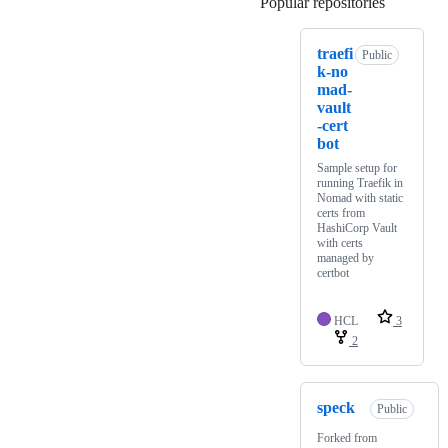
Popular repositories
Loading
traefi
Public
k-no
mad-
vault
-cert
bot
Sample setup for
running Traefik in
Nomad with static
certs from
HashiCorp Vault
with certs
managed by
certbot
HCL
3
2
speck
Public
Forked from