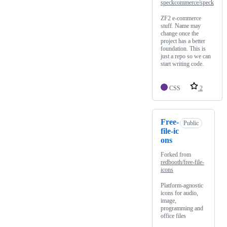
speckcommerce/speck
ZF2 e-commerce
stuff. Name may
change once the
project has a better
foundation. This is
just a repo so we can
start writing code.
CSS
2
Free-
Public
file-ic
ons
Forked from
redbooth/free-file-
icons
Platform-agnostic
icons for audio,
image,
programming and
office files