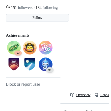
151
followers
·
134
following
Follow
Achievements
x2
x3
Block or report user
Overview
Reposit