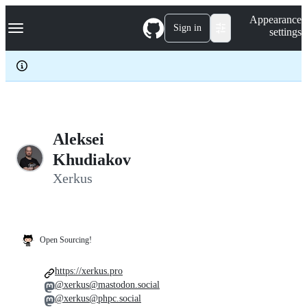
S
Navigation Menu
Appearance
k
Sign in
settings
i
p
t
o
c
o
n
t
e
Aleksei
n
Khudiakov
t
Xerkus
Open Sourcing!
https://xerkus.pro
@xerkus@mastodon.social
@xerkus@phpc.social