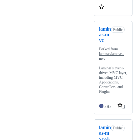
1
lamin
Public
as-m
vc
Forked from
laminas/laminas-
mvc
Laminas's event-
driven MVC layer,
including MVC
Applications,
Controllers, and
Plugins
PHP
1
lamin
Public
as-m
vc-sk