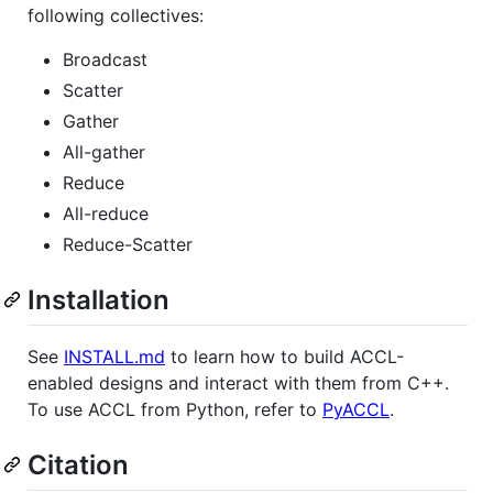
following collectives:
Broadcast
Scatter
Gather
All-gather
Reduce
All-reduce
Reduce-Scatter
Installation
See
INSTALL.md
to learn how to build ACCL-
enabled designs and interact with them from C++.
To use ACCL from Python, refer to
PyACCL
.
Citation