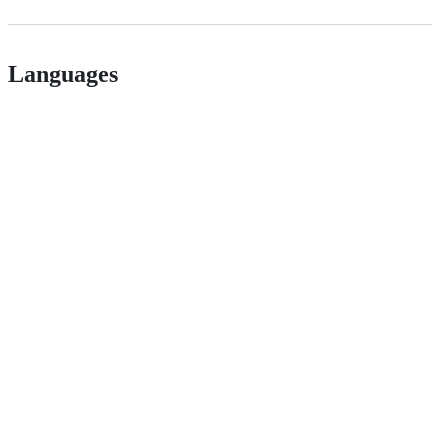
Languages