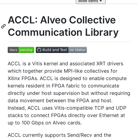
More
items
ACCL: Alveo Collective
Communication Library
ACCL is a Vitis kernel and associated XRT drivers
which together provide MPI-like collectives for
Xilinx FPGAs. ACCL is designed to enable compute
kernels resident in FPGA fabric to communicate
directly under host supervision but without requiring
data movement between the FPGA and host.
Instead, ACCL uses Vitis-compatible TCP and UDP
stacks to connect FPGAs directly over Ethernet at
up to 100 Gbps on Alveo cards.
ACCL currently supports Send/Recv and the