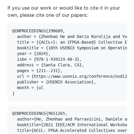
If you use our work or would like to cite it in your
own, please cite one of our papers:
@INPROCEEDINGS{298689,

  author = {Zhenhao He and Dario Korolija and Yu Zh
  title = {{ACCL+}: an {FPGA-Based} Collective Engi
  booktitle = {18th USENIX Symposium on Operating S
  year = {2024},

  isbn = {978-1-939133-40-3},

  address = {Santa Clara, CA},

  pages = {211--231},

  url = {https://www.usenix.org/conference/osdi24/p
  publisher = {USENIX Association},

  month = jul

@INPROCEEDINGS{9651265,

  author={He, Zhenhao and Parravicini, Daniele and 
  booktitle={2021 IEEE/ACM International Workshop o
  title={ACCL: FPGA-Accelerated Collectives over 10