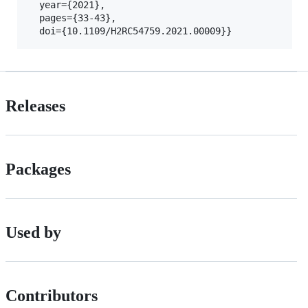
  year={2021},

  pages={33-43},

Releases
Packages
Used by
Contributors