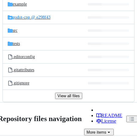
example
godot-cpp @ e298f43
src
tests
.editorconfig
.gitattributes
.gitignore
View all files
README
Repository files navigation
License
More
items