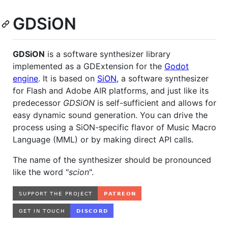
GDSiON
GDSiON
is a software synthesizer library
implemented as a GDExtension for the
Godot
engine
. It is based on
SiON
, a software synthesizer
for Flash and Adobe AIR platforms, and just like its
predecessor
GDSiON
is self-sufficient and allows for
easy dynamic sound generation. You can drive the
process using a SiON-specific flavor of Music Macro
Language (MML) or by making direct API calls.
The name of the synthesizer should be pronounced
like the word "
scion
".