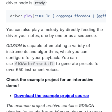
driver node is
:
ready
driver
.
play
(
"t100 l8 [ ccggaag4 ffeeddc4 | [ggffee
You can also play a melody by directly feeding the
driver your notes, one by one or as a sequence.
GDSiON
is capable of emulating a variety of
instruments and algorithms, which you can
configure for your playback. You can
use
to generate presets for
SiONVoicePresetUtil
over 650 instrument voices.
Check the example project for an interactive
demo!
Download the example project source
The example project archive contains GDSiON
binaries for all platforms. May require you to open