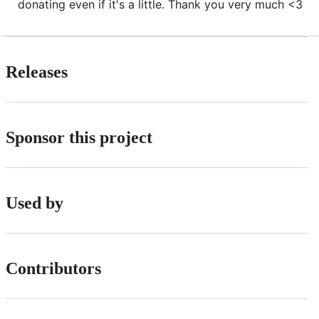
donating even if it's a little. Thank you very much <3
Releases
Sponsor this project
Used by
Contributors