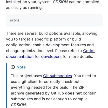
installed on your system,
GDSiON
can be compiled
as easily as running:
scons
There are several build options available, allowing
you to target a specific platform or build
configuration, enable development features and
change optimization level. Please refer to
Godot
documentation for developers
for more details.
Note
This project uses
Git submodules
. You need to
use a git client to correctly check out
everything needed for the build. The ZIP
archive generated by GitHub
does not
contain
submodules and is not enough to compile
GDSiON
.