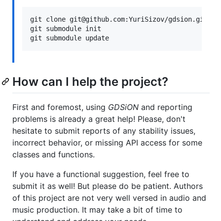
git clone git@github.com:YuriSizov/gdsion.git

git submodule init

How can I help the project?
First and foremost, using
GDSiON
and reporting
problems is already a great help! Please, don't
hesitate to submit reports of any stability issues,
incorrect behavior, or missing API access for some
classes and functions.
If you have a functional suggestion, feel free to
submit it as well! But please do be patient. Authors
of this project are not very well versed in audio and
music production. It may take a bit of time to