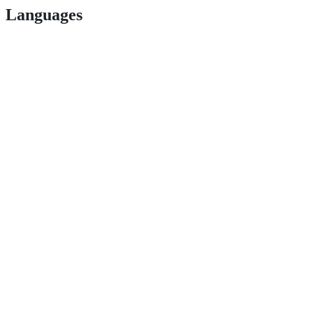
Languages