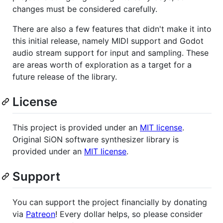
changes must be considered carefully.
There are also a few features that didn't make it into
this initial release, namely MIDI support and Godot
audio stream support for input and sampling. These
are areas worth of exploration as a target for a
future release of the library.
License
This project is provided under an
MIT license
.
Original SiON software synthesizer library is
provided under an
MIT license
.
Support
You can support the project financially by donating
via
Patreon
! Every dollar helps, so please consider