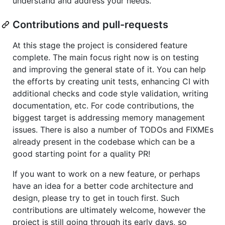
understand and address your needs.
Contributions and pull-requests
At this stage the project is considered feature
complete. The main focus right now is on testing
and improving the general state of it. You can help
the efforts by creating unit tests, enhancing CI with
additional checks and code style validation, writing
documentation, etc. For code contributions, the
biggest target is addressing memory management
issues. There is also a number of TODOs and FIXMEs
already present in the codebase which can be a
good starting point for a quality PR!
If you want to work on a new feature, or perhaps
have an idea for a better code architecture and
design, please try to get in touch first. Such
contributions are ultimately welcome, however the
project is still going through its early days, so