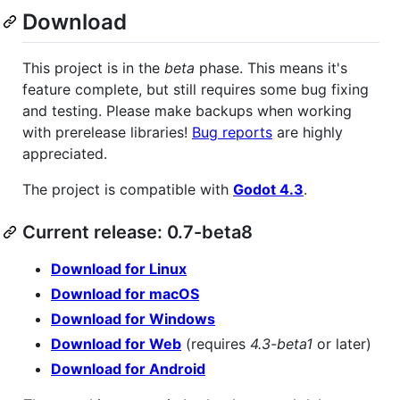
Download
This project is in the
beta
phase. This means it's
feature complete, but still requires some bug fixing
and testing. Please make backups when working
with prerelease libraries!
Bug reports
are highly
appreciated.
The project is compatible with
Godot 4.3
.
Current release: 0.7-beta8
Download for Linux
Download for macOS
Download for Windows
Download for Web
(requires
4.3-beta1
or later)
Download for Android