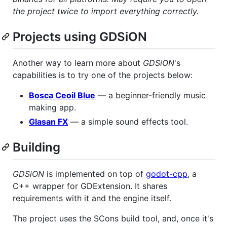
the project twice to import everything correctly.
Projects using GDSiON
Another way to learn more about
GDSiON
's
capabilities is to try one of the projects below:
Bosca Ceoil Blue
— a beginner-friendly music
making app.
Glasan FX
— a simple sound effects tool.
Building
GDSiON
is implemented on top of
godot-cpp
, a
C++ wrapper for GDExtension. It shares
requirements with it and the engine itself.
The project uses the SCons build tool, and, once it's