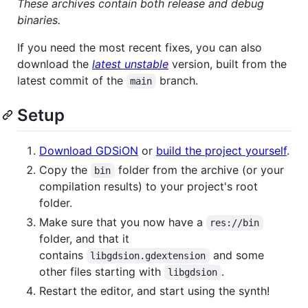
These archives contain both release and debug
binaries.
If you need the most recent fixes, you can also
download the
latest unstable
version, built from the
latest commit of the
branch.
main
Setup
Download GDSiON
or
build the project yourself
.
Copy the
folder from the archive (or your
bin
compilation results) to your project's root
folder.
Make sure that you now have a
res://bin
folder, and that it
contains
and some
libgdsion.gdextension
other files starting with
.
libgdsion
Restart the editor, and start using the synth!