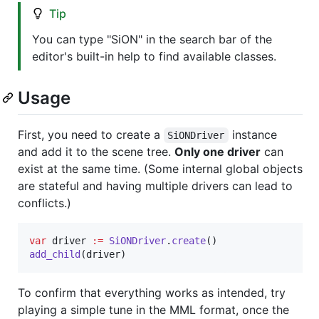
Tip
You can type "SiON" in the search bar of the
editor's built-in help to find available classes.
Usage
First, you need to create a
instance
SiONDriver
and add it to the scene tree.
Only one driver
can
exist at the same time. (Some internal global objects
are stateful and having multiple drivers can lead to
conflicts.)
var
driver
:=
SiONDriver
.
create
add_child
(
driver
)
To confirm that everything works as intended, try
playing a simple tune in the MML format, once the