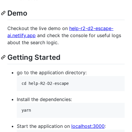
Demo
Checkout the live demo on
help-r2-d2-escape-
ai.netlify.app
and check the console for useful logs
about the search logic.
Getting Started
go to the application directory:
Install the dependencies:
Start the application on
localhost:3000
: