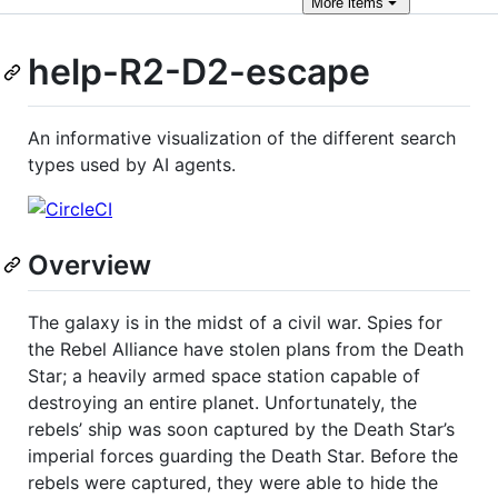
More
items
help-R2-D2-escape
An informative visualization of the different search
types used by AI agents.
Overview
The galaxy is in the midst of a civil war. Spies for
the Rebel Alliance have stolen plans from the Death
Star; a heavily armed space station capable of
destroying an entire planet. Unfortunately, the
rebels’ ship was soon captured by the Death Star’s
imperial forces guarding the Death Star. Before the
rebels were captured, they were able to hide the