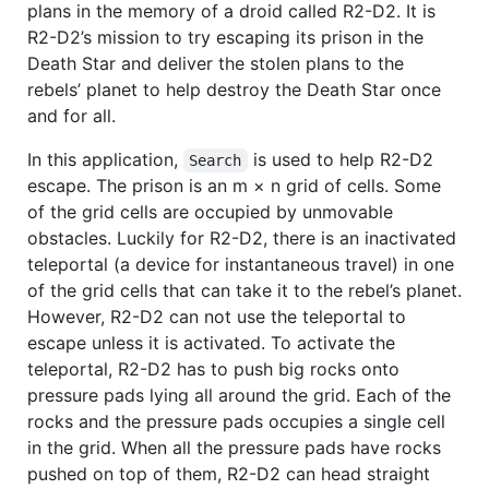
plans in the memory of a droid called R2-D2. It is
R2-D2’s mission to try escaping its prison in the
Death Star and deliver the stolen plans to the
rebels’ planet to help destroy the Death Star once
and for all.
In this application,
is used to help R2-D2
Search
escape. The prison is an m × n grid of cells. Some
of the grid cells are occupied by unmovable
obstacles. Luckily for R2-D2, there is an inactivated
teleportal (a device for instantaneous travel) in one
of the grid cells that can take it to the rebel’s planet.
However, R2-D2 can not use the teleportal to
escape unless it is activated. To activate the
teleportal, R2-D2 has to push big rocks onto
pressure pads lying all around the grid. Each of the
rocks and the pressure pads occupies a single cell
in the grid. When all the pressure pads have rocks
pushed on top of them, R2-D2 can head straight