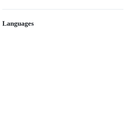
Languages