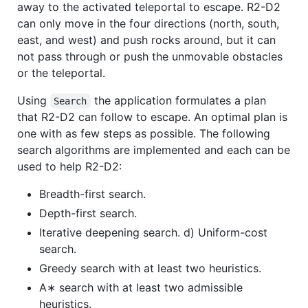
away to the activated teleportal to escape. R2-D2
can only move in the four directions (north, south,
east, and west) and push rocks around, but it can
not pass through or push the unmovable obstacles
or the teleportal.
Using
the application formulates a plan
Search
that R2-D2 can follow to escape. An optimal plan is
one with as few steps as possible. The following
search algorithms are implemented and each can be
used to help R2-D2:
Breadth-first search.
Depth-first search.
Iterative deepening search. d) Uniform-cost
search.
Greedy search with at least two heuristics.
A∗ search with at least two admissible
heuristics.