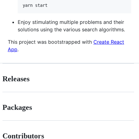
Enjoy stimulating multiple problems and their
solutions using the various search algorithms.
This project was bootstrapped with
Create React
App
.
Releases
Packages
Contributors