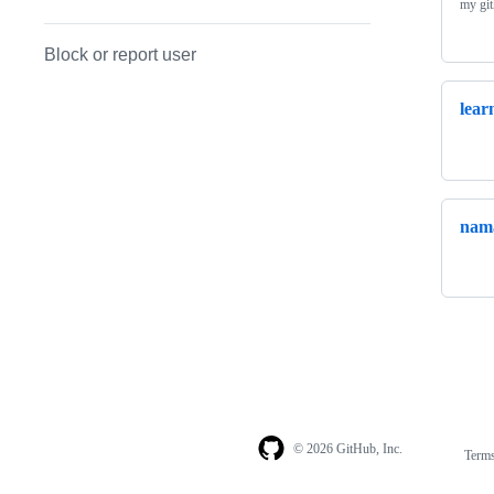
my gi
Block or report user
lear
nama
© 2026 GitHub, Inc.
Term
Footer
Footer
navigation