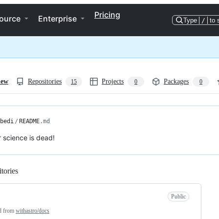
Pricing
ource
Enterprise
Type
/
to 
iew
Repositories
Projects
Packages
15
0
0
bedi
/
README
.md
science is dead!
tories
Loading
Public
d from
withastro/docs