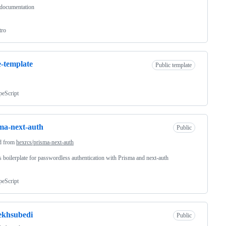
 documentation
tro
-template
Public template
peScript
ma-next-auth
Public
d from
hexrcs/prisma-next-auth
s boilerplate for passwordless authentication with Prisma and next-auth
peScript
ekhsubedi
Public