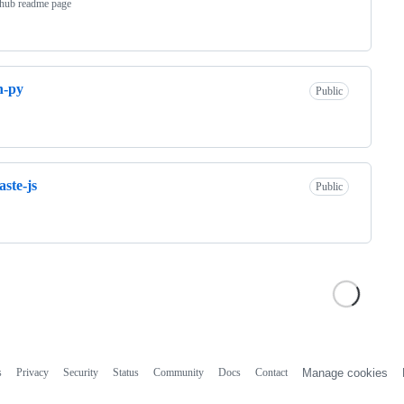
thub readme page
n-py
Public
ste-js
Public
s
Privacy
Security
Status
Community
Docs
Contact
Manage cookies