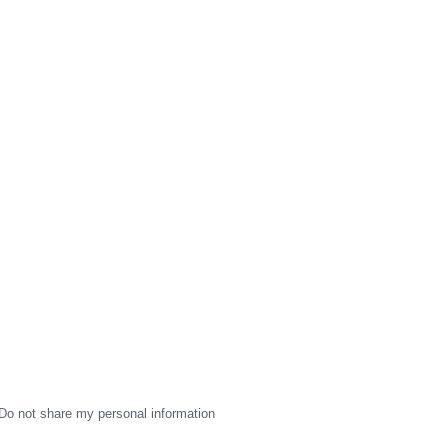
Do not share my personal information