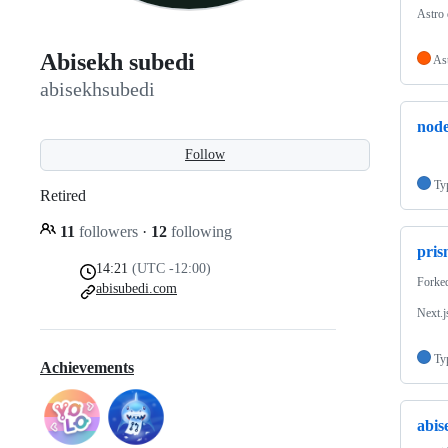
Astro
Abisekh subedi
As
abisekhsubedi
node
Follow
Ty
Retired
11
followers
·
12
following
pris
14:21
(UTC -12:00)
Forke
abisubedi.com
Next.j
Ty
Achievements
abis