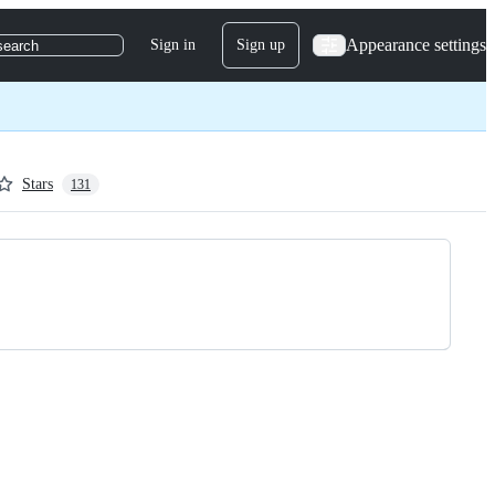
Appearance settings
Sign in
Sign up
search
Stars
131