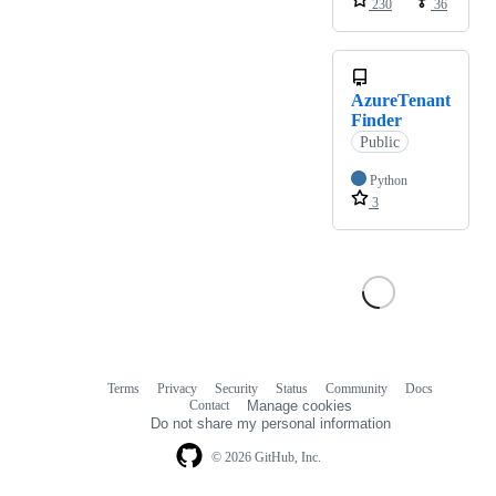
230
36
AzureTenant
Finder
Public
Python
3
Terms
Privacy
Security
Status
Community
Docs
Footer
Footer
Contact
Manage cookies
navigation
Do not share my personal information
© 2026 GitHub, Inc.