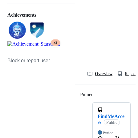
Achievements
x2
Block or report user
Overview
Reposit
Pinned
Loading
FindMeAcce
ss
Public
Python