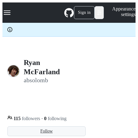
S
Navigation Menu
Appearance
k
Sign in
settings
i
p
t
o
c
o
n
t
e
Ryan
n
McFarland
t
absolomb
115
followers
·
0
following
Follow