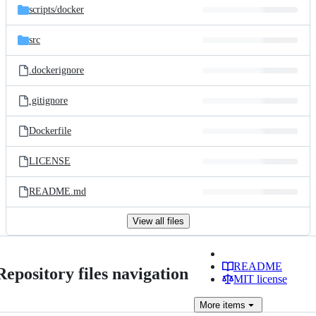
scripts/
docker
src
.dockerignore
.gitignore
Dockerfile
LICENSE
README.md
View all files
README
Repository files navigation
MIT license
More
items