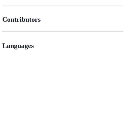
Contributors
Languages