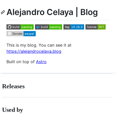
Alejandro Celaya | Blog
This is my blog. You can see it at
https://alejandrocelaya.blog
Built on top of
Astro
Releases
Used by