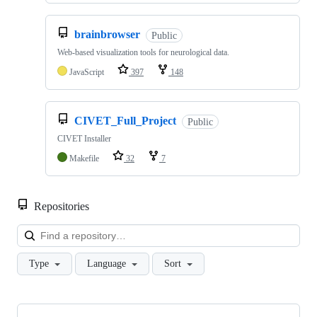
brainbrowser
Public
Web-based visualization tools for neurological data.
JavaScript
397
148
CIVET_Full_Project
Public
CIVET Installer
Makefile
32
7
Repositories
Loa
Type
Language
Sort
Showing