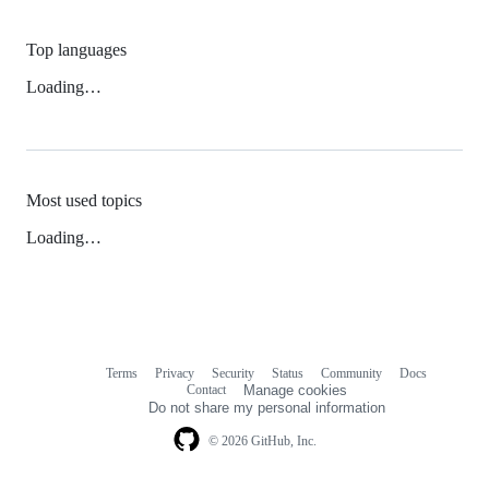
Top languages
Loading…
Most used topics
Loading…
Terms
Privacy
Security
Status
Community
Docs
Footer
Footer
Contact
Manage cookies
navigation
Do not share my personal information
© 2026 GitHub, Inc.