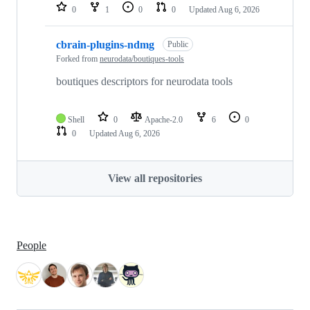
0
1
0
0
Updated
Aug 6, 2026
cbrain-plugins-ndmg
Public
Forked from
neurodata/boutiques-tools
boutiques descriptors for neurodata tools
Shell
0
Apache-2.0
6
0
0
Updated
Aug 6, 2026
View all repositories
People