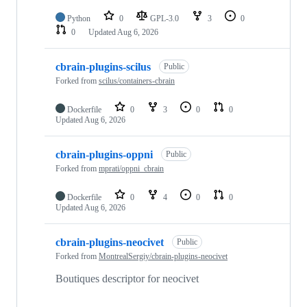
Python
0
GPL-3.0
3
0
0
Updated
Aug 6, 2026
cbrain-plugins-scilus
Public
Forked from
scilus/containers-cbrain
Dockerfile
0
3
0
0
Updated
Aug 6, 2026
cbrain-plugins-oppni
Public
Forked from
mprati/oppni_cbrain
Dockerfile
0
4
0
0
Updated
Aug 6, 2026
cbrain-plugins-neocivet
Public
Forked from
MontrealSergiy/cbrain-plugins-neocivet
Boutiques descriptor for neocivet