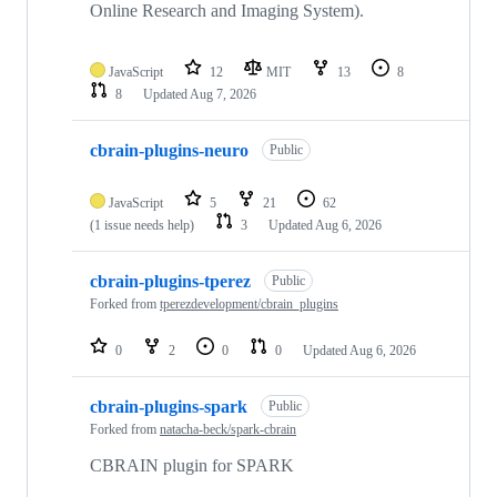
Online Research and Imaging System).
JavaScript
12
MIT
13
8
8
Updated
Aug 7, 2026
cbrain-plugins-neuro
Public
JavaScript
5
21
62
(1 issue needs help)
3
Updated
Aug 6, 2026
cbrain-plugins-tperez
Public
Forked from
tperezdevelopment/cbrain_plugins
0
2
0
0
Updated
Aug 6, 2026
cbrain-plugins-spark
Public
Forked from
natacha-beck/spark-cbrain
CBRAIN plugin for SPARK