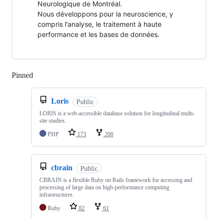
Neurologique de Montréal.
Nous développons pour la neuroscience, y
compris l'analyse, le traitement à haute
performance et les bases de données.
Pinned
Loading
Loris
Public
LORIS is a web-accessible database solution for longitudinal multi-
site studies.
PHP
173
200
cbrain
Public
CBRAIN is a flexible Ruby on Rails framework for accessing and
processing of large data on high-performance computing
infrastructures.
Ruby
82
61