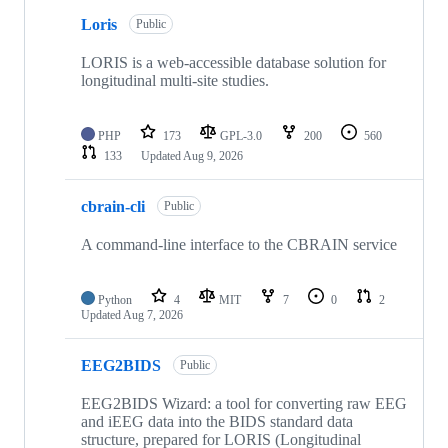
10
Loris
of
Public
97
repositories
LORIS is a web-accessible database solution for
longitudinal multi-site studies.
PHP
173
GPL-3.0
200
560
133
Updated
Aug 9, 2026
cbrain-cli
Public
A command-line interface to the CBRAIN service
Python
4
MIT
7
0
2
Updated
Aug 7, 2026
EEG2BIDS
Public
EEG2BIDS Wizard: a tool for converting raw EEG
and iEEG data into the BIDS standard data
structure, prepared for LORIS (Longitudinal