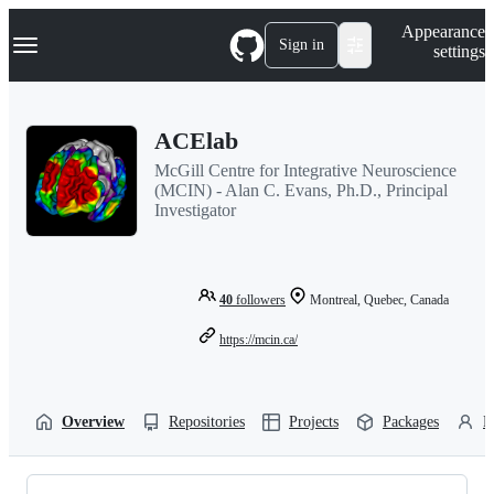
S
Navigation Menu
Appearance
k
Sign in
settings
i
p
t
o
ACElab
c
o
McGill Centre for Integrative Neuroscience
n
(MCIN) - Alan C. Evans, Ph.D., Principal
t
Investigator
e
n
t
40
followers
Montreal, Quebec, Canada
https://mcin.ca/
Overview
Repositories
Projects
Packages
P