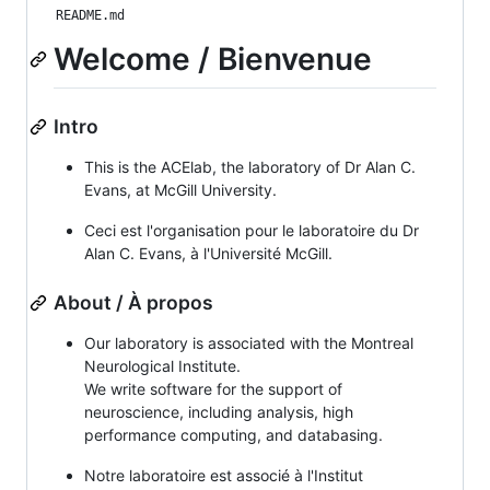
README.md
Welcome / Bienvenue
Intro
This is the ACElab, the laboratory of Dr Alan C.
Evans, at McGill University.
Ceci est l'organisation pour le laboratoire du Dr
Alan C. Evans, à l'Université McGill.
About / À propos
Our laboratory is associated with the Montreal
Neurological Institute.
We write software for the support of
neuroscience, including analysis, high
performance computing, and databasing.
Notre laboratoire est associé à l'Institut