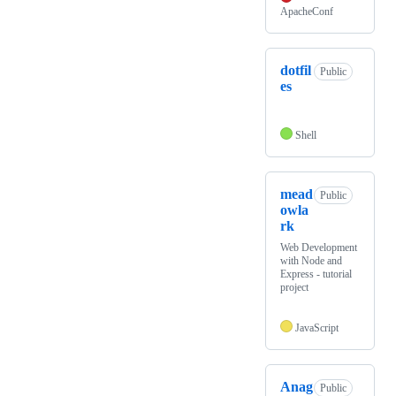
ApacheConf
dotfil
Public
es
Shell
mead
Public
owla
rk
Web Development
with Node and
Express - tutorial
project
JavaScript
Anag
Public