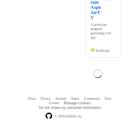
ram
Aspic
JarT
V
A javascript
anagram
generating web
app.
JavaScript
Terms
Privacy
Security
Status
Community
Docs
Footer
Footer
Contact
Manage cookies
navigation
Do not share my personal information
© 2026 GitHub, Inc.