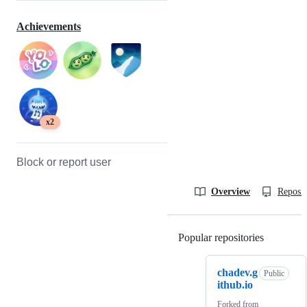
Achievements
x2
Block or report user
Overview
Reposit
Popular repositories
Loading
chadev.g
Public
ithub.io
Forked from