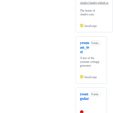
chadev/chadev.github.io
The home of
chadev.com
JavaScript
yeom
Public
an_te
st
A test of the
yeoman webapp
generator
JavaScript
yoan
Public
gular