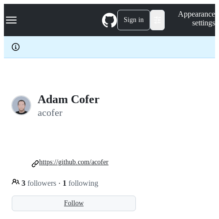
S
Navigation Menu
Appearance
k
Sign in
settings
i
p
t
o
c
o
n
t
e
Adam Cofer
n
acofer
t
https://github.com/acofer
3
followers
·
1
following
Follow