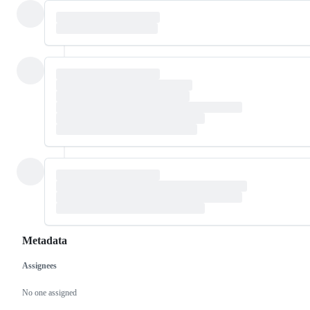
Metadata
Assignees
Metadata
Issue
actions
No one assigned