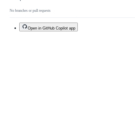
No branches or pull requests
Open in GitHub Copilot app