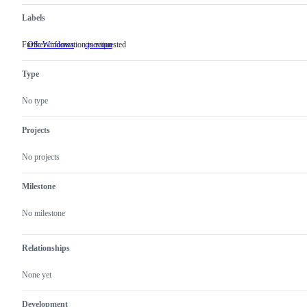
Labels
Further information is requested
OS: Windows
question
Further
information
is
Type
requested
No type
Projects
No projects
Milestone
No milestone
Relationships
None yet
Development