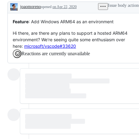
is
Issue body action
joaomoreno
opened
on Apr 22, 2020
requested
Description
Feature
: Add Windows ARM64 as an environment
Hi there, are there any plans to support a hosted ARM64
environment? We're seeing quite some enthusiasm over
here:
microsoft/vscode#33620
Reactions are currently unavailable