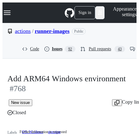
S
Navigation Menu
Appearance
k
Sign in
settings
i
p
t
actions
/
runner-images
Public
o
c
o
Code
Issues
Pull requests
92
43
n
t
e
n
t
Add ARM64 Windows environment
#768
Copy li
New issue
Closed
Further information is requested
OS: Windows
question
Further
Labels
information