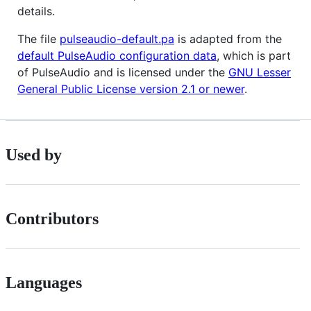
details.
The file
pulseaudio-default.pa
is adapted from the
default PulseAudio configuration data
, which is part
of PulseAudio and is licensed under the
GNU Lesser
General Public License version 2.1 or newer
.
Used by
Contributors
Languages