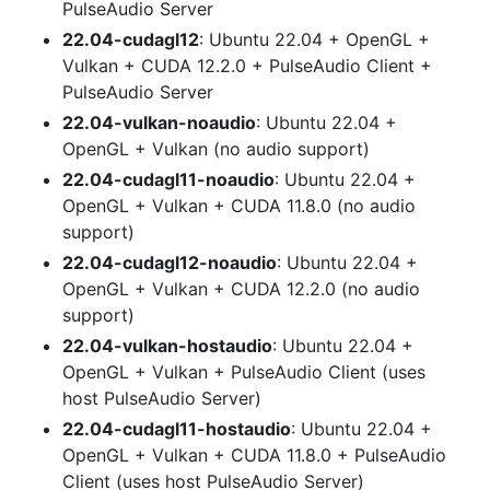
PulseAudio Server
22.04-cudagl12
: Ubuntu 22.04 + OpenGL +
Vulkan + CUDA 12.2.0 + PulseAudio Client +
PulseAudio Server
22.04-vulkan-noaudio
: Ubuntu 22.04 +
OpenGL + Vulkan (no audio support)
22.04-cudagl11-noaudio
: Ubuntu 22.04 +
OpenGL + Vulkan + CUDA 11.8.0 (no audio
support)
22.04-cudagl12-noaudio
: Ubuntu 22.04 +
OpenGL + Vulkan + CUDA 12.2.0 (no audio
support)
22.04-vulkan-hostaudio
: Ubuntu 22.04 +
OpenGL + Vulkan + PulseAudio Client (uses
host PulseAudio Server)
22.04-cudagl11-hostaudio
: Ubuntu 22.04 +
OpenGL + Vulkan + CUDA 11.8.0 + PulseAudio
Client (uses host PulseAudio Server)