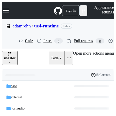
S
Navigation Menu
Appearance
k
Sign in
settings
i
p
t
adamrehn
/
ue4-runtime
Public
o
c
o
Code
Issues
Pull requests
3
0
n
t
e
Open more actions menu
n
master
Code
t
45 Commits
Folders
History
Latest
and
base
commit
files
external
hostaudio