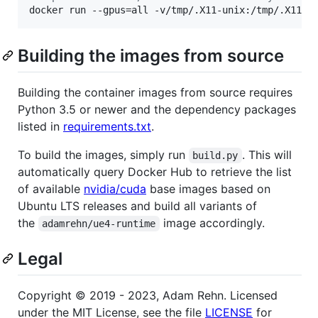
docker run --gpus=all -v/tmp/.X11-unix:/tmp/.X11-u
Building the images from source
Building the container images from source requires
Python 3.5 or newer and the dependency packages
listed in
requirements.txt
.
To build the images, simply run
. This will
build.py
automatically query Docker Hub to retrieve the list
of available
nvidia/cuda
base images based on
Ubuntu LTS releases and build all variants of
the
image accordingly.
adamrehn/ue4-runtime
Legal
Copyright © 2019 - 2023, Adam Rehn. Licensed
under the MIT License, see the file
LICENSE
for