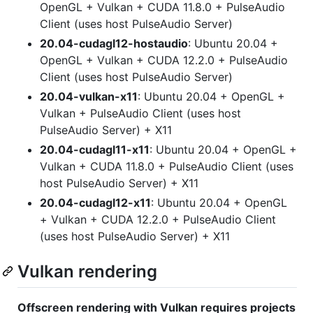
OpenGL + Vulkan + CUDA 11.8.0 + PulseAudio
Client (uses host PulseAudio Server)
20.04-cudagl12-hostaudio
: Ubuntu 20.04 +
OpenGL + Vulkan + CUDA 12.2.0 + PulseAudio
Client (uses host PulseAudio Server)
20.04-vulkan-x11
: Ubuntu 20.04 + OpenGL +
Vulkan + PulseAudio Client (uses host
PulseAudio Server) + X11
20.04-cudagl11-x11
: Ubuntu 20.04 + OpenGL +
Vulkan + CUDA 11.8.0 + PulseAudio Client (uses
host PulseAudio Server) + X11
20.04-cudagl12-x11
: Ubuntu 20.04 + OpenGL
+ Vulkan + CUDA 12.2.0 + PulseAudio Client
(uses host PulseAudio Server) + X11
Vulkan rendering
Offscreen rendering with Vulkan requires projects