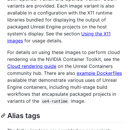
variants are provided. Each image variant is also
available in a configuration with the X11 runtime
libraries bundled for displaying the output of
packaged Unreal Engine projects on the host
system's display. See the section
Using the X11
images
for usage details.
For details on using these images to perform cloud
rendering via the NVIDIA Container Toolkit, see the
Cloud rendering guide
on the Unreal Containers
community hub. There are also
example Dockerfiles
available that demonstrate various uses of Unreal
Engine containers, including multi-stage build
workflows that encapsulate packaged projects in
variants of the
image.
ue4-runtime
Alias tags