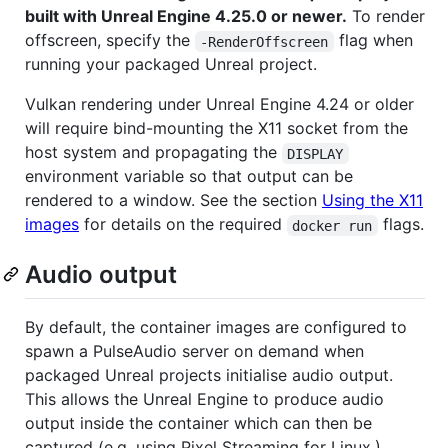
built with Unreal Engine 4.25.0 or newer.
To render
offscreen, specify the
flag when
-RenderOffscreen
running your packaged Unreal project.
Vulkan rendering under Unreal Engine 4.24 or older
will require bind-mounting the X11 socket from the
host system and propagating the
DISPLAY
environment variable so that output can be
rendered to a window. See the section
Using the X11
images
for details on the required
flags.
docker run
Audio output
By default, the container images are configured to
spawn a PulseAudio server on demand when
packaged Unreal projects initialise audio output.
This allows the Unreal Engine to produce audio
output inside the container which can then be
captured (e.g. using Pixel Streaming for Linux.)