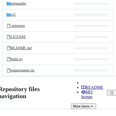
pulseaudio
x11
.gitignore
LICENSE
README.md
build.py
requirements.txt
README
Repository files
MIT
navigation
license
More
items