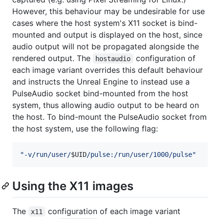
However, this behaviour may be undesirable for use
cases where the host system's X11 socket is bind-
mounted and output is displayed on the host, since
audio output will not be propagated alongside the
rendered output. The
configuration of
hostaudio
each image variant overrides this default behaviour
and instructs the Unreal Engine to instead use a
PulseAudio socket bind-mounted from the host
system, thus allowing audio output to be heard on
the host. To bind-mount the PulseAudio socket from
the host system, use the following flag:
"
-v/run/user/
$UID
/pulse:/run/user/1000/pulse
"
Using the X11 images
The
configuration of each image variant
x11