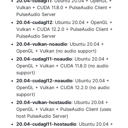
20.04-cudagl11
: Ubuntu 20.04 + OpenGL +
Vulkan + CUDA 11.8.0 + PulseAudio Client +
PulseAudio Server
20.04-cudagl12
: Ubuntu 20.04 + OpenGL +
Vulkan + CUDA 12.2.0 + PulseAudio Client +
PulseAudio Server
20.04-vulkan-noaudio
: Ubuntu 20.04 +
OpenGL + Vulkan (no audio support)
20.04-cudagl11-noaudio
: Ubuntu 20.04 +
OpenGL + Vulkan + CUDA 11.8.0 (no audio
support)
20.04-cudagl12-noaudio
: Ubuntu 20.04 +
OpenGL + Vulkan + CUDA 12.2.0 (no audio
support)
20.04-vulkan-hostaudio
: Ubuntu 20.04 +
OpenGL + Vulkan + PulseAudio Client (uses
host PulseAudio Server)
20.04-cudagl11-hostaudio
: Ubuntu 20.04 +