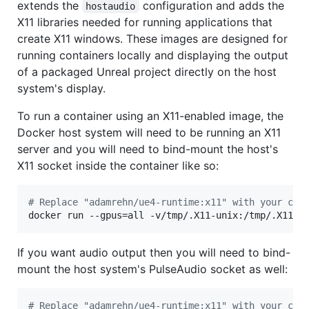
extends the
configuration and adds the
hostaudio
X11 libraries needed for running applications that
create X11 windows. These images are designed for
running containers locally and displaying the output
of a packaged Unreal project directly on the host
system's display.
To run a container using an X11-enabled image, the
Docker host system will need to be running an X11
server and you will need to bind-mount the host's
X11 socket inside the container like so:
#
 Replace "adamrehn/ue4-runtime:x11" with your cho
docker run --gpus=all -v/tmp/.X11-unix:/tmp/.X11-u
If you want audio output then you will need to bind-
mount the host system's PulseAudio socket as well:
#
 Replace "adamrehn/ue4-runtime:x11" with your cho