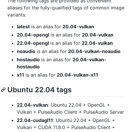
The following tags are provided as convenient
aliases for the fully-qualified tags of common image
variants:
latest
is an alias for
20.04-vulkan
20.04-opengl
is an alias for
20.04-vulkan
22.04-opengl
is an alias for
22.04-vulkan
noaudio
is an alias for
20.04-vulkan-noaudio
hostaudio
is an alias for
20.04-vulkan-
hostaudio
x11
is an alias for
20.04-vulkan-x11
Ubuntu 22.04 tags
22.04-vulkan
: Ubuntu 22.04 + OpenGL +
Vulkan + PulseAudio Client + PulseAudio Server
22.04-cudagl11
: Ubuntu 22.04 + OpenGL +
Vulkan + CUDA 11.8.0 + PulseAudio Client +