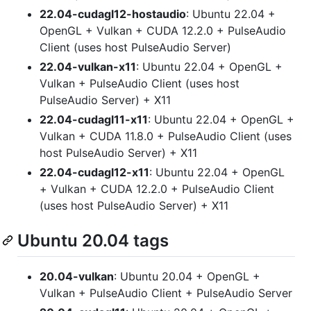
22.04-cudagl12-hostaudio
: Ubuntu 22.04 +
OpenGL + Vulkan + CUDA 12.2.0 + PulseAudio
Client (uses host PulseAudio Server)
22.04-vulkan-x11
: Ubuntu 22.04 + OpenGL +
Vulkan + PulseAudio Client (uses host
PulseAudio Server) + X11
22.04-cudagl11-x11
: Ubuntu 22.04 + OpenGL +
Vulkan + CUDA 11.8.0 + PulseAudio Client (uses
host PulseAudio Server) + X11
22.04-cudagl12-x11
: Ubuntu 22.04 + OpenGL
+ Vulkan + CUDA 12.2.0 + PulseAudio Client
(uses host PulseAudio Server) + X11
Ubuntu 20.04 tags
20.04-vulkan
: Ubuntu 20.04 + OpenGL +
Vulkan + PulseAudio Client + PulseAudio Server