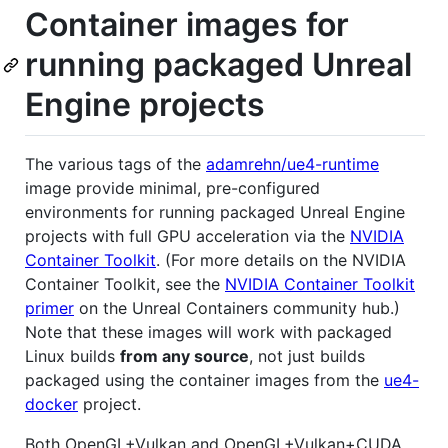
Container images for
running packaged Unreal
Engine projects
The various tags of the
adamrehn/ue4-runtime
image provide minimal, pre-configured
environments for running packaged Unreal Engine
projects with full GPU acceleration via the
NVIDIA
Container Toolkit
. (For more details on the NVIDIA
Container Toolkit, see the
NVIDIA Container Toolkit
primer
on the Unreal Containers community hub.)
Note that these images will work with packaged
Linux builds
from any source
, not just builds
packaged using the container images from the
ue4-
docker
project.
Both OpenGL+Vulkan and OpenGL+Vulkan+CUDA