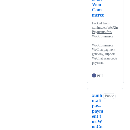
Woo
Com
merce
Forked from
xunhuweb/WeiXin-
Payments-for-
WooCommerce
WooCommerce
WeChat payment
gateway, support
WeChat scan code
payment
PHP
xunh
Public
u-ali
pay-
paym
ent-f
or-W
ooCo