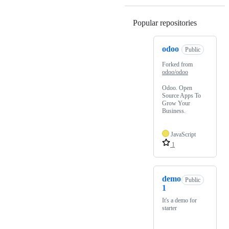
Popular repositories
Loading
odoo
Public
Forked from
odoo/odoo
Odoo. Open
Source Apps To
Grow Your
Business.
JavaScript
1
demo
Public
1
It's a demo for
starter