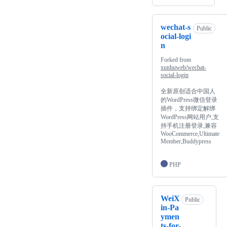
wechat-s
Public
ocial-logi
n
Forked from
xunhuweb/wechat-
social-login
全新原创适合中国人
的WordPress微信登录
插件，支持绑定解绑
WordPress网站用户,支
持手机注册登录,兼容
WooCommerce,Ultimate
Member,Buddypress
PHP
WeiX
Public
in-Pa
ymen
ts-for-