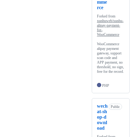
mme
rce
Forked from
xunhuweb/xunhu-
alipay-payment-
for-
WooCommerce
WooCommerce
alipay payment
gateway, support
scan code and
APP payment, no
threshold, no sign,
free for the record.
PHP
wech
Public
at-sh
op-d
ownl
oad
Forked from