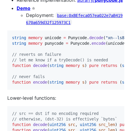
Demo
⭐
Deployment:
base:0xBEfeca057ea022e7aB419
670a659d32f125973C1
string
memory 
unicode 
=
 Punycode.
decode
(
"
xn--ls8h
"
string
memory 
punycode 
=
 Punycode.
encode
(
unicode
"
💩
// reverts on failure
// let me know if a tryDecode() is needed
function
 decode
(
string
memory
s
) 
pure
returns
 (
str
// never fails
function
 encode
(
string
memory
s
) 
pure
returns
 (
str
Lower-level functions:
// src == dst if no encoding required
// otherwise, (dst-32) is effectively `bytes`
function
 decode
(
uint256
src
, 
uint256
src_len
) 
pure
function
 encode
(
uint256
src
, 
uint256
src_len
) 
pure