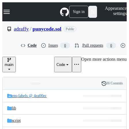
S
Navigation Menu
Appearance
k
Sign in
settings
i
p
t
adraffy
/
punycode.sol
Public
o
c
o
Code
Issues
Pull requests
0
0
n
t
e
Open more actions menu
n
main
Code
t
36 Commits
Folders
History
Latest
and
ens-labels @ 4ea00ec
commit
files
lib
script