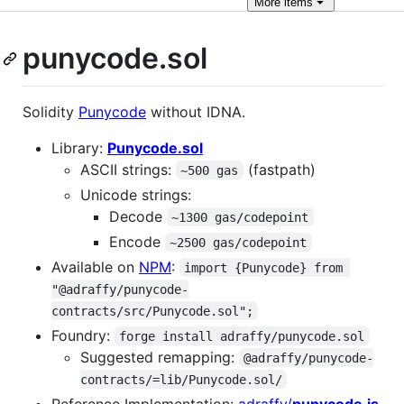
More
items
punycode.sol
Solidity
Punycode
without IDNA.
Library:
Punycode.sol
ASCII strings:
(fastpath)
~500 gas
Unicode strings:
Decode
~1300 gas/codepoint
Encode
~2500 gas/codepoint
Available on
NPM
:
import {Punycode} from 
"@adraffy/punycode-
contracts/src/Punycode.sol";
Foundry:
forge install adraffy/punycode.sol
Suggested remapping:
@adraffy/punycode-
contracts/=lib/Punycode.sol/
Reference Implementation:
adraffy/
punycode.js