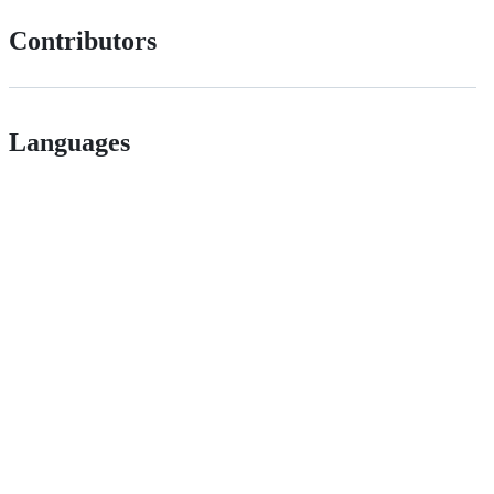
Contributors
Languages