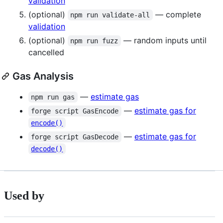
validation
(optional)
— complete
npm run validate-all
validation
(optional)
— random inputs until
npm run fuzz
cancelled
Gas Analysis
—
estimate gas
npm run gas
—
estimate gas for
forge script GasEncode
encode()
—
estimate gas for
forge script GasDecode
decode()
Used by