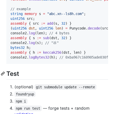
// example
string
memory 
s 
=
"
abc.xn--ls8h.com
"
uint256
assembly
 { src 
:=
add
(s, 
32
) }

(
uint256
dst
, 
uint256
len
) 
=
 Punycode.
decode
(src 
+
console2.
log
(len); 
// 4 bytes
assembly
 { s 
:=
sub
(dst, 
32
) }

console2.
log
(s); 
// "💩"
bytes32
assembly
 { h 
:=
keccak256
(dst, len) }

console2.
logBytes32
(h); 
// 0xba967c160905ade030f84
Test
(optional)
git submodule update --remote
foundryup
npm i
— forge tests + random
npm run test