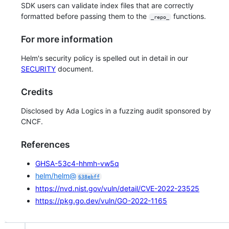
SDK users can validate index files that are correctly
formatted before passing them to the
functions.
_repo_
For more information
Helm's security policy is spelled out in detail in our
SECURITY
document.
Credits
Disclosed by Ada Logics in a fuzzing audit sponsored by
CNCF.
References
GHSA-53c4-hhmh-vw5q
helm/helm@
638ebff
https://nvd.nist.gov/vuln/detail/CVE-2022-23525
https://pkg.go.dev/vuln/GO-2022-1165