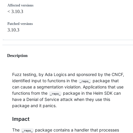
Affected versions
< 3.10.3
Patched versions
3.10.3
Description
Fuzz testing, by Ada Logics and sponsored by the CNCF,
identified input to functions in the
package that
_repo_
can cause a segmentation violation. Applications that use
functions from the
package in the Helm SDK can
_repo_
have a Denial of Service attack when they use this
package and it panics.
Impact
The
package contains a handler that processes
_repo_