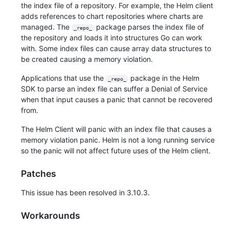
the index file of a repository. For example, the Helm client
adds references to chart repositories where charts are
managed. The
package parses the index file of
_repo_
the repository and loads it into structures Go can work
with. Some index files can cause array data structures to
be created causing a memory violation.
Applications that use the
package in the Helm
_repo_
SDK to parse an index file can suffer a Denial of Service
when that input causes a panic that cannot be recovered
from.
The Helm Client will panic with an index file that causes a
memory violation panic. Helm is not a long running service
so the panic will not affect future uses of the Helm client.
Patches
This issue has been resolved in 3.10.3.
Workarounds