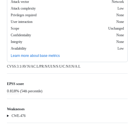
Attack vector
Network
Attack complexity
Low
Privileges required
None
User interaction
None
Scope
Unchanged
Confidentiality
None
Integrity
None
Availability
Low
Learn more about base metrics
CVSS:3.1/AV:N/AC:L/PR:N/UI:N/S:U/C:N/I:N/A:L
EPSS score
0.818%
(54th percentile)
Weaknesses
Weakness
CWE-476