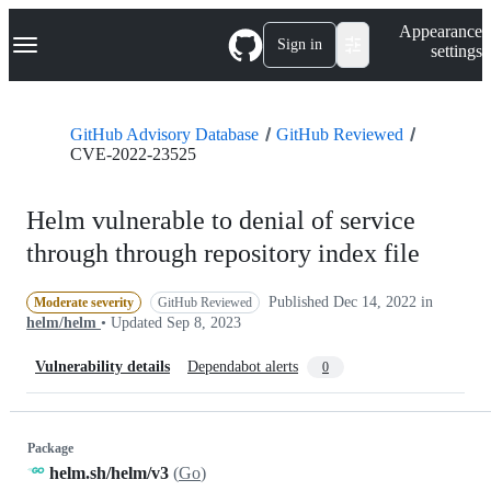
S
Navigation Menu
Appearance
k
Sign in
settings
i
p
t
o
GitHub Advisory Database
GitHub Reviewed
c
CVE-2022-23525
o
n
t
Helm vulnerable to denial of service
e
n
through through repository index file
t
Published
Dec 14, 2022
in
Moderate severity
GitHub Reviewed
helm/helm
• Updated
Sep 8, 2023
Vulnerability details
Dependabot alerts
0
Package
helm.sh/helm/v3
(
Go
)