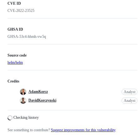
CVE ID
CVE-2022-23525
GHSA ID
GHSA-53c4-hhmh-vw5q
Source code
helm/helm
Credits
AdamKorcz
Analyst
DavidKorczynski
Analyst
Loading
Checking history
See something to contribute?
Suggest improvements for this vulnerability
.