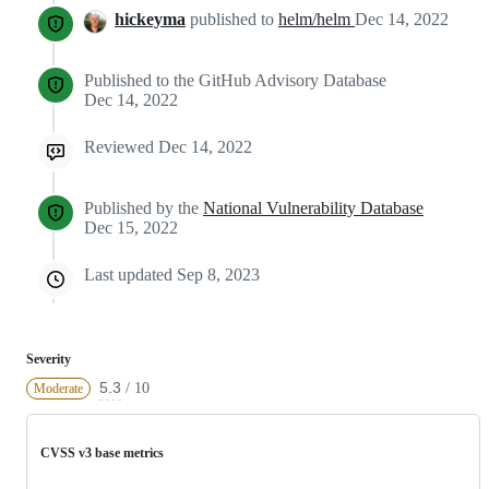
hickeyma
published to
helm/helm
Dec 14, 2022
Published to the GitHub Advisory Database
Dec 14, 2022
Reviewed
Dec 14, 2022
Published by the
National Vulnerability Database
Dec 15, 2022
Last updated
Sep 8, 2023
Severity
5.3
/ 10
Moderate
CVSS v3 base metrics