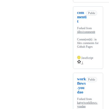
com
Public
menti
t
Forked from
jillro/commentit
Comm(ent|it) : in
files comments for
Github Pages
JavaScript
1
work
Public
flows
-you
dao
Forked from
kaiye/workflows-
youdao