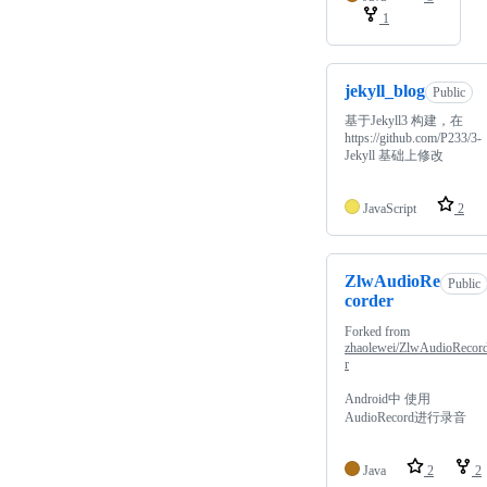
1
jekyll_blog
Public
基于Jekyll3 构建，在
https://github.com/P233/3-
Jekyll 基础上修改
JavaScript
2
ZlwAudioRe
Public
corder
Forked from
zhaolewei/ZlwAudioRecor
r
Android中 使用
AudioRecord进行录音
Java
2
2