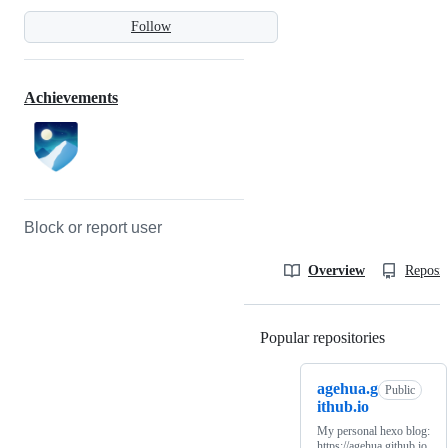
Follow
Achievements
Block or report user
Overview
Reposit
Popular repositories
Loading
agehua.g
Public
ithub.io
My personal hexo blog:
https://agehua.github.io.