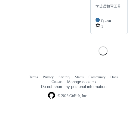
学英语和写工具
Python
1
Terms
Privacy
Security
Status
Community
Docs
Footer
Footer
Contact
Manage cookies
navigation
Do not share my personal information
© 2026 GitHub, Inc.