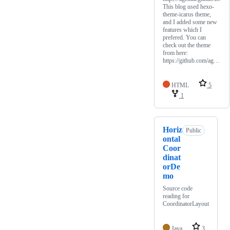
This blog used hexo-
theme-icarus theme,
and I added some new
features which I
prefered. You can
check out the theme
from here:
https://github.com/ag…
HTML
5
1
Horiz
Public
ontal
Coor
dinat
orDe
mo
Source code
reading for
CoordinatorLayout
Java
3