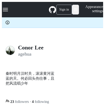
S
Navigation Menu
Appearance
k
Sign in
settings
i
p
t
o
c
o
n
t
e
Conor Lee
n
agehua
t
秦时明月汉时关，滚滚黄河蓝
蓝的天。何必回头伤往事，且
把风流唱少年
23
followers
·
4
following