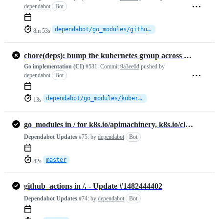
dependabot
Bot
dependabot/go_modules/github.com/mattn/go-isatty-0.0.24
8m 53s
chore(deps): bump the kubernetes group across 1 directory with 2 updates
Go implementation (CI)
#531:
Commit
9a3ee6d
pushed by
dependabot
Bot
dependabot/go_modules/kubernetes-fcd3f8f363
13s
go_modules in / for k8s.io/apimachinery, k8s.io/client-go - Update #1482444449
Dependabot Updates
#75:
by
dependabot
Bot
master
42s
github_actions in /. - Update #1482444402
Dependabot Updates
#74:
by
dependabot
Bot