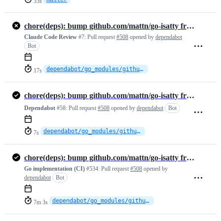
33s
chore(deps): bump github.com/mattn/go-isatty from 0.0.23 to 0.0.24
Claude Code Review
#7:
Pull request
#508
opened by
dependabot
Bot
dependabot/go_modules/github.com/mattn/go-isatty-0.0.24
17s
chore(deps): bump github.com/mattn/go-isatty from 0.0.23 to 0.0.24
Dependabot
#58:
Pull request
#508
opened by
dependabot
Bot
dependabot/go_modules/github.com/mattn/go-isatty-0.0.24
7s
chore(deps): bump github.com/mattn/go-isatty from 0.0.23 to 0.0.24
Go implementation (CI)
#534:
Pull request
#508
opened by
dependabot
Bot
dependabot/go_modules/github.com/mattn/go-isatty-0.0.24
7m 3s