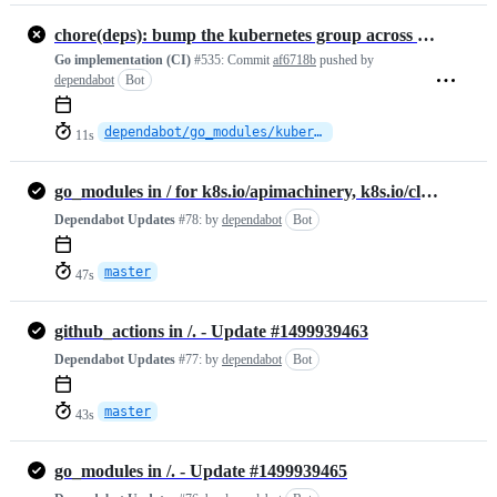
chore(deps): bump the kubernetes group across 1 directory with 2 updates
Go implementation (CI)
#535:
Commit
af6718b
pushed by
dependabot
Bot
dependabot/go_modules/kubernetes-fcd3f8f363
11s
go_modules in / for k8s.io/apimachinery, k8s.io/client-go - Update #1499939508
Dependabot Updates
#78:
by
dependabot
Bot
master
47s
github_actions in /. - Update #1499939463
Dependabot Updates
#77:
by
dependabot
Bot
master
43s
go_modules in /. - Update #1499939465