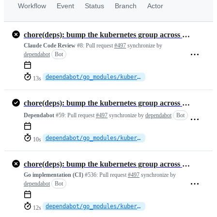
Workflow
Event
Status
Branch
Actor
chore(deps): bump the kubernetes group across 1 directory with 2 updates
Claude Code Review
#8:
Pull request
#497
synchronize by
dependabot
Bot
dependabot/go_modules/kubernetes-fcd3f8f363
13s
chore(deps): bump the kubernetes group across 1 directory with 2 updates
Dependabot
#59:
Pull request
#497
synchronize by
dependabot
Bot
dependabot/go_modules/kubernetes-fcd3f8f363
10s
chore(deps): bump the kubernetes group across 1 directory with 2 updates
Go implementation (CI)
#536:
Pull request
#497
synchronize by
dependabot
Bot
dependabot/go_modules/kubernetes-fcd3f8f363
12s