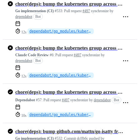
chore(deps): bump the kubernetes group across 1 directory with 2 updates
Go implementation (CI)
#533:
Pull request
#497
synchronize by
dependabot
Bot
dependabot/go_modules/kubernetes-fcd3f8f363
12s
chore(deps): bump the kubernetes group across 1 directory with 2 updates
Claude Code Review
#6:
Pull request
#497
synchronize by
dependabot
Bot
dependabot/go_modules/kubernetes-fcd3f8f363
12s
chore(deps): bump the kubernetes group across 1 directory with 2 updates
Dependabot
#57:
Pull request
#497
synchronize by
dependabot
Bot
dependabot/go_modules/kubernetes-fcd3f8f363
10s
chore(deps): bump github.com/mattn/go-isatty from 0.0.23 to 0.0.24
Go implementation (CI)
#532:
Commit
dcffb6c
pushed by