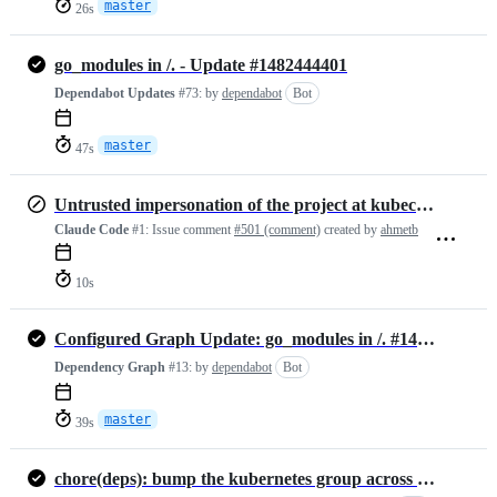
master
26s
go_modules in /. - Update #1482444401
Dependabot Updates
#73:
by
dependabot
Bot
master
47s
Untrusted impersonation of the project at kubectx.org
Claude Code
#1:
Issue comment
#501 (comment)
created by
ahmetb
10s
Configured Graph Update: go_modules in /. #1466319794
Dependency Graph
#13:
by
dependabot
Bot
master
39s
chore(deps): bump the kubernetes group across 1 directory with 2 updates