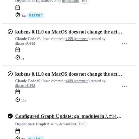
Dependabot Updates
#76:
by
dependabot
Bot
master
34s
kubens 0.11.0 on MacOS does not change the active namespace
Claude Code
#3:
Issue comment
#499 (comment)
created by
dlacosteGFM
1s
kubens 0.11.0 on MacOS does not change the active namespace
Claude Code
#2:
Issue comment
#499 (comment)
created by
dlacosteGFM
11s
Configured Graph Update: go_modules in /. #1482452733
Dependency Graph
#14:
by
dependabot
Bot
master