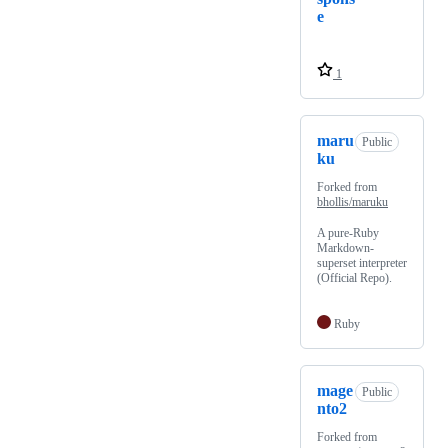
e
1
maru
Public
ku
Forked from
bhollis/maruku
A pure-Ruby
Markdown-
superset interpreter
(Official Repo).
Ruby
mage
Public
nto2
Forked from