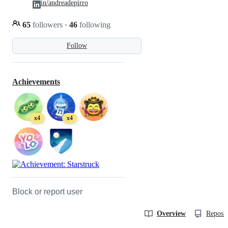
in/andreadepirro
65
followers
·
46
following
Follow
Achievements
x4
x4
Block or report user
Overview
Reposit