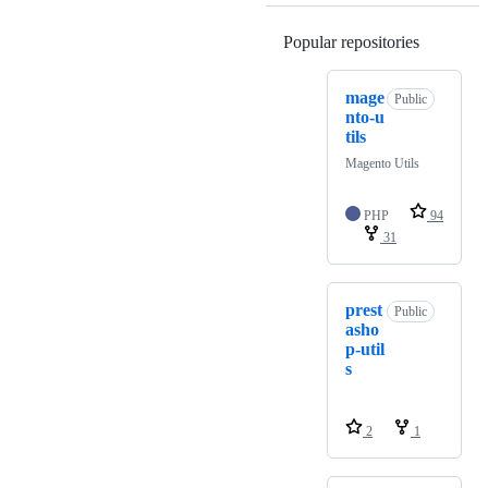
Popular repositories
Loading
mage
Public
nto-u
tils
Magento Utils
PHP
94
31
prest
Public
asho
p-util
s
2
1