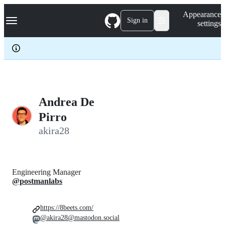
S
Navigation Menu
Appearance
k
Sign in
settings
i
p
t
o
c
o
n
t
e
Andrea De
n
Pirro
t
akira28
Engineering Manager
@postmanlabs
https://8beets.com/
@akira28@mastodon.social