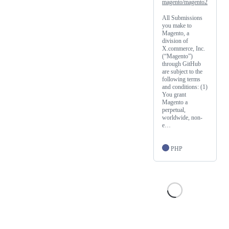
magento/magento2
All Submissions
you make to
Magento, a
division of
X.commerce, Inc.
(“Magento”)
through GitHub
are subject to the
following terms
and conditions: (1)
You grant
Magento a
perpetual,
worldwide, non-
e…
PHP