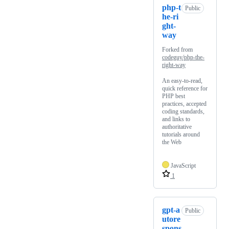
php-t
Public
he-ri
ght-
way
Forked from
codeguy/php-the-
right-way
An easy-to-read,
quick reference for
PHP best
practices, accepted
coding standards,
and links to
authoritative
tutorials around
the Web
JavaScript
1
gpt-a
Public
utore
spons