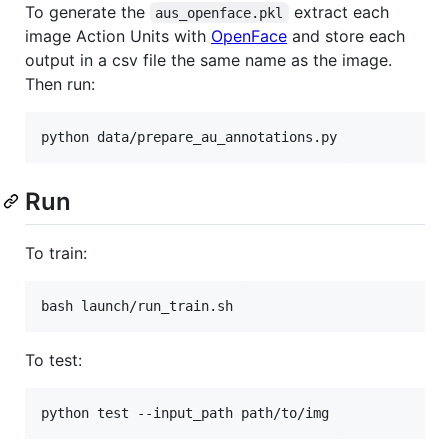
To generate the
extract each
aus_openface.pkl
image Action Units with
OpenFace
and store each
output in a csv file the same name as the image.
Then run:
Run
To train:
To test: