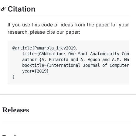
Citation
If you use this code or ideas from the paper for your
research, please cite our paper:
@article{Pumarola_ijcv2019,

    title={GANimation: One-Shot Anatomically Consis
    author={A. Pumarola and A. Agudo and A.M. Marti
    booktitle={International Journal of Computer Vi
    year={2019}

Releases