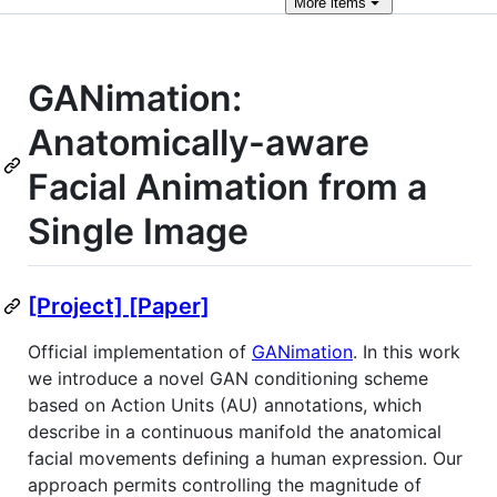
More
items
GANimation:
Anatomically-aware
Facial Animation from a
Single Image
[Project]
[Paper]
Official implementation of
GANimation
. In this work
we introduce a novel GAN conditioning scheme
based on Action Units (AU) annotations, which
describe in a continuous manifold the anatomical
facial movements defining a human expression. Our
approach permits controlling the magnitude of