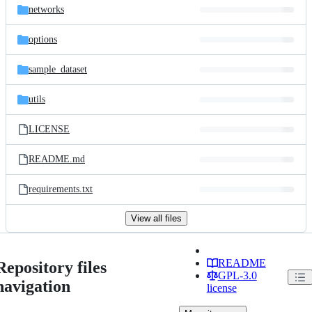
networks
options
sample_dataset
utils
LICENSE
README.md
requirements.txt
View all files
README
Repository files
GPL-3.0
navigation
license