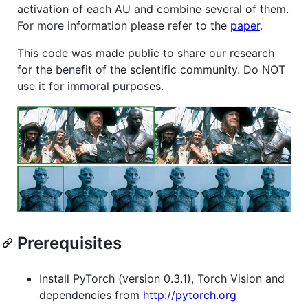
activation of each AU and combine several of them.
For more information please refer to the
paper
.
This code was made public to share our research
for the benefit of the scientific community. Do NOT
use it for immoral purposes.
Prerequisites
Install PyTorch (version 0.3.1), Torch Vision and
dependencies from
http://pytorch.org