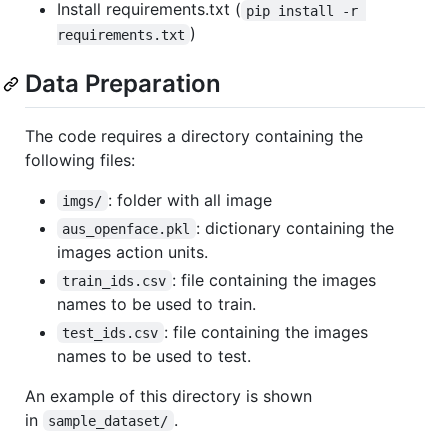
Install requirements.txt (
pip install -r 
)
requirements.txt
Data Preparation
The code requires a directory containing the
following files:
: folder with all image
imgs/
: dictionary containing the
aus_openface.pkl
images action units.
: file containing the images
train_ids.csv
names to be used to train.
: file containing the images
test_ids.csv
names to be used to test.
An example of this directory is shown
in
.
sample_dataset/