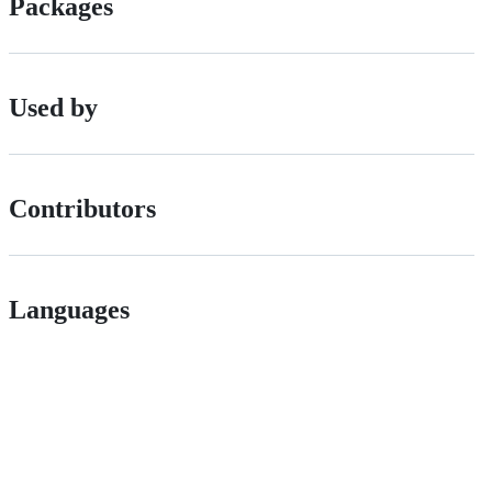
Packages
Used by
Contributors
Languages