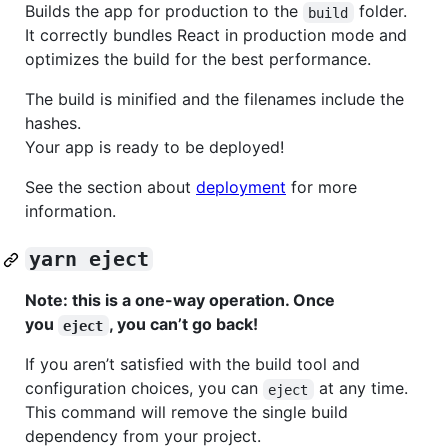
Builds the app for production to the
folder.
build
It correctly bundles React in production mode and
optimizes the build for the best performance.
The build is minified and the filenames include the
hashes.
Your app is ready to be deployed!
See the section about
deployment
for more
information.
yarn eject
Note: this is a one-way operation. Once
you
, you can’t go back!
eject
If you aren’t satisfied with the build tool and
configuration choices, you can
at any time.
eject
This command will remove the single build
dependency from your project.