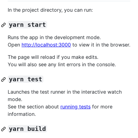
In the project directory, you can run:
yarn start
Runs the app in the development mode.
Open
http://localhost:3000
to view it in the browser.
The page will reload if you make edits.
You will also see any lint errors in the console.
yarn test
Launches the test runner in the interactive watch
mode.
See the section about
running tests
for more
information.
yarn build