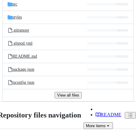
src
styles
.gitignore
.gitpod.yml
README.md
package.json
tsconfig.json
View all files
Repository files navigation
README
More
items