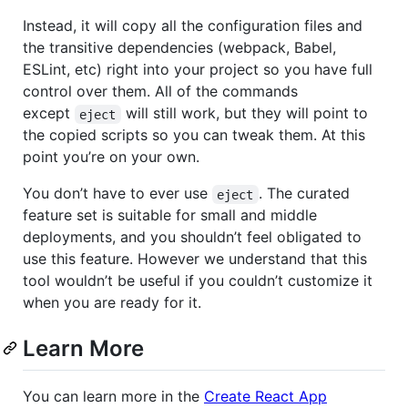
Instead, it will copy all the configuration files and
the transitive dependencies (webpack, Babel,
ESLint, etc) right into your project so you have full
control over them. All of the commands
except
will still work, but they will point to
eject
the copied scripts so you can tweak them. At this
point you’re on your own.
You don’t have to ever use
. The curated
eject
feature set is suitable for small and middle
deployments, and you shouldn’t feel obligated to
use this feature. However we understand that this
tool wouldn’t be useful if you couldn’t customize it
when you are ready for it.
Learn More
You can learn more in the
Create React App