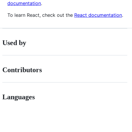
documentation
.
To learn React, check out the
React documentation
.
Used by
Contributors
Languages