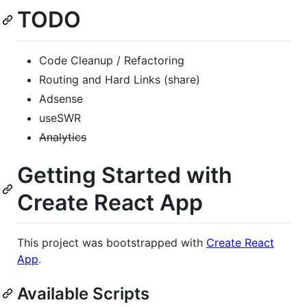
TODO
Code Cleanup / Refactoring
Routing and Hard Links (share)
Adsense
useSWR
Analytics
Getting Started with
Create React App
This project was bootstrapped with
Create React
App
.
Available Scripts