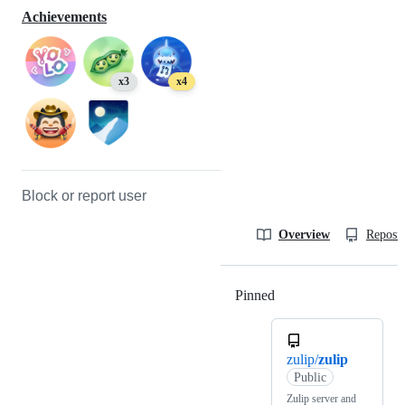
Achievements
x3
x4
Block or report user
Overview
Reposit
Pinned
Loading
zulip/
zulip
Public
Zulip server and