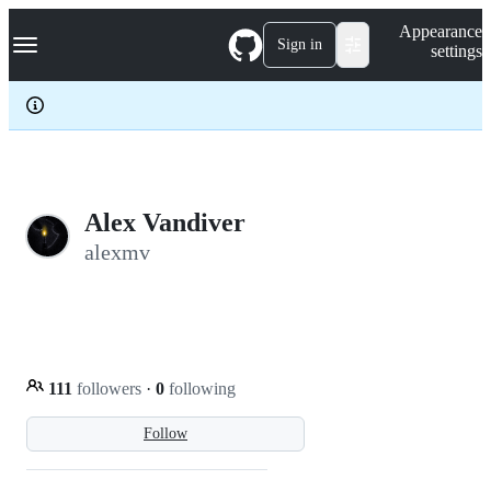
S
Navigation Menu
Appearance
k
Sign in
settings
i
p
t
o
c
o
n
t
e
Alex Vandiver
n
alexmv
t
111
followers
·
0
following
Follow