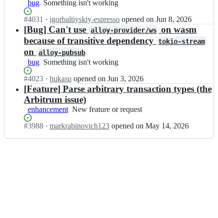
o
bug
Something
Something isn't working
s/
l
y;
isn't
a
o
Status:
#
4031
I
·
igorbaltiyskiy-espresso
opened
on Jun 8, 2026
working
l
y
Open.
n
[Bug] Can't use
on wasm
l
alloy-provider/ws
-
a
o
because of transitive dependency
tokio-stream
r
l
y;
on
s/
alloy-pubsub
l
a
bug
Something
Something isn't working
o
l
isn't
y
l
Status:
#
4023
I
·
hukasu
opened
on Jun 3, 2026
working
-
o
Open.
n
[Feature] Parse arbitrary transaction types (the
r
y;
a
s/
Arbitrum issue)
l
a
enhancement
New
New feature or request
l
l
feature
o
l
Status:
#
3988
I
·
markrabinovich123
opened
on May 14, 2026
or
y
o
Open.
n
request
-
y;
a
r
l
s/
l
a
o
l
y
l
-
o
r
y;
s/
a