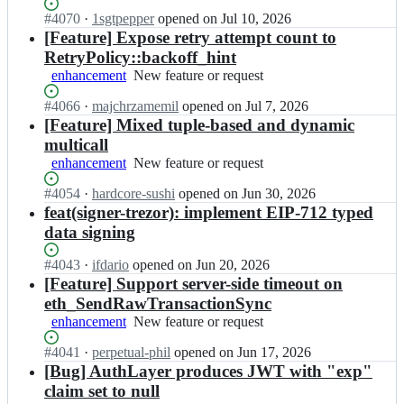
a
isn't
y
l
Status:
#
4070
I
·
1sgtpepper
opened
on Jul 10, 2026
working
-
l
Open.
n
[Feature] Expose retry attempt count to
r
o
a
RetryPolicy::backoff_hint
s/
y;
l
a
enhancement
New
New feature or request
l
l
feature
o
Status:
#
4066
l
I
·
majchrzamemil
opened
on Jul 7, 2026
or
y
Open.
o
n
[Feature] Mixed tuple-based and dynamic
request
-
y;
a
multicall
r
l
enhancement
New
New feature or request
s/
l
feature
a
o
Status:
#
4054
I
·
hardcore-sushi
opened
on Jun 30, 2026
or
l
y
Open.
n
feat(signer-trezor): implement EIP-712 typed
request
l
-
a
o
data signing
r
l
y;
s/
l
Status:
#
4043
I
·
ifdario
opened
on Jun 20, 2026
a
o
Open.
n
[Feature] Support server-side timeout on
l
y
a
l
eth_SendRawTransactionSync
-
l
o
enhancement
New
New feature or request
r
l
y;
feature
s/
o
Status:
#
4041
I
·
perpetual-phil
opened
on Jun 17, 2026
or
a
y
Open.
n
[Bug] AuthLayer produces JWT with "exp"
request
l
-
a
l
claim set to null
r
l