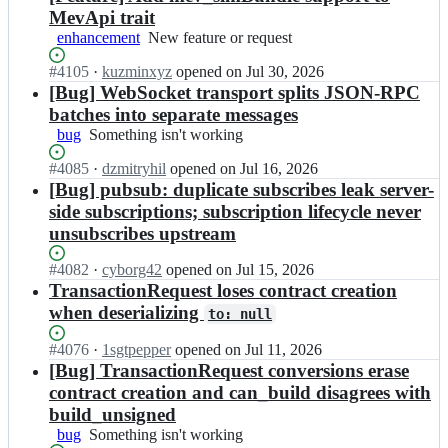
MevApi trait
enhancement
New
New feature or request
feature
Status:
#
4105
I
·
kuzminxyz
opened
on Jul 30, 2026
or
Open.
n
[Bug] WebSocket transport splits JSON-RPC
request
a
batches into separate messages
l
bug
Something
Something isn't working
l
isn't
o
Status:
#
4085
I
·
dzmitryhil
opened
on Jul 16, 2026
working
y
Open.
n
[Bug] pubsub: duplicate subscribes leak server-
-
a
side subscriptions; subscription lifecycle never
r
l
unsubscribes upstream
s/
l
a
o
Status:
#
4082
l
I
·
cyborg42
opened
on Jul 15, 2026
y
Open.
l
n
TransactionRequest loses contract creation
-
o
a
when deserializing
r
to: null
y;
l
s/
l
a
Status:
#
4076
I
·
1sgtpepper
opened
on Jul 11, 2026
o
l
Open.
n
[Bug] TransactionRequest conversions erase
y
l
a
contract creation and can_build disagrees with
-
o
l
build_unsigned
r
y;
l
s/
bug
Something
Something isn't working
o