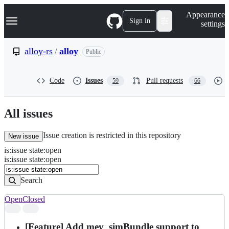
S
Navigation Menu
Appearance
k
Sign in
settings
i
p
t
alloy-rs
/
alloy
Public
o
c
o
Code
Issues
Pull requests
59
66
n
t
e
n
All issues
t
Issue creation is restricted in this repository
New issue
is
:
issue
state
:
open
Search
Issues
is:issue state:open
Issues
Search
Open
Closed
Search
results
[Feature] Add mev_simBundle support to