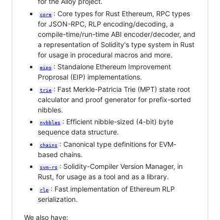
for the Alloy project.
: Core types for Rust Ethereum, RPC types
core
for JSON-RPC, RLP encoding/decoding, a
compile-time/run-time ABI encoder/decoder, and
a representation of Solidity's type system in Rust
for usage in procedural macros and more.
: Standalone Ethereum Improvement
eips
Proprosal (EIP) implementations.
: Fast Merkle-Patricia Trie (MPT) state root
trie
calculator and proof generator for prefix-sorted
nibbles.
: Efficient nibble-sized (4-bit) byte
nybbles
sequence data structure.
: Canonical type definitions for EVM-
chains
based chains.
: Solidity-Compiler Version Manager, in
svm-rs
Rust, for usage as a tool and as a library.
: Fast implementation of Ethereum RLP
rlp
serialization.
We also have: