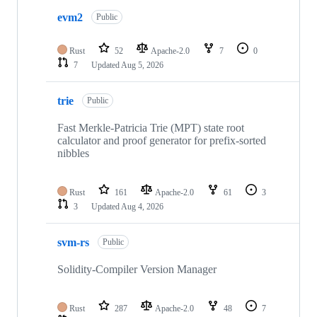
evm2
Public
Rust
52
Apache-2.0
7
0
7
Updated
Aug 5, 2026
trie
Public
Fast Merkle-Patricia Trie (MPT) state root
calculator and proof generator for prefix-sorted
nibbles
Rust
161
Apache-2.0
61
3
3
Updated
Aug 4, 2026
svm-rs
Public
Solidity-Compiler Version Manager
Rust
287
Apache-2.0
48
7