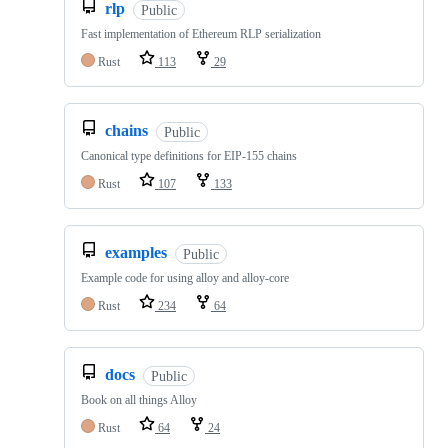
rlp
Public
Fast implementation of Ethereum RLP serialization
Rust
113
29
chains
Public
Canonical type definitions for EIP-155 chains
Rust
107
133
examples
Public
Example code for using alloy and alloy-core
Rust
234
64
docs
Public
Book on all things Alloy
Rust
64
24