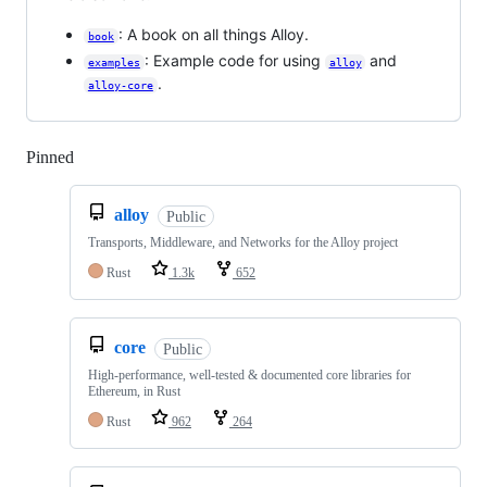
: A book on all things Alloy.
book
: Example code for using
and
examples
alloy
.
alloy-core
Pinned
Loading
alloy
Public
Transports, Middleware, and Networks for the Alloy project
Rust
1.3k
652
core
Public
High-performance, well-tested & documented core libraries for
Ethereum, in Rust
Rust
962
264