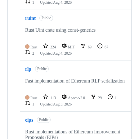
1
Updated
Aug 4, 2026
ruint
Public
Rust Uint crate using const-generics
Rust
224
MIT
69
67
2
Updated
Aug 4, 2026
rlp
Public
Fast implementation of Ethereum RLP serialization
Rust
113
Apache-2.0
29
1
1
Updated
Aug 3, 2026
eips
Public
Rust implementations of Ethereum Improvement
Proposals (EIPs)