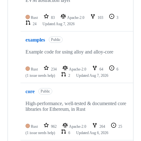
EVM abstraction layer
Rust
83
Apache-2.0
103
3
24
Updated
Aug 7, 2026
examples
Public
Example code for using alloy and alloy-core
Rust
234
Apache-2.0
64
6
(1 issue needs help)
2
Updated
Aug 7, 2026
core
Public
High-performance, well-tested & documented core
libraries for Ethereum, in Rust
Rust
962
Apache-2.0
264
25
(1 issue needs help)
6
Updated
Aug 6, 2026