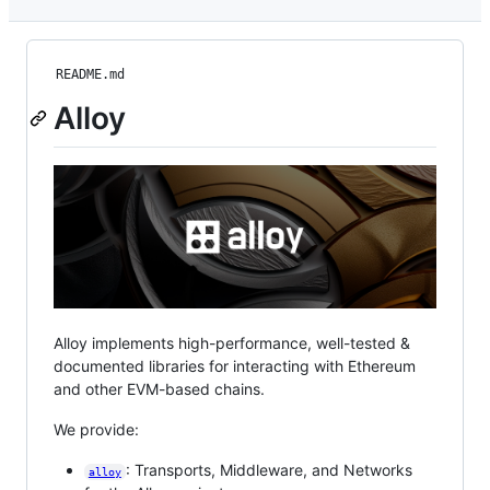
README.md
Alloy
Alloy implements high-performance, well-tested &
documented libraries for interacting with Ethereum
and other EVM-based chains.
We provide:
: Transports, Middleware, and Networks
alloy