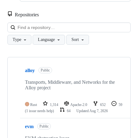
Repositories
Loa
Type
Language
Sort
Showing
10
alloy
of
Public
21
repositories
Transports, Middleware, and Networks for the
Alloy project
Rust
1,314
Apache-2.0
652
59
(1 issue needs help)
64
Updated
Aug 7, 2026
evm
Public