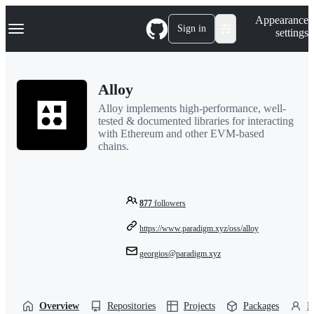
S
Navigation Menu
Appearance
k
Sign in
settings
i
p
t
o
Alloy
c
o
Alloy implements high-performance, well-
n
tested & documented libraries for interacting
t
with Ethereum and other EVM-based
e
chains.
n
t
877
followers
https://www.paradigm.xyz/oss/alloy
georgios@paradigm.xyz
Overview
Repositories
Projects
Packages
P