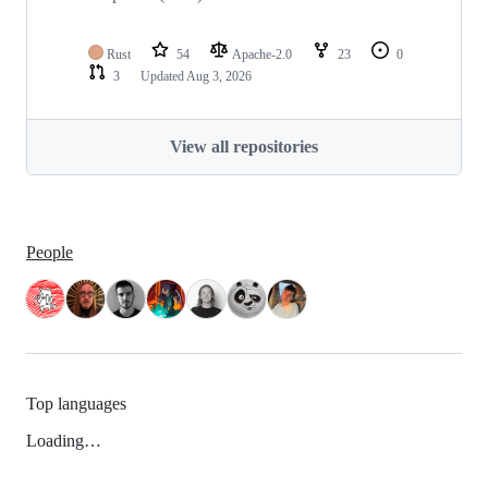
Rust
54
Apache-2.0
23
0
3
Updated
Aug 3, 2026
View all repositories
People
Top languages
Loading…