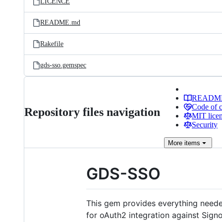
LICENCE
README.md
Rakefile
gds-sso.gemspec
READM
Code of 
Repository files navigation
MIT lice
Security
More
items
GDS-SSO
This gem provides everything neede
for oAuth2 integration against Signo