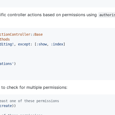
cific controller actions based on permissions using
authori
ctionController
::
Base
thods
diting!
,
except
: 
[
:show
,
:index
]
ations'
)
to check for multiple permissions:
east one of these permissions
create
)
)