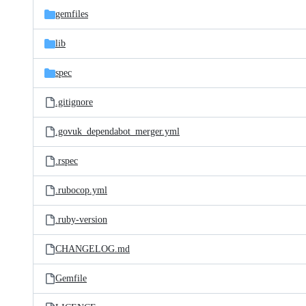
gemfiles
lib
spec
.gitignore
.govuk_dependabot_merger.yml
.rspec
.rubocop.yml
.ruby-version
CHANGELOG.md
Gemfile