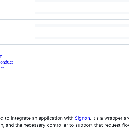
E
conduct
nse
d to integrate an application with
Signon
. It's a wrapper 
n, and the necessary controller to support that request flo