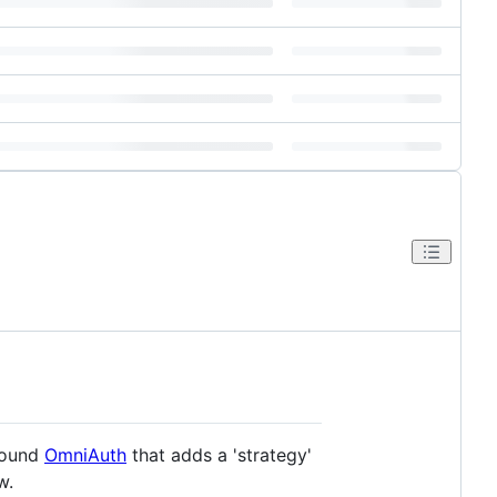
around
OmniAuth
that adds a 'strategy'
w.