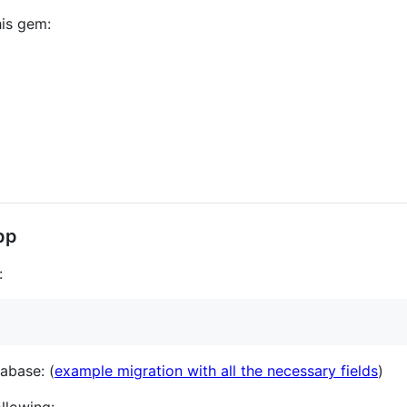
his gem:
app
:
tabase: (
example migration with all the necessary fields
)
llowing: