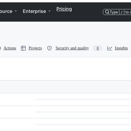
Pricing
ource
Enterprise
Type
/
to 
Actions
Projects
Security and quality
Insights
0