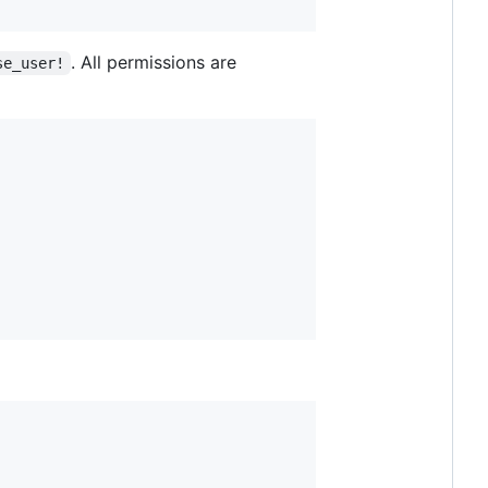
. All permissions are
se_user!