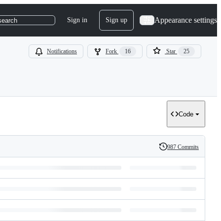
Appearance settings
Sign in
Sign up
search
Notifications
Fork
16
Star
25
Code
987 Commits
History