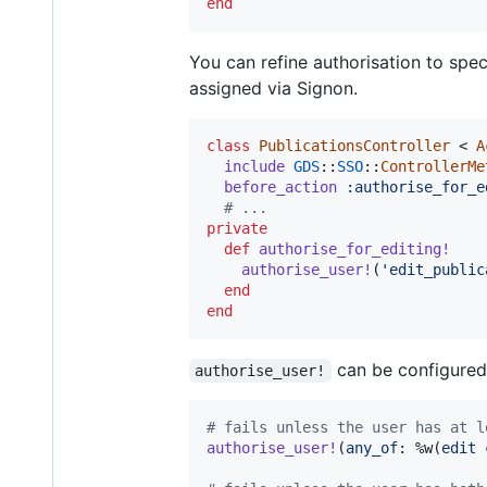
end
You can refine authorisation to spe
assigned via Signon.
class
PublicationsController
 < 
A
include
GDS
::
SSO
::
ControllerMe
before_action
:authorise_for_e
# ...
private
def
authorise_for_editing!
authorise_user!
(
'edit_public
end
end
can be configured 
authorise_user!
# fails unless the user has at l
authorise_user!
(
any_of
: 
%w(
edit