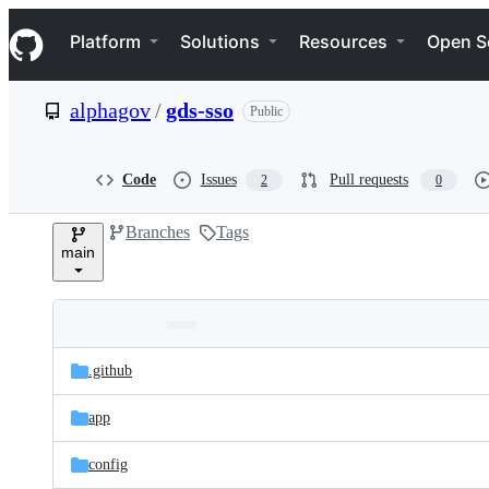
S
Navigation Menu
k
Platform
Solutions
Resources
Open S
i
p
t
alphagov
/
gds-sso
Public
o
c
o
n
Code
Issues
Pull requests
2
0
t
e
Branches
Tags
n
main
t
Folders
Latest
and
.github
commit
files
app
config