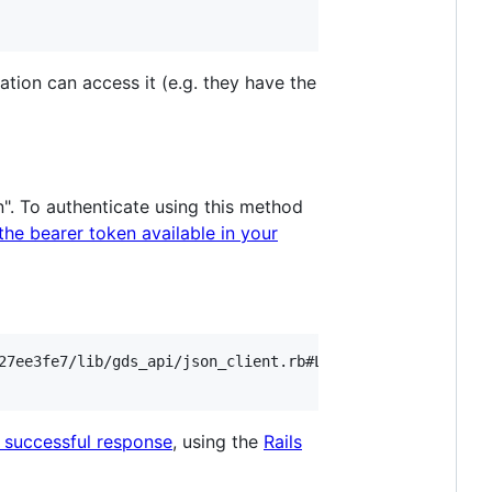
tion can access it (e.g. they have the
en". To authenticate using this method
he bearer token available in your
27ee3fe7/lib/gds_api/json_client.rb#L122

 successful response
, using the
Rails