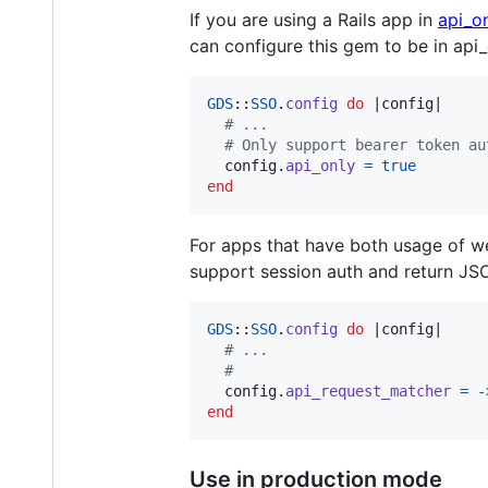
If you are using a Rails app in
api_o
can configure this gem to be in api
GDS
::
SSO
.
config
do
 |
config
|

# ...
# Only support bearer token au
config
.
api_only
=
true
end
For apps that have both usage of w
support session auth and return JS
GDS
::
SSO
.
config
do
 |
config
|

# ...
#
config
.
api_request_matcher
=
-
end
Use in production mode