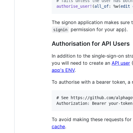
# fails unless the user has both
authorise_user!
(
all_of
: 
%w(
edit
The signon application makes sure t
permission for your app).
signin
Authorisation for API Users
In addition to the single-sign-on st
you will need to create an
API user
(
app's ENV
.
To authorise with a bearer token, a
# See https://github.com/alphago
To avoid making these requests for 
cache
.