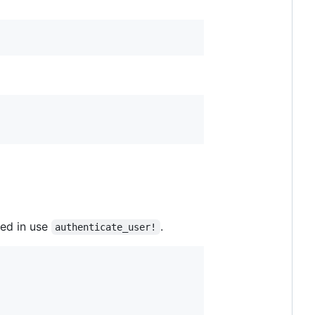
wed in use
.
authenticate_user!