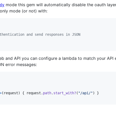
nly
mode this gem will automatically disable the oauth laye
_only mode (or not) with:
thentication and send responses in JSON
eb and API you can configure a lambda to match your API e
ON error messages:
>
(
request
)
{
request
.
path
.
start_with?
(
"/api/"
)
}