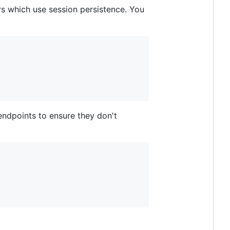
rs which use session persistence. You
ndpoints to ensure they don't