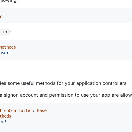
y
:
ller
Methods
user!
es some useful methods for your application controllers.
 a signon account and permission to use your app are allo
tionController
::
Base
thods
er!