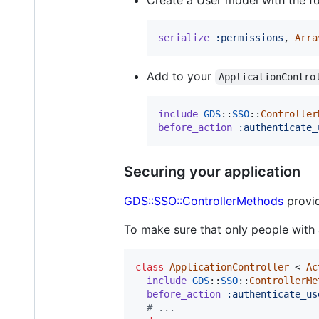
serialize
:permissions
,
Arra
Add to your
ApplicationContro
include
GDS
::
SSO
::
Controller
before_action
:authenticate_
Securing your application
GDS::SSO::ControllerMethods
provid
To make sure that only people with
class
ApplicationController
 < 
Ac
include
GDS
::
SSO
::
ControllerMe
before_action
:authenticate_us
# ...