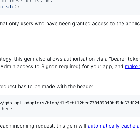
 of these permissions
create
)
)
hat only users who have been granted access to the applica
rategy, this gem also allows authorisation via a "bearer tok
Admin access to Signon required) for your app, and
make t
 request has to be made with the header:
v/gds-api-adapters/blob/41e9cbf12bec738489340bd9dc63d624
each incoming request, this gem will
automatically cache a