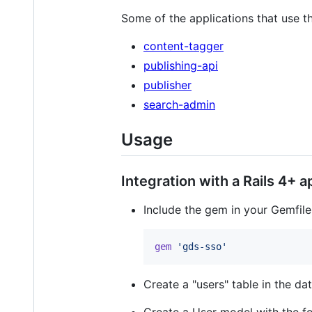
Some of the applications that use t
content-tagger
publishing-api
publisher
search-admin
Usage
Integration with a Rails 4+ 
Include the gem in your Gemfile
gem
'gds-sso'
Create a "users" table in the da
Create a User model with the fo