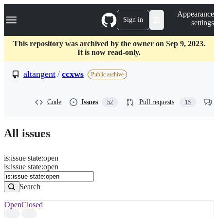
S
Navigation Menu
Appearance
k
Sign in
settings
i
p
t
This repository was archived by the owner on Sep 9, 2023.
o
It is now read-only.
c
o
altangent
/
ccxws
Public archive
n
t
e
Code
Issues
Pull requests
52
15
n
t
All issues
is
:
issue
state
:
open
Search
Issues
is:issue state:open
Issues
Search
Open
Closed
Search