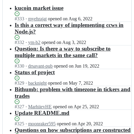
results
kucoin market issue
Status:
#
333
I
·
myehrajat
opened
on Aug 6, 2022
Open.
n
Is this a correct way of implementing ccws in
a
Node.js?
l
t
Status:
#
332
I
·
ym-b2
opened
on Aug 3, 2022
a
Open.
n
Question: Is there a way to subscribe to
n
a
multiple markets in the same call?
g
l
e
t
Status:
#
330
I
·
drsavant-pub
opened
on Jun 19, 2022
n
a
Open.
n
Status of project
t/
n
a
c
g
l
Status:
#
329
I
·
backnight
opened
on May 7, 2022
c
e
t
Open.
n
Bithumb: problem with timezone in tickers and
x
n
a
a
w
trades
t/
n
l
s;
c
g
t
Status:
#
327
I
·
MarhiievHE
opened
on Apr 25, 2022
c
e
a
Open.
n
Update README.md
x
n
n
a
w
t/
g
l
s;
Status:
#
325
I
·
moonraker595
opened
on Apr 20, 2022
c
e
t
Open.
n
Questions on how subscriptions are constructed
c
n
a