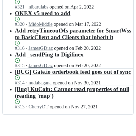
a
x
t/
n
l
Status:
#
321
I
·
nibarulabs
opened
on Apr 2, 2022
w
c
g
t
Open.
n
OKEX v5 need to add
s;
c
e
a
a
x
n
n
l
Status:
#
320
I
·
MidoMiddle
opened
on Mar 17, 2022
w
t/
g
t
Open.
n
Add retryTimeoutMs parameter for SmartWss
s;
c
e
a
a
to BasicClient and Clients that inherit it
c
n
n
l
x
t/
g
t
Status:
#
316
I
·
JamesGDiaz
opened
on Feb 20, 2022
w
c
e
a
Open.
n
Add _sendPing to Digifinex
s;
c
n
n
a
x
t/
g
l
Status:
#
315
I
·
JamesGDiaz
opened
on Feb 20, 2022
w
c
e
t
Open.
n
[BUG] Gate.io orderbook feed goes out of sync
s;
c
n
a
a
x
t/
n
l
Status:
#
314
I
·
nudabagana
opened
on Nov 30, 2021
w
c
g
t
Open.
n
[Bug] KuCoin: Cannot read properties of null
s;
c
e
a
a
(reading 'map')
x
n
n
l
w
t/
g
t
s;
Status:
#
313
I
·
CherryDT
opened
on Nov 27, 2021
c
e
a
Open.
n
c
n
n
a
x
t/
g
l
w
c
e
t
s;
c
n
a