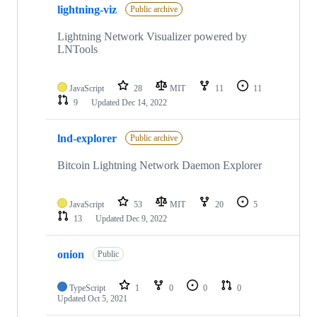
lightning-viz
Public archive
Lightning Network Visualizer powered by
LNTools
JavaScript
28
MIT
11
11
9
Updated
Dec 14, 2022
lnd-explorer
Public archive
Bitcoin Lightning Network Daemon Explorer
JavaScript
53
MIT
20
5
13
Updated
Dec 9, 2022
onion
Public
TypeScript
1
0
0
0
Updated
Oct 5, 2021