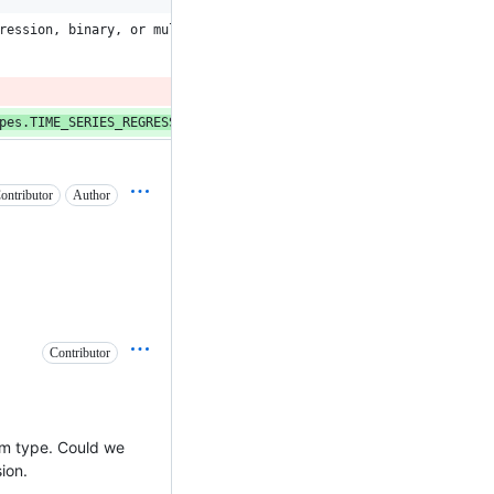
ression, binary, or multiclass.
pes.TIME_SERIES_REGRESSION]
:
ontributor
Author
Contributor
lem type. Could we
ion.