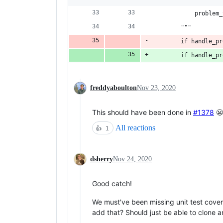
            problem_
        """
        if handle_pr
        if handle_pr
freddyaboulton
Nov 23, 2020
This should have been done in
#1378
😬
All reactions
👍
1
dsherry
Nov 24, 2020
Good catch!
We must've been missing unit test cover
add that? Should just be able to clone an