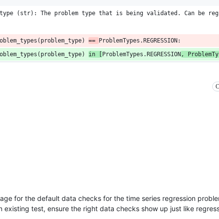
type (str): The problem type that is being validated. Can be reg
oblem_types(problem_type) 
== 
ProblemTypes.REGRESSION:
oblem_types(problem_type) 
in [
ProblemTypes.REGRESSION
, ProblemTy
C
age for the default data checks for the time series regression prob
 existing test, ensure the right data checks show up just like regress