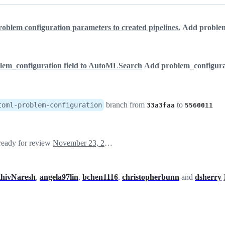
roblem configuration parameters to created pipelines.
Add problem_
lem_configuration field to AutoMLSearch
Add problem_configura
branch from
to
toml-problem-configuration
33a3faa
5560011
 ready for review
November 23, 2020 22:10
thivNaresh
,
angela97lin
,
bchen1116
,
christopherbunn
and
dsherry