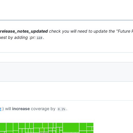
release_notes_updated
check you will need to update the "Future R
quest by adding :pr:
.
123
) will
increase
coverage by
.
f
0.1%