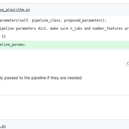
ve_algorithm.py
arameters(self, pipeline_class, proposed_parameters):
ipeline parameters dict, make sure n_jobs and number_features ar
 {}
eline_params:
C
ly passed to the pipeline if they are needed
.py