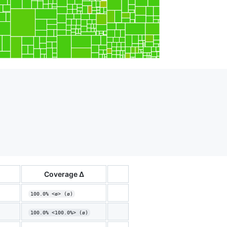
Coverage Δ
100.0% <ø> (ø)
100.0% <100.0%> (ø)