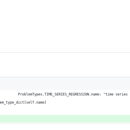
         ProblemTypes.TIME_SERIES_REGRESSION.name: "time series 
em_type_dict[self.name]