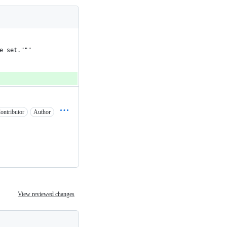
e set."""
ontributor
Author
View reviewed changes