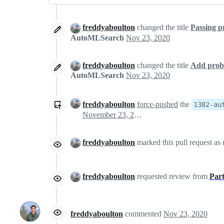
freddyaboulton
changed the title
Passing p
AutoMLSearch
Nov 23, 2020
freddyaboulton
changed the title
Add prob
AutoMLSearch
Nov 23, 2020
freddyaboulton
force-pushed
the
1382-au
November 23, 2020 21:48
freddyaboulton
marked this pull request as
freddyaboulton
requested review from
Par
freddyaboulton
commented
Nov 23, 2020