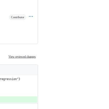
Contributor
View reviewed changes
regression"}