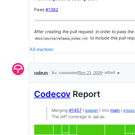
Fixes
#1382
After creating the pull request: in order to pass the
to include this pull re
docs/source/release_notes.rst
All reactions
•
edited
codecov
commented
Nov 23, 2020
Bot
Codecov
Report
Merging
#1457
(
) into
main
(
830058f
67b534
The diff coverage is
.
100.0%