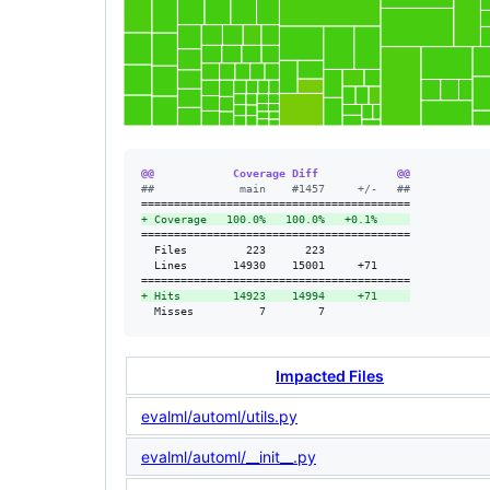
@@            Coverage Diff            @@
#
#             main    #1457     +/-   ##
+
 Coverage   100.0%   100.0%   +0.1%     
=========================================

  Files         223      223             

  Lines       14930    15001     +71     

+
 Hits        14923    14994     +71     
  Misses          7        7             
Impacted Files
evalml/automl/utils.py
evalml/automl/__init__.py