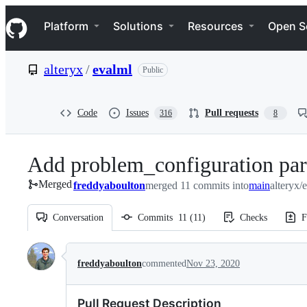
S
Navigation Menu
k
Platform
Solutions
Resources
Open S
i
p
t
alteryx
/
evalml
Public
o
c
o
n
Code
Issues
Pull requests
316
8
t
e
n
Add problem_configuration pa
t
Merged
freddyaboulton
merged 11 commits into
main
alteryx/
Conversation
Commits
11
(
11
)
Checks
F
Conversation
freddyaboulton
commented
Nov 23, 2020
Pull Request Description