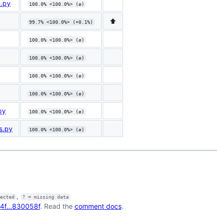
m.py
100.0% <100.0%> (ø)
⬆️
99.7% <100.0%> (+0.1%)
100.0% <100.0%> (ø)
100.0% <100.0%> (ø)
100.0% <100.0%> (ø)
100.0% <100.0%> (ø)
py
100.0% <100.0%> (ø)
s.py
100.0% <100.0%> (ø)
,
fected
? = missing data
4f...830058f
. Read the
comment docs
.