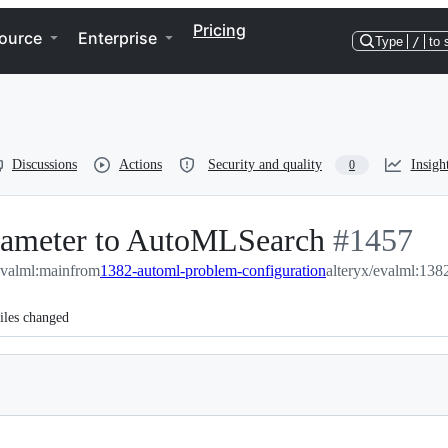
Pricing
ource
Enterprise
Type
/
to 
Discussions
Actions
Security and quality
Insigh
0
rameter to AutoMLSearch
-
#
1457
evalml:main
from
1382-automl-problem-configuration
#
alteryx/evalml:138
1457
iles changed