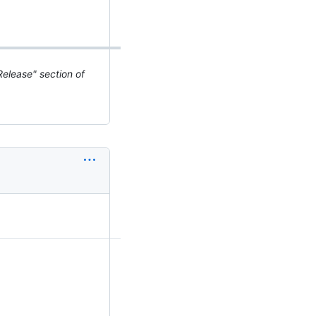
elease" section of