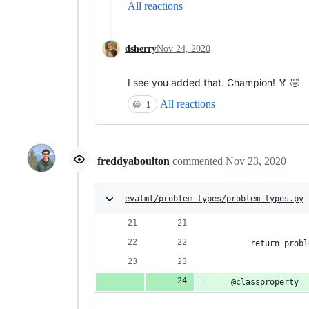
All reactions
dsherry
Nov 24, 2020
I see you added that. Champion! 🏅 🤣
All reactions
😄
1
freddyaboulton
commented
Nov 23, 2020
evalml/problem_types/problem_types.py
                    
        return probl
    @classproperty