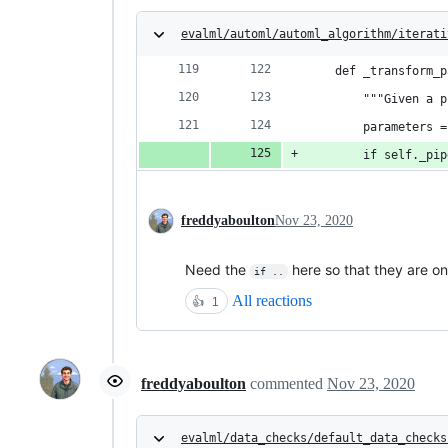
evalml/automl/automl_algorithm/iterati
    def _transform_p
        """Given a p
        parameters =
        if self._pip
freddyaboulton
Nov 23, 2020
Need the
here so that they are on
if ..
All reactions
👍
1
freddyaboulton
commented
Nov 23, 2020
evalml/data_checks/default_data_checks