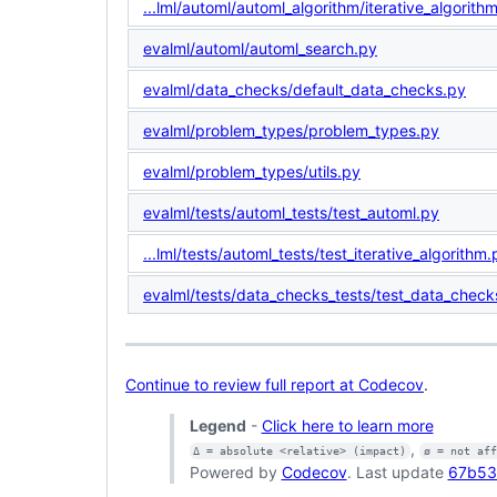
...lml/automl/automl_algorithm/iterative_algorith
evalml/automl/automl_search.py
evalml/data_checks/default_data_checks.py
evalml/problem_types/problem_types.py
evalml/problem_types/utils.py
evalml/tests/automl_tests/test_automl.py
...lml/tests/automl_tests/test_iterative_algorithm.
evalml/tests/data_checks_tests/test_data_check
Continue to review full report at Codecov
.
Legend
-
Click here to learn more
,
Δ = absolute <relative> (impact)
ø = not af
Powered by
Codecov
. Last update
67b53