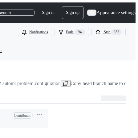
Appearance settings
Sign in
Sign up
search
Notifications
Fork
94
Star
853
ts
2-automl-problem-configuration
Copy head branch name to clipbo
Contributor