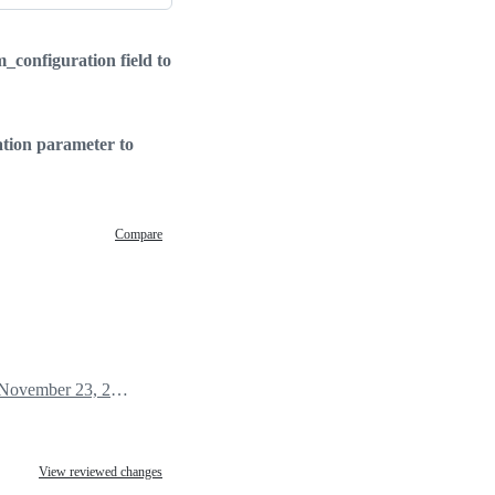
configuration field to
tion parameter to
Compare
November 23, 2020 22:10
View reviewed changes